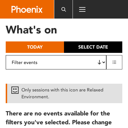
Please
note:
This
website
What's on
includes
an
accessibility
TODAY
SELECT DATE
system.
Only sessions with this icon are Relaxed
Environment.
There are no events available for the
filters you've selected. Please change