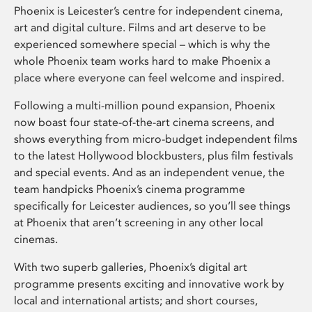
Phoenix is Leicester’s centre for independent cinema,
art and digital culture. Films and art deserve to be
experienced somewhere special – which is why the
whole Phoenix team works hard to make Phoenix a
place where everyone can feel welcome and inspired.
Following a multi-million pound expansion, Phoenix
now boast four state-of-the-art cinema screens, and
shows everything from micro-budget independent films
to the latest Hollywood blockbusters, plus film festivals
and special events. And as an independent venue, the
team handpicks Phoenix’s cinema programme
specifically for Leicester audiences, so you’ll see things
at Phoenix that aren’t screening in any other local
cinemas.
With two superb galleries, Phoenix’s digital art
programme presents exciting and innovative work by
local and international artists; and short courses,