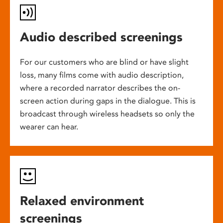
Audio described screenings
For our customers who are blind or have slight
loss, many films come with audio description,
where a recorded narrator describes the on-
screen action during gaps in the dialogue. This is
broadcast through wireless headsets so only the
wearer can hear.
Relaxed environment
screenings