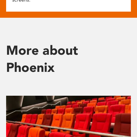
More about
Phoenix