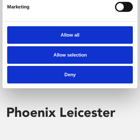
Marketing
Learning & Education
Whether for pleasure, professional skills or education,
Allow all
Phoenix's short courses, talks, workshops and
screenings make learning rewarding and fun.
Allow selection
Deny
Phoenix Leicester