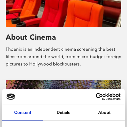
About Cinema
Phoenix is an independent cinema screening the best
films from around the world, from micro-budget foreign
pictures to Hollywood blockbusters.
Consent
Details
About