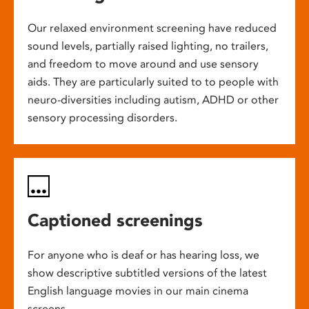
Our relaxed environment screening have reduced
sound levels, partially raised lighting, no trailers,
and freedom to move around and use sensory
aids. They are particularly suited to to people with
neuro-diversities including autism, ADHD or other
sensory processing disorders.
Captioned screenings
For anyone who is deaf or has hearing loss, we
show descriptive subtitled versions of the latest
English language movies in our main cinema
screens.