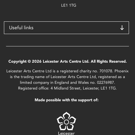
LE1 1TG
Useful links
Copyright © 2026 Leicester Arts Centre Ltd. All Rights Reserved.
Leicester Arts Centre Ltd is a registered charity no. 701078. Phoenix
is the trading name of Leicester Arts Centre Ltd, registered as a
limited company in England and Wales no. 02276987.
Registered office: 4 Midland Street, Leicester, LE1 1TG.
Made possible with the support of: