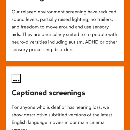
Our relaxed environment screening have reduced
sound levels, partially raised lighting, no trailers,
and freedom to move around and use sensory
aids. They are particularly suited to to people with
neuro-diversities including autism, ADHD or other
sensory processing disorders.
Captioned screenings
For anyone who is deaf or has hearing loss, we
show descriptive subtitled versions of the latest
English language movies in our main cinema
screens.