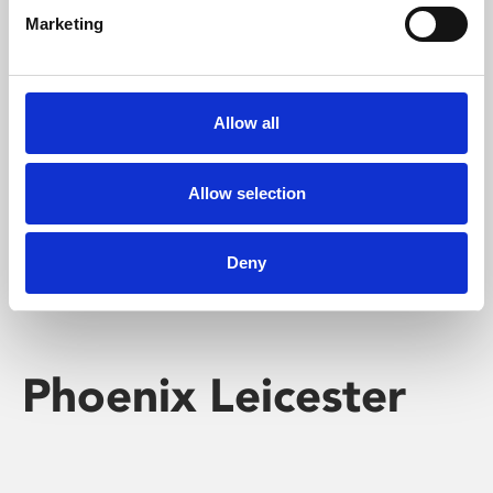
Marketing
Learning & Education
Whether for pleasure, professional skills or education,
Allow all
Phoenix's short courses, talks, workshops and
screenings make learning rewarding and fun.
Allow selection
Deny
Phoenix Leicester