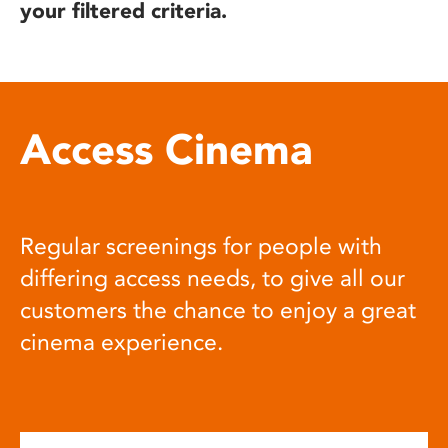
your filtered criteria.
Access Cinema
Regular screenings for people with
differing access needs, to give all our
customers the chance to enjoy a great
cinema experience.