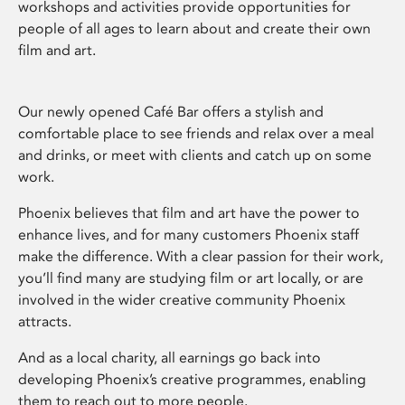
workshops and activities provide opportunities for
people of all ages to learn about and create their own
film and art.
Our newly opened Café Bar offers a stylish and
comfortable place to see friends and relax over a meal
and drinks, or meet with clients and catch up on some
work.
Phoenix believes that film and art have the power to
enhance lives, and for many customers Phoenix staff
make the difference. With a clear passion for their work,
you’ll find many are studying film or art locally, or are
involved in the wider creative community Phoenix
attracts.
And as a local charity, all earnings go back into
developing Phoenix’s creative programmes, enabling
them to reach out to more people.