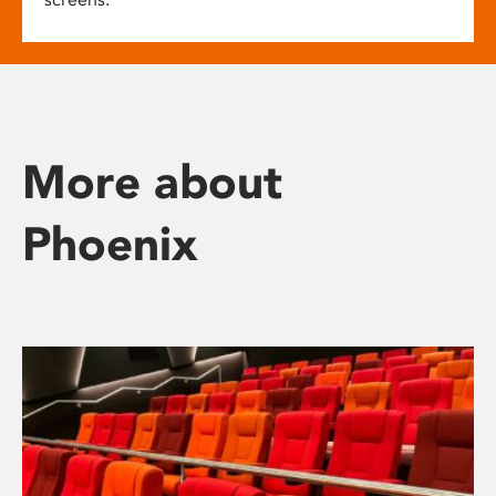
More about
Phoenix