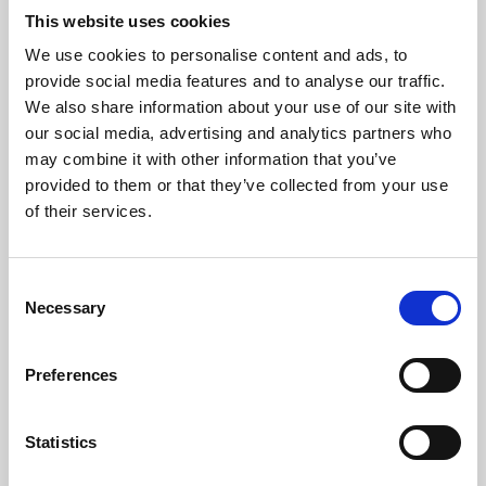
This website uses cookies
We use cookies to personalise content and ads, to
About Art
provide social media features and to analyse our traffic.
We also share information about your use of our site with
Phoenix’s art and digital culture programme presents
our social media, advertising and analytics partners who
free exhibitions by artists from across the world,
may combine it with other information that you’ve
supported by Arts Council England and De Montfort
provided to them or that they’ve collected from your use
of their services.
University.
Consent
Necessary
Selection
Preferences
Statistics