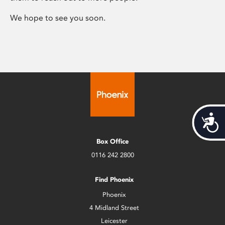
We hope to see you soon.
Acces
Box Office
0116 242 2800
Find Phoenix
Phoenix
4 Midland Street
Leicester