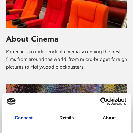
About Cinema
Phoenix is an independent cinema screening the best
films from around the world, from micro-budget foreign
pictures to Hollywood blockbusters.
Consent
Details
About