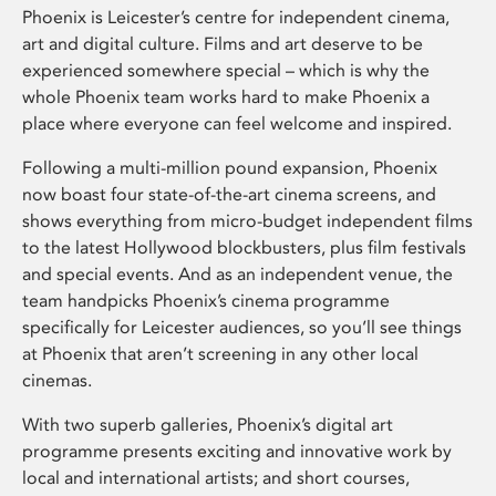
Phoenix is Leicester’s centre for independent cinema,
art and digital culture. Films and art deserve to be
experienced somewhere special – which is why the
whole Phoenix team works hard to make Phoenix a
place where everyone can feel welcome and inspired.
Following a multi-million pound expansion, Phoenix
now boast four state-of-the-art cinema screens, and
shows everything from micro-budget independent films
to the latest Hollywood blockbusters, plus film festivals
and special events. And as an independent venue, the
team handpicks Phoenix’s cinema programme
specifically for Leicester audiences, so you’ll see things
at Phoenix that aren’t screening in any other local
cinemas.
With two superb galleries, Phoenix’s digital art
programme presents exciting and innovative work by
local and international artists; and short courses,