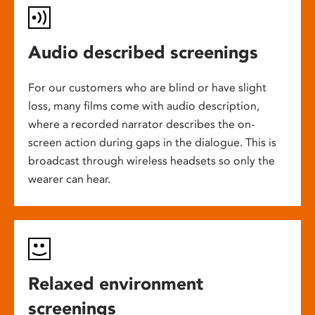
Audio described screenings
For our customers who are blind or have slight
loss, many films come with audio description,
where a recorded narrator describes the on-
screen action during gaps in the dialogue. This is
broadcast through wireless headsets so only the
wearer can hear.
Relaxed environment
screenings