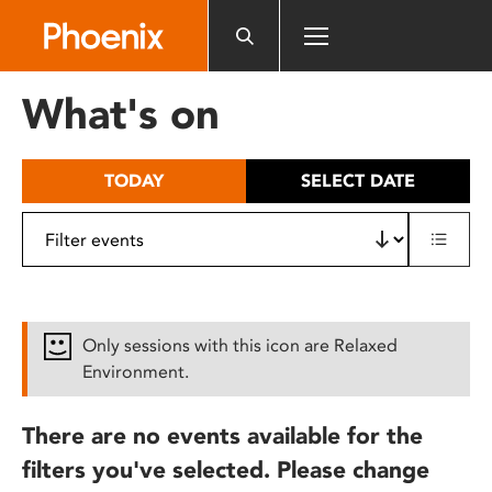
Please
note:
This
website
What's on
includes
an
accessibility
TODAY
SELECT DATE
system.
Only sessions with this icon are Relaxed
Environment.
There are no events available for the
filters you've selected. Please change