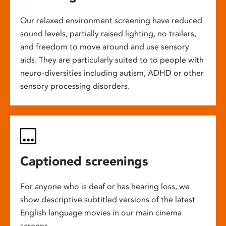
Our relaxed environment screening have reduced
sound levels, partially raised lighting, no trailers,
and freedom to move around and use sensory
aids. They are particularly suited to to people with
neuro-diversities including autism, ADHD or other
sensory processing disorders.
Captioned screenings
For anyone who is deaf or has hearing loss, we
show descriptive subtitled versions of the latest
English language movies in our main cinema
screens.