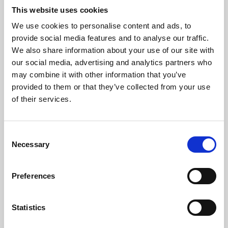
This website uses cookies
We use cookies to personalise content and ads, to
About Art
provide social media features and to analyse our traffic.
We also share information about your use of our site with
Phoenix’s art and digital culture programme presents
our social media, advertising and analytics partners who
free exhibitions by artists from across the world,
may combine it with other information that you’ve
supported by Arts Council England and De Montfort
provided to them or that they’ve collected from your use
of their services.
University.
Consent
Necessary
Selection
Preferences
Statistics