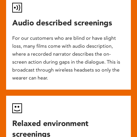
Audio described screenings
For our customers who are blind or have slight
loss, many films come with audio description,
where a recorded narrator describes the on-
screen action during gaps in the dialogue. This is
broadcast through wireless headsets so only the
wearer can hear.
Relaxed environment
screenings