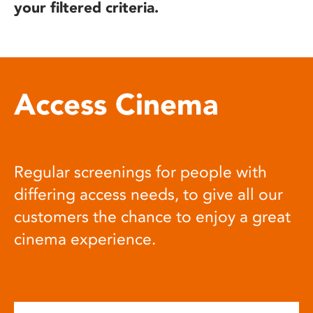
your filtered criteria.
Access Cinema
Regular screenings for people with
differing access needs, to give all our
customers the chance to enjoy a great
cinema experience.