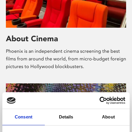
About Cinema
Phoenix is an independent cinema screening the best
films from around the world, from micro-budget foreign
pictures to Hollywood blockbusters.
Consent
Details
About