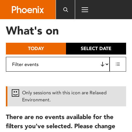
Please
note:
This
website
What's on
includes
an
accessibility
TODAY
SELECT DATE
system.
Only sessions with this icon are Relaxed
Environment.
There are no events available for the
filters you've selected. Please change