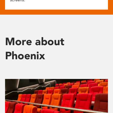
More about
Phoenix