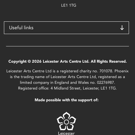
LE1 1TG
Useful links
Copyright © 2026 Leicester Arts Centre Ltd. All Rights Reserved.
Leicester Arts Centre Ltd is a registered charity no. 701078. Phoenix
is the trading name of Leicester Arts Centre Ltd, registered as a
limited company in England and Wales no. 02276987.
Registered office: 4 Midland Street, Leicester, LE1 1TG.
Made possible with the support of: