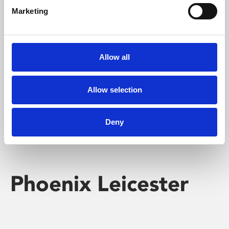
Marketing
Learning & Education
Whether for pleasure, professional skills or education,
Allow all
Phoenix's short courses, talks, workshops and
screenings make learning rewarding and fun.
Allow selection
Deny
Phoenix Leicester