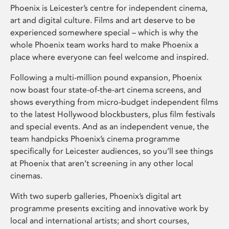
Phoenix is Leicester’s centre for independent cinema,
art and digital culture. Films and art deserve to be
experienced somewhere special – which is why the
whole Phoenix team works hard to make Phoenix a
place where everyone can feel welcome and inspired.
Following a multi-million pound expansion, Phoenix
now boast four state-of-the-art cinema screens, and
shows everything from micro-budget independent films
to the latest Hollywood blockbusters, plus film festivals
and special events. And as an independent venue, the
team handpicks Phoenix’s cinema programme
specifically for Leicester audiences, so you’ll see things
at Phoenix that aren’t screening in any other local
cinemas.
With two superb galleries, Phoenix’s digital art
programme presents exciting and innovative work by
local and international artists; and short courses,