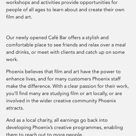
workshops and activities provide opportunities for
people of all ages to learn about and create their own
film and art.
Our newly opened Café Bar offers a stylish and
comfortable place to see friends and relax over a meal
and drinks, or meet with clients and catch up on some
work.
Phoenix believes that film and art have the power to
enhance lives, and for many customers Phoenix staff
make the difference. With a clear passion for their work,
you’ll find many are studying film or art locally, or are
involved in the wider creative community Phoenix
attracts.
And as a local charity, all earnings go back into
developing Phoenix’s creative programmes, enabling
them to reach out to more people.