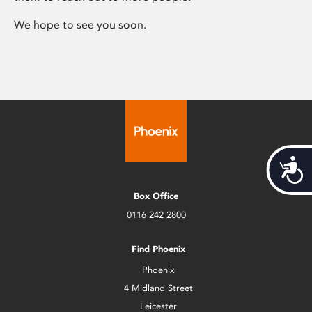
We hope to see you soon.
Acces
Box Office
0116 242 2800
Find Phoenix
Phoenix
4 Midland Street
Leicester