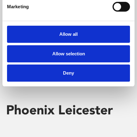
Marketing
Learning & Education
Whether for pleasure, professional skills or education,
Allow all
Phoenix's short courses, talks, workshops and
screenings make learning rewarding and fun.
Allow selection
Deny
Phoenix Leicester