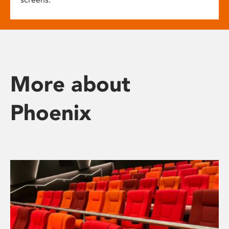
More about
Phoenix