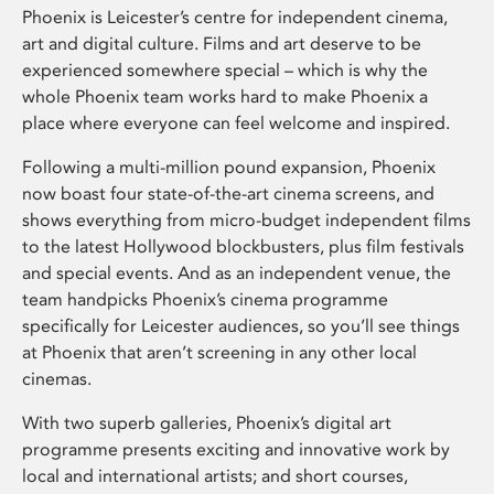
Phoenix is Leicester’s centre for independent cinema,
art and digital culture. Films and art deserve to be
experienced somewhere special – which is why the
whole Phoenix team works hard to make Phoenix a
place where everyone can feel welcome and inspired.
Following a multi-million pound expansion, Phoenix
now boast four state-of-the-art cinema screens, and
shows everything from micro-budget independent films
to the latest Hollywood blockbusters, plus film festivals
and special events. And as an independent venue, the
team handpicks Phoenix’s cinema programme
specifically for Leicester audiences, so you’ll see things
at Phoenix that aren’t screening in any other local
cinemas.
With two superb galleries, Phoenix’s digital art
programme presents exciting and innovative work by
local and international artists; and short courses,