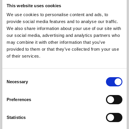
This website uses cookies
We use cookies to personalise content and ads, to
About Art
provide social media features and to analyse our traffic.
We also share information about your use of our site with
Phoenix’s art and digital culture programme presents
our social media, advertising and analytics partners who
free exhibitions by artists from across the world,
may combine it with other information that you’ve
supported by Arts Council England and De Montfort
provided to them or that they’ve collected from your use
of their services.
University.
Consent
Necessary
Selection
Preferences
Statistics