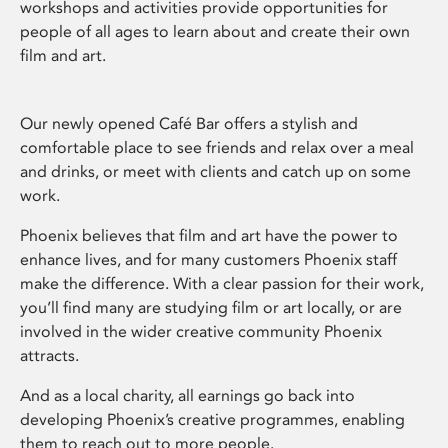
workshops and activities provide opportunities for
people of all ages to learn about and create their own
film and art.
Our newly opened Café Bar offers a stylish and
comfortable place to see friends and relax over a meal
and drinks, or meet with clients and catch up on some
work.
Phoenix believes that film and art have the power to
enhance lives, and for many customers Phoenix staff
make the difference. With a clear passion for their work,
you’ll find many are studying film or art locally, or are
involved in the wider creative community Phoenix
attracts.
And as a local charity, all earnings go back into
developing Phoenix’s creative programmes, enabling
them to reach out to more people.