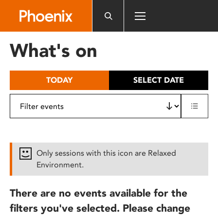
Please
note:
This
website
What's on
includes
an
accessibility
TODAY
SELECT DATE
system.
Only sessions with this icon are Relaxed
Environment.
There are no events available for the
filters you've selected. Please change