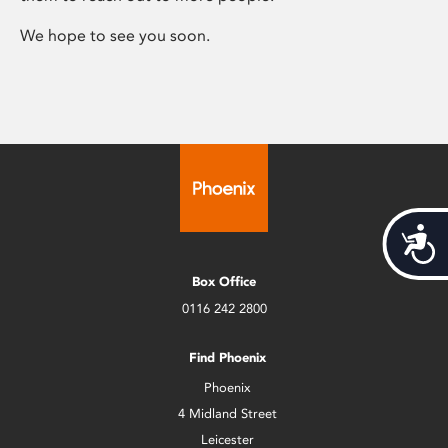
We hope to see you soon.
Acces
Box Office
0116 242 2800
Find Phoenix
Phoenix
4 Midland Street
Leicester