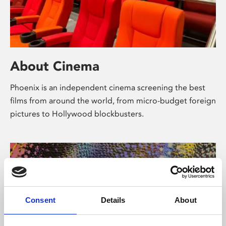
About Cinema
Phoenix is an independent cinema screening the best
films from around the world, from micro-budget foreign
pictures to Hollywood blockbusters.
Consent
Details
About