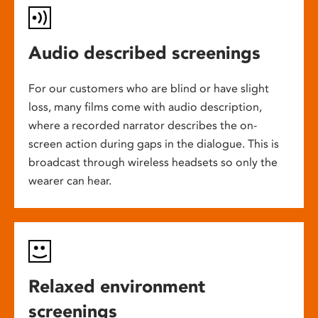
Audio described screenings
For our customers who are blind or have slight
loss, many films come with audio description,
where a recorded narrator describes the on-
screen action during gaps in the dialogue. This is
broadcast through wireless headsets so only the
wearer can hear.
Relaxed environment
screenings