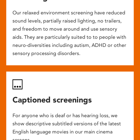
Our relaxed environment screening have reduced
sound levels, partially raised lighting, no trailers,
and freedom to move around and use sensory
aids. They are particularly suited to to people with
neuro-diversities including autism, ADHD or other
sensory processing disorders.
Captioned screenings
For anyone who is deaf or has hearing loss, we
show descriptive subtitled versions of the latest
English language movies in our main cinema
screens.