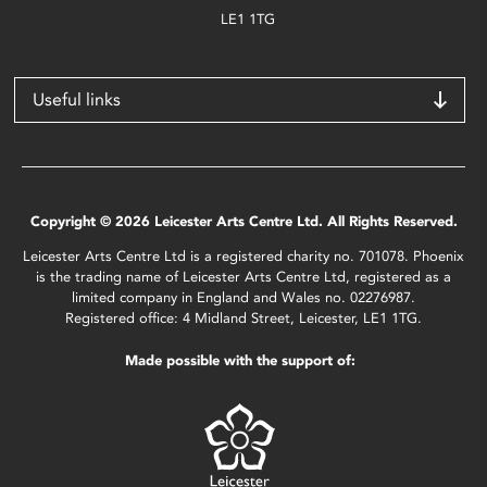
LE1 1TG
Useful links
Copyright © 2026 Leicester Arts Centre Ltd. All Rights Reserved.
Leicester Arts Centre Ltd is a registered charity no. 701078. Phoenix
is the trading name of Leicester Arts Centre Ltd, registered as a
limited company in England and Wales no. 02276987.
Registered office: 4 Midland Street, Leicester, LE1 1TG.
Made possible with the support of: