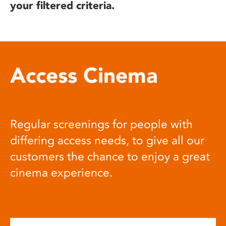
your filtered criteria.
Access Cinema
Regular screenings for people with
differing access needs, to give all our
customers the chance to enjoy a great
cinema experience.