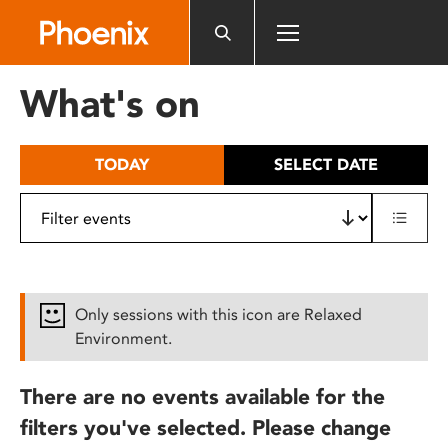
Please
note:
This
website
What's on
includes
an
accessibility
TODAY
SELECT DATE
system.
Only sessions with this icon are Relaxed
Environment.
There are no events available for the
filters you've selected. Please change