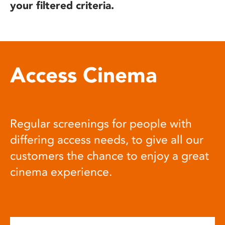
your filtered criteria.
Access Cinema
Regular screenings for people with
differing access needs, to give all our
customers the chance to enjoy a great
cinema experience.