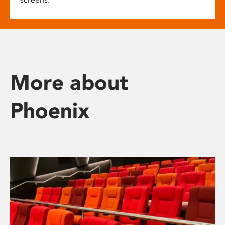
More about
Phoenix