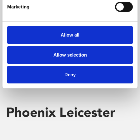
Marketing
Learning & Education
Whether for pleasure, professional skills or education,
Allow all
Phoenix's short courses, talks, workshops and
screenings make learning rewarding and fun.
Allow selection
Deny
Phoenix Leicester