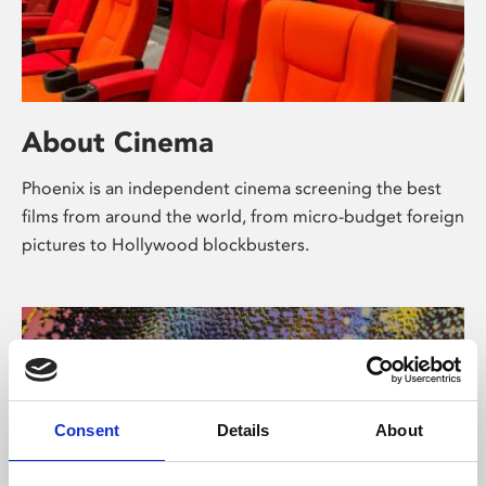
About Cinema
Phoenix is an independent cinema screening the best
films from around the world, from micro-budget foreign
pictures to Hollywood blockbusters.
Consent
Details
About