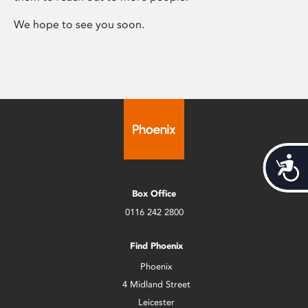
We hope to see you soon.
Acces
Box Office
0116 242 2800
Find Phoenix
Phoenix
4 Midland Street
Leicester