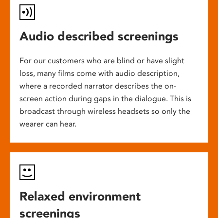
Audio described screenings
For our customers who are blind or have slight
loss, many films come with audio description,
where a recorded narrator describes the on-
screen action during gaps in the dialogue. This is
broadcast through wireless headsets so only the
wearer can hear.
Relaxed environment
screenings