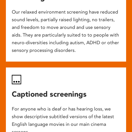
Our relaxed environment screening have reduced
sound levels, partially raised lighting, no trailers,
and freedom to move around and use sensory
aids. They are particularly suited to to people with
neuro-diversities including autism, ADHD or other
sensory processing disorders.
Captioned screenings
For anyone who is deaf or has hearing loss, we
show descriptive subtitled versions of the latest
English language movies in our main cinema
screens.