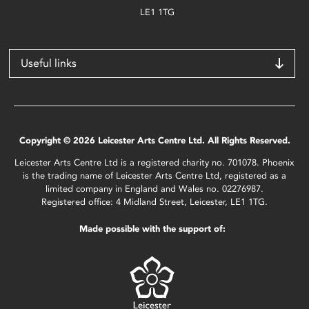
LE1 1TG
Useful links
Copyright © 2026 Leicester Arts Centre Ltd. All Rights Reserved.
Leicester Arts Centre Ltd is a registered charity no. 701078. Phoenix
is the trading name of Leicester Arts Centre Ltd, registered as a
limited company in England and Wales no. 02276987.
Registered office: 4 Midland Street, Leicester, LE1 1TG.
Made possible with the support of: