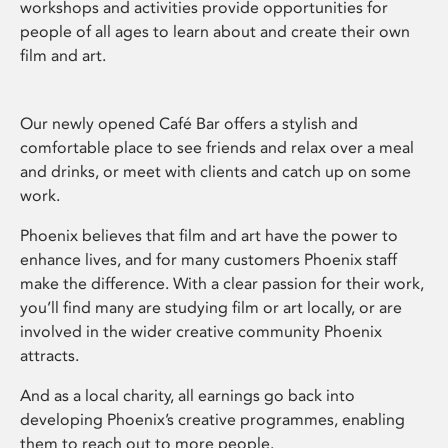
workshops and activities provide opportunities for
people of all ages to learn about and create their own
film and art.
Our newly opened Café Bar offers a stylish and
comfortable place to see friends and relax over a meal
and drinks, or meet with clients and catch up on some
work.
Phoenix believes that film and art have the power to
enhance lives, and for many customers Phoenix staff
make the difference. With a clear passion for their work,
you’ll find many are studying film or art locally, or are
involved in the wider creative community Phoenix
attracts.
And as a local charity, all earnings go back into
developing Phoenix’s creative programmes, enabling
them to reach out to more people.