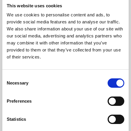
This website uses cookies
We use cookies to personalise content and ads, to
About Art
provide social media features and to analyse our traffic.
We also share information about your use of our site with
Phoenix’s art and digital culture programme presents
our social media, advertising and analytics partners who
free exhibitions by artists from across the world,
may combine it with other information that you’ve
supported by Arts Council England and De Montfort
provided to them or that they’ve collected from your use
of their services.
University.
Consent
Necessary
Selection
Preferences
Statistics