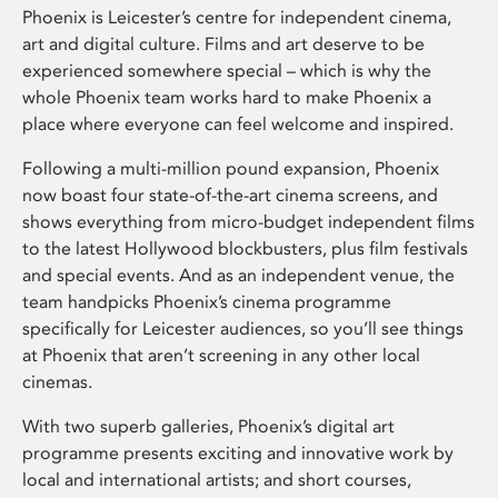
Phoenix is Leicester’s centre for independent cinema,
art and digital culture. Films and art deserve to be
experienced somewhere special – which is why the
whole Phoenix team works hard to make Phoenix a
place where everyone can feel welcome and inspired.
Following a multi-million pound expansion, Phoenix
now boast four state-of-the-art cinema screens, and
shows everything from micro-budget independent films
to the latest Hollywood blockbusters, plus film festivals
and special events. And as an independent venue, the
team handpicks Phoenix’s cinema programme
specifically for Leicester audiences, so you’ll see things
at Phoenix that aren’t screening in any other local
cinemas.
With two superb galleries, Phoenix’s digital art
programme presents exciting and innovative work by
local and international artists; and short courses,