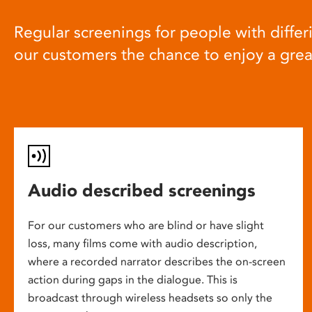
Regular screenings for people with differi
our customers the chance to enjoy a gre
Audio described screenings
For our customers who are blind or have slight
loss, many films come with audio description,
where a recorded narrator describes the on-screen
action during gaps in the dialogue. This is
broadcast through wireless headsets so only the