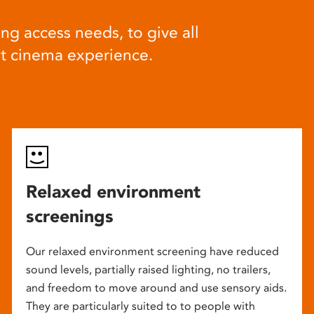
ng access needs, to give all
at cinema experience.
Relaxed environment
screenings
Our relaxed environment screening have reduced
sound levels, partially raised lighting, no trailers,
and freedom to move around and use sensory aids.
They are particularly suited to to people with