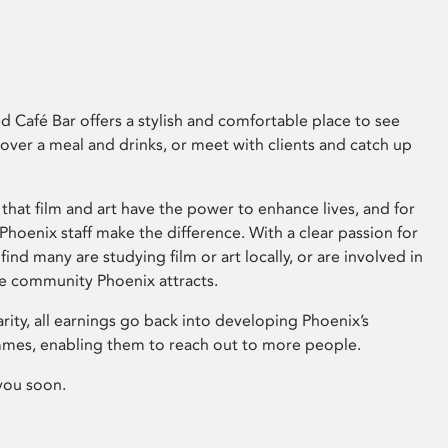
 Café Bar offers a stylish and comfortable place to see
 over a meal and drinks, or meet with clients and catch up
that film and art have the power to enhance lives, and for
hoenix staff make the difference. With a clear passion for
 find many are studying film or art locally, or are involved in
ve community Phoenix attracts.
arity, all earnings go back into developing Phoenix’s
mes, enabling them to reach out to more people.
you soon.