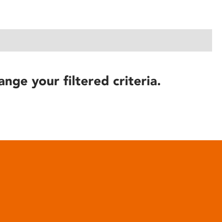
ange your filtered criteria.