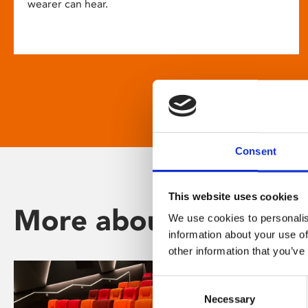
wearer can hear.
Consent
This website uses cookies
More about Phoenix
We use cookies to personalis
information about your use of
other information that you’ve
Consent
Necessary
Selection