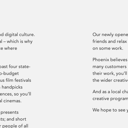
d digital culture.
Our newly opened
l – which is why
friends and relax
ce where
on some work.
Phoenix believes 
ast four state-
many customers P
ro-budget
their work, you’ll
s film festivals
the wider creati
m handpicks
And as a local ch
ences, so you’ll
creative program
al cinemas.
We hope to see 
 presents
sts; and short
 people of all