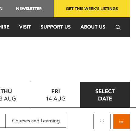
IN
NEWSLETTER
GET THIS WEEK'S LISTINGS
HIRE
VISIT
SUPPORT US
ABOUT US
THU
FRI
SELECT
3 AUG
14 AUG
DATE
Courses and Learning