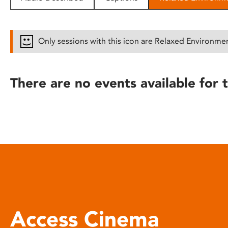
disabilities
who
are
Only sessions with this icon are Relaxed Environme
using
a
screen
There are no events available for t
reader;
Press
Control-
F10
to
open
an
accessibility
menu.
Access Cinema