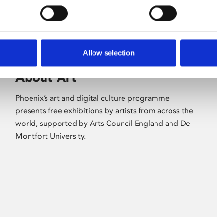
Allow selection
About Art
Phoenix’s art and digital culture programme
presents free exhibitions by artists from across the
world, supported by Arts Council England and De
Montfort University.