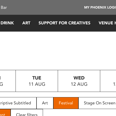
 Bar
MY PHOENIX LOG
 DRINK
ART
SUPPORT FOR CREATIVES
VENUE 
N
TUE
WED
UG
11 AUG
12 AUG
1
riptive Subtitled
Art
Festival
Stage On Screen
ent
Clear filters