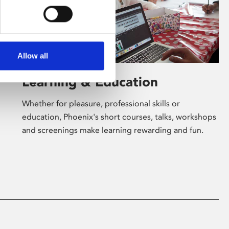
Allow all
Learning & Education
Whether for pleasure, professional skills or
education, Phoenix's short courses, talks, workshops
and screenings make learning rewarding and fun.