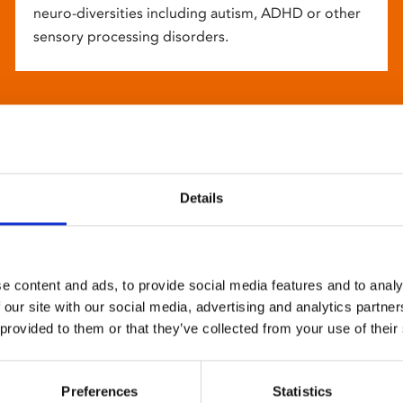
neuro-diversities including autism, ADHD or other
sensory processing disorders.
Details
e content and ads, to provide social media features and to analy
 our site with our social media, advertising and analytics partn
 provided to them or that they’ve collected from your use of their
Preferences
Statistics