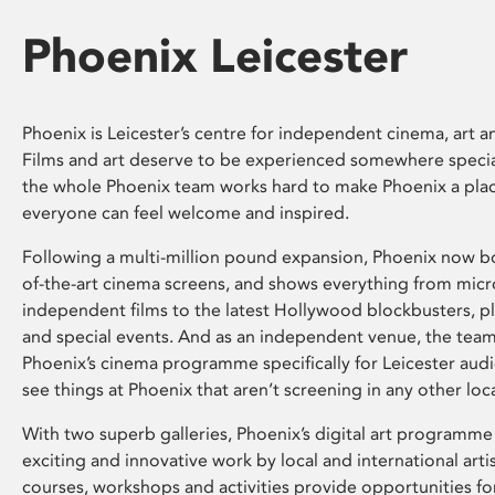
Phoenix Leicester
Phoenix is Leicester’s centre for independent cinema, art an
Films and art deserve to be experienced somewhere specia
the whole Phoenix team works hard to make Phoenix a pla
everyone can feel welcome and inspired.
Following a multi-million pound expansion, Phoenix now bo
of-the-art cinema screens, and shows everything from mic
independent films to the latest Hollywood blockbusters, plu
and special events. And as an independent venue, the tea
Phoenix’s cinema programme specifically for Leicester audi
see things at Phoenix that aren’t screening in any other loc
With two superb galleries, Phoenix’s digital art programme
exciting and innovative work by local and international arti
courses, workshops and activities provide opportunities for