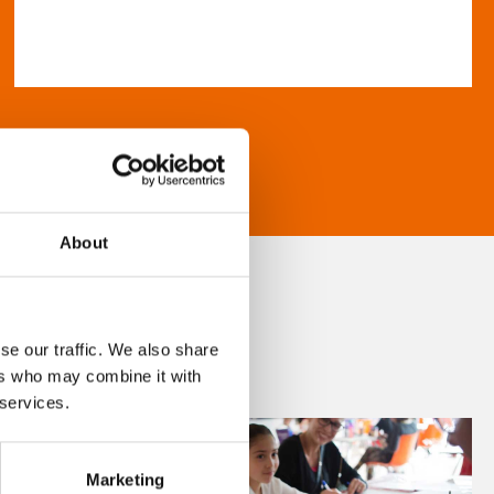
About
se our traffic. We also share
ers who may combine it with
 services.
Marketing