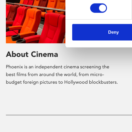
Deny
About Cinema
Phoenix is an independent cinema screening the
best films from around the world, from micro-
budget foreign pictures to Hollywood blockbusters.