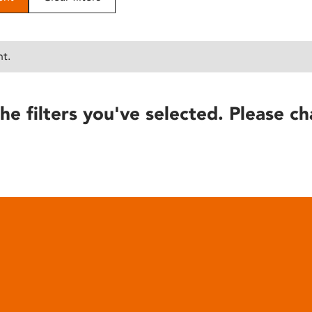
nt.
he filters you've selected. Please ch