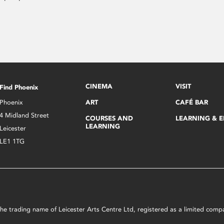
CINEMA
VISIT
Find Phoenix
Phoenix
ART
CAFÉ BAR
4 Midland Street
COURSES AND
LEARNING & 
LEARNING
Leicester
LE1 1TG
s the trading name of Leicester Arts Centre Ltd, registered as a limited co