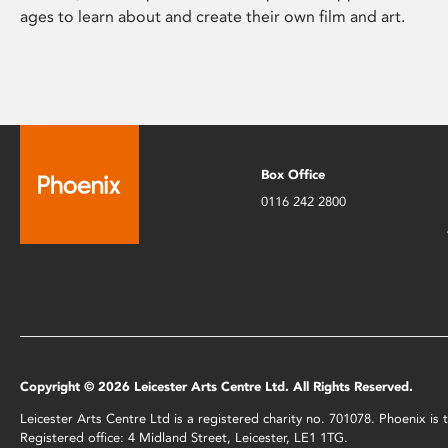
ages to learn about and create their own film and art.
Box Office
0116 242 2800
Copyright © 2026 Leicester Arts Centre Ltd. All Rights Reserved.
Leicester Arts Centre Ltd is a registered charity no. 701078. Phoenix i
Registered office: 4 Midland Street, Leicester, LE1 1TG.