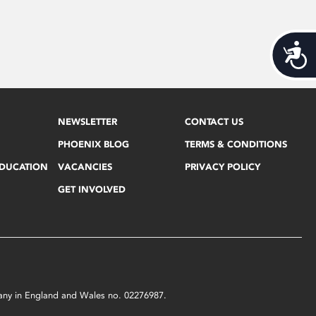
Acces
NEWSLETTER
CONTACT US
PHOENIX BLOG
TERMS & CONDITIONS
EDUCATION
VACANCIES
PRIVACY POLICY
GET INVOLVED
mpany in England and Wales no. 02276987.