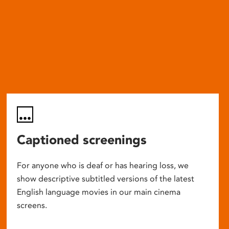
Captioned screenings
For anyone who is deaf or has hearing loss, we
show descriptive subtitled versions of the latest
English language movies in our main cinema
screens.