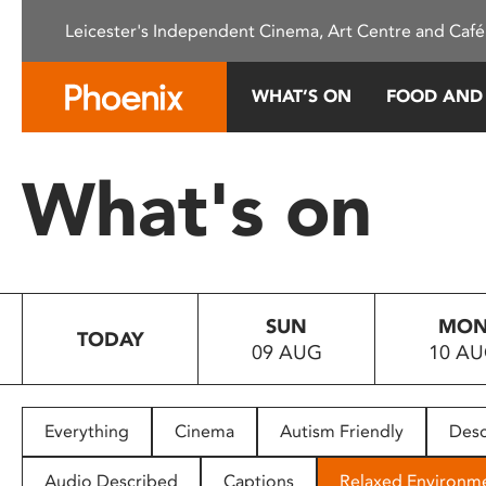
Please
Leicester's Independent Cinema, Art Centre and Café
note:
This
website
WHAT’S ON
FOOD AND
includes
an
accessibility
What's on
system.
Press
Control-
F11
to
SUN
MO
adjust
TODAY
09 AUG
10 A
the
website
to
people
Everything
Cinema
Autism Friendly
Desc
with
visual
Audio Described
Captions
Relaxed Environm