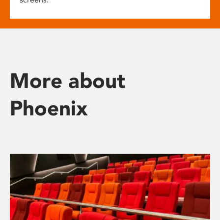
More about
Phoenix