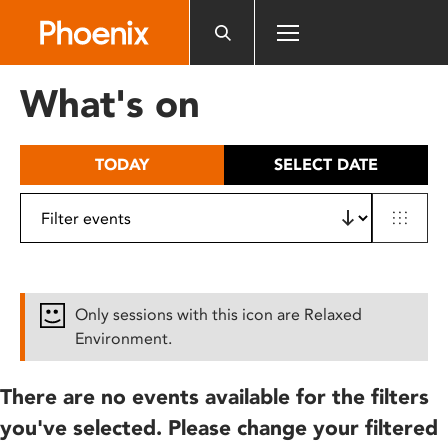
Please
note:
This
website
What's on
includes
an
accessibility
TODAY
SELECT DATE
system.
Only sessions with this icon are Relaxed
Environment.
There are no events available for the filters
you've selected. Please change your filtered