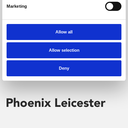
Marketing
Learning & Education
Whether for pleasure, professional skills or education,
Allow all
Phoenix's short courses, talks, workshops and
screenings make learning rewarding and fun.
Allow selection
Deny
Phoenix Leicester