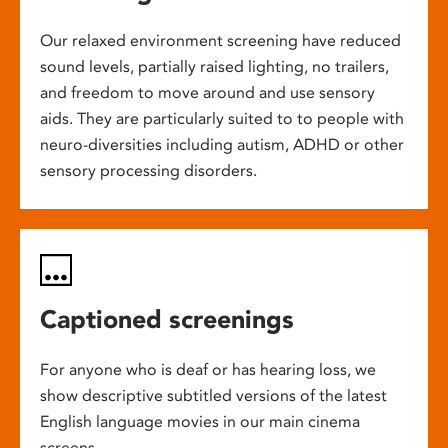
Our relaxed environment screening have reduced
sound levels, partially raised lighting, no trailers,
and freedom to move around and use sensory
aids. They are particularly suited to to people with
neuro-diversities including autism, ADHD or other
sensory processing disorders.
Captioned screenings
For anyone who is deaf or has hearing loss, we
show descriptive subtitled versions of the latest
English language movies in our main cinema
screens.