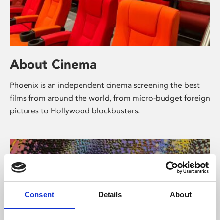
About Cinema
Phoenix is an independent cinema screening the best
films from around the world, from micro-budget foreign
pictures to Hollywood blockbusters.
Consent
Details
About