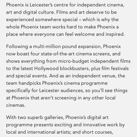
Phoenix is Leicester’s centre for independent cinema,
art and digital culture. Films and art deserve to be
experienced somewhere special – which is why the
whole Phoenix team works hard to make Phoenix a
place where everyone can feel welcome and inspired.
Following a multi-million pound expansion, Phoenix
now boast four state-of-the-art cinema screens, and
shows everything from micro-budget independent films
to the latest Hollywood blockbusters, plus film festivals
and special events. And as an independent venue, the
team handpicks Phoenix’s cinema programme
specifically for Leicester audiences, so you’ll see things
at Phoenix that aren’t screening in any other local
cinemas.
With two superb galleries, Phoenix’s digital art
programme presents exciting and innovative work by
local and international artists; and short courses,