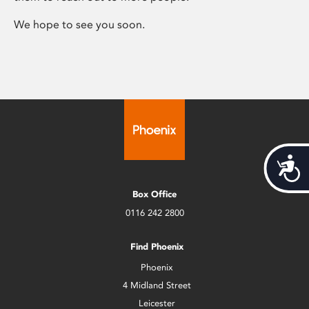
We hope to see you soon.
Acces
Box Office
0116 242 2800
Find Phoenix
Phoenix
4 Midland Street
Leicester