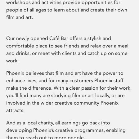
workshops and activities provide opportunities for
people of all ages to learn about and create their own
film and art.
Our newly opened Café Bar offers a stylish and
comfortable place to see friends and relax over a meal
and drinks, or meet with clients and catch up on some
work.
Phoenix believes that film and art have the power to
enhance lives, and for many customers Phoenix staff
make the difference. With a clear passion for their work,
you’ll find many are studying film or art locally, or are
involved in the wider creative community Phoenix
attracts.
And as a local charity, all earnings go back into
developing Phoenix’s creative programmes, enabling
them to reach out to more people.