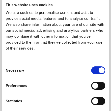
This website uses cookies
We use cookies to personalise content and ads, to
About Art
provide social media features and to analyse our traffic.
We also share information about your use of our site with
Phoenix’s art and digital culture programme presents
our social media, advertising and analytics partners who
free exhibitions by artists from across the world,
may combine it with other information that you’ve
supported by Arts Council England and De Montfort
provided to them or that they’ve collected from your use
of their services.
University.
Consent
Necessary
Selection
Preferences
Statistics