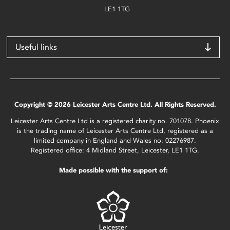
LE1 1TG
Useful links
Copyright © 2026 Leicester Arts Centre Ltd. All Rights Reserved.
Leicester Arts Centre Ltd is a registered charity no. 701078. Phoenix
is the trading name of Leicester Arts Centre Ltd, registered as a
limited company in England and Wales no. 02276987.
Registered office: 4 Midland Street, Leicester, LE1 1TG.
Made possible with the support of: