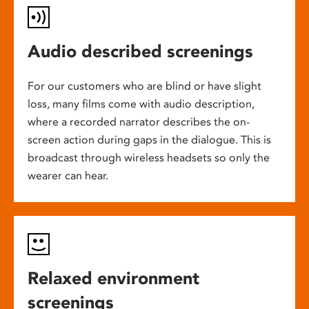
Audio described screenings
For our customers who are blind or have slight
loss, many films come with audio description,
where a recorded narrator describes the on-
screen action during gaps in the dialogue. This is
broadcast through wireless headsets so only the
wearer can hear.
Relaxed environment
screenings