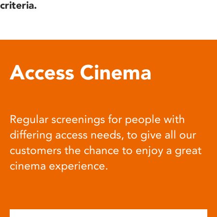
criteria.
Access Cinema
Regular screenings for people with
differing access needs, to give all our
customers the chance to enjoy a great
cinema experience.