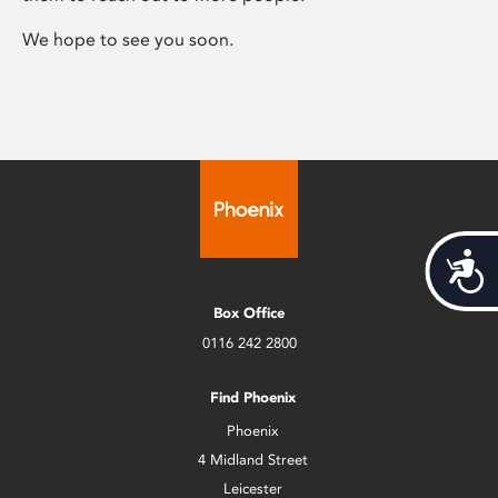
We hope to see you soon.
Acces
Box Office
0116 242 2800
Find Phoenix
Phoenix
4 Midland Street
Leicester