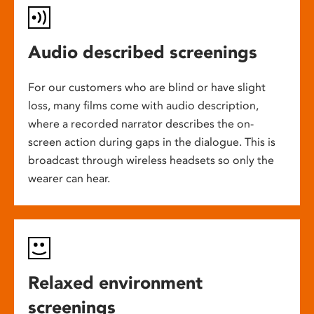
Audio described screenings
For our customers who are blind or have slight
loss, many films come with audio description,
where a recorded narrator describes the on-
screen action during gaps in the dialogue. This is
broadcast through wireless headsets so only the
wearer can hear.
Relaxed environment
screenings