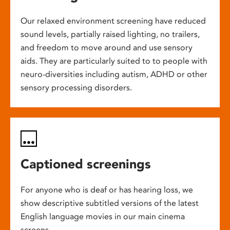
Our relaxed environment screening have reduced
sound levels, partially raised lighting, no trailers,
and freedom to move around and use sensory
aids. They are particularly suited to to people with
neuro-diversities including autism, ADHD or other
sensory processing disorders.
Captioned screenings
For anyone who is deaf or has hearing loss, we
show descriptive subtitled versions of the latest
English language movies in our main cinema
screens.