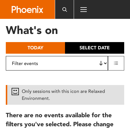
Please
note:
This
website
What's on
includes
an
accessibility
TODAY
SELECT DATE
system.
Only sessions with this icon are Relaxed
Environment.
There are no events available for the
filters you've selected. Please change