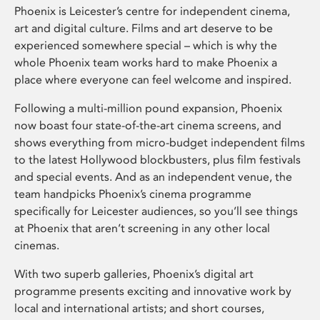
Phoenix is Leicester’s centre for independent cinema,
art and digital culture. Films and art deserve to be
experienced somewhere special – which is why the
whole Phoenix team works hard to make Phoenix a
place where everyone can feel welcome and inspired.
Following a multi-million pound expansion, Phoenix
now boast four state-of-the-art cinema screens, and
shows everything from micro-budget independent films
to the latest Hollywood blockbusters, plus film festivals
and special events. And as an independent venue, the
team handpicks Phoenix’s cinema programme
specifically for Leicester audiences, so you’ll see things
at Phoenix that aren’t screening in any other local
cinemas.
With two superb galleries, Phoenix’s digital art
programme presents exciting and innovative work by
local and international artists; and short courses,