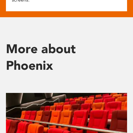
More about
Phoenix