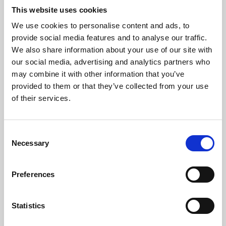
This website uses cookies
We use cookies to personalise content and ads, to
About Art
provide social media features and to analyse our traffic.
We also share information about your use of our site with
Phoenix’s art and digital culture programme presents
our social media, advertising and analytics partners who
free exhibitions by artists from across the world,
may combine it with other information that you’ve
supported by Arts Council England and De Montfort
provided to them or that they’ve collected from your use
of their services.
University.
Consent
Necessary
Selection
Preferences
Statistics