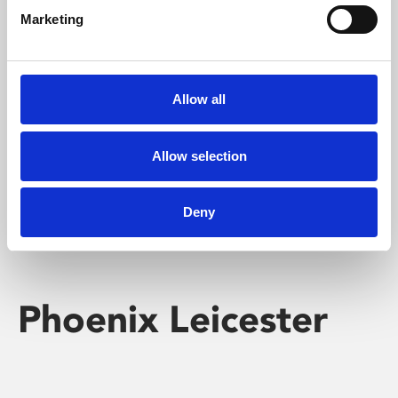
Marketing
Learning & Education
Whether for pleasure, professional skills or education,
Allow all
Phoenix's short courses, talks, workshops and
screenings make learning rewarding and fun.
Allow selection
Deny
Phoenix Leicester