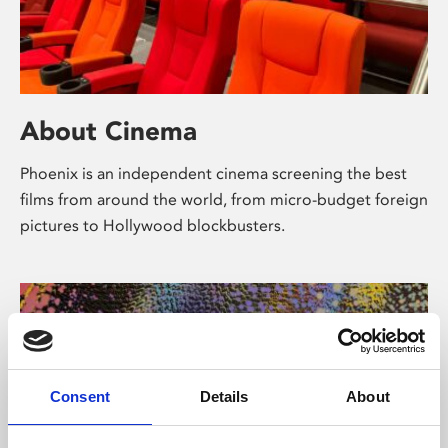
About Cinema
Phoenix is an independent cinema screening the best
films from around the world, from micro-budget foreign
pictures to Hollywood blockbusters.
Consent
Details
About