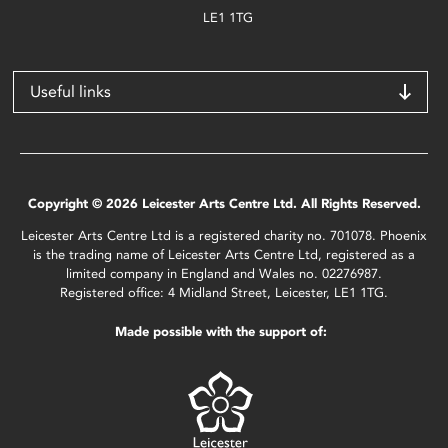
LE1 1TG
Useful links
Copyright © 2026 Leicester Arts Centre Ltd. All Rights Reserved.
Leicester Arts Centre Ltd is a registered charity no. 701078. Phoenix
is the trading name of Leicester Arts Centre Ltd, registered as a
limited company in England and Wales no. 02276987.
Registered office: 4 Midland Street, Leicester, LE1 1TG.
Made possible with the support of: