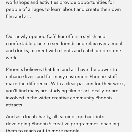
workshops and activities provide opportunities for
people of all ages to learn about and create their own
film and art.
Our newly opened Café Bar offers a stylish and
comfortable place to see friends and relax over a meal
and drinks, or meet with clients and catch up on some
work.
Phoenix believes that film and art have the power to
enhance lives, and for many customers Phoenix staff
make the difference. With a clear passion for their work,
you’ll find many are studying film or art locally, or are
involved in the wider creative community Phoenix
attracts.
And as a local charity, all earnings go back into
developing Phoenix’s creative programmes, enabling
them to reach out to more people.