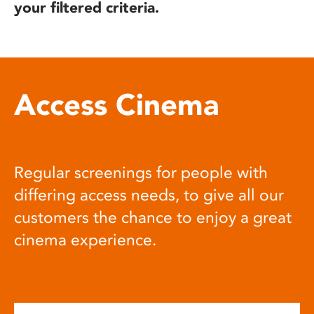
your filtered criteria.
Access Cinema
Regular screenings for people with
differing access needs, to give all our
customers the chance to enjoy a great
cinema experience.