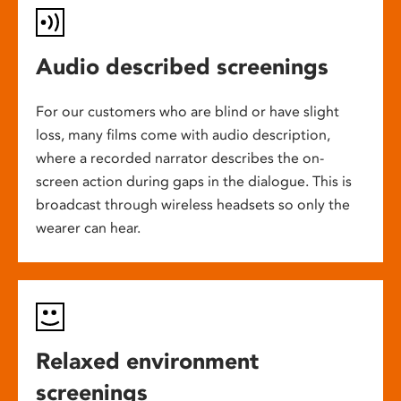
Audio described screenings
For our customers who are blind or have slight
loss, many films come with audio description,
where a recorded narrator describes the on-
screen action during gaps in the dialogue. This is
broadcast through wireless headsets so only the
wearer can hear.
Relaxed environment
screenings