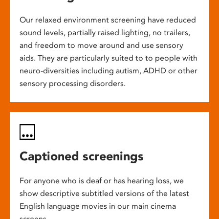
Our relaxed environment screening have reduced
sound levels, partially raised lighting, no trailers,
and freedom to move around and use sensory
aids. They are particularly suited to to people with
neuro-diversities including autism, ADHD or other
sensory processing disorders.
Captioned screenings
For anyone who is deaf or has hearing loss, we
show descriptive subtitled versions of the latest
English language movies in our main cinema
screens.