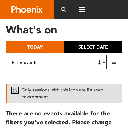
Please
note:
This
website
What's on
includes
an
accessibility
TODAY
SELECT DATE
system.
Only sessions with this icon are Relaxed
Environment.
There are no events available for the
filters you've selected. Please change