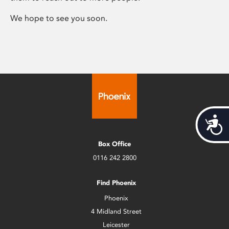
We hope to see you soon.
Acces
Box Office
0116 242 2800
Find Phoenix
Phoenix
4 Midland Street
Leicester