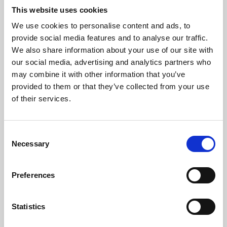
This website uses cookies
We use cookies to personalise content and ads, to
About Art
provide social media features and to analyse our traffic.
We also share information about your use of our site with
Phoenix’s art and digital culture programme presents
our social media, advertising and analytics partners who
free exhibitions by artists from across the world,
may combine it with other information that you’ve
supported by Arts Council England and De Montfort
provided to them or that they’ve collected from your use
of their services.
University.
Consent
Necessary
Selection
Preferences
Statistics