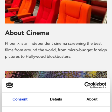
About Cinema
Phoenix is an independent cinema screening the best
films from around the world, from micro-budget foreign
pictures to Hollywood blockbusters.
Consent
Details
About