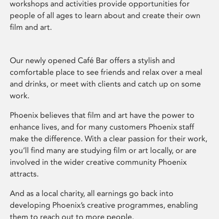
workshops and activities provide opportunities for
people of all ages to learn about and create their own
film and art.
Our newly opened Café Bar offers a stylish and
comfortable place to see friends and relax over a meal
and drinks, or meet with clients and catch up on some
work.
Phoenix believes that film and art have the power to
enhance lives, and for many customers Phoenix staff
make the difference. With a clear passion for their work,
you’ll find many are studying film or art locally, or are
involved in the wider creative community Phoenix
attracts.
And as a local charity, all earnings go back into
developing Phoenix’s creative programmes, enabling
them to reach out to more people.