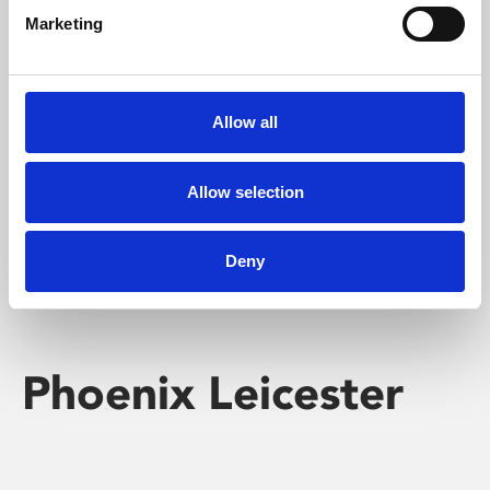
Marketing
Learning & Education
Whether for pleasure, professional skills or education,
Allow all
Phoenix's short courses, talks, workshops and
screenings make learning rewarding and fun.
Allow selection
Deny
Phoenix Leicester