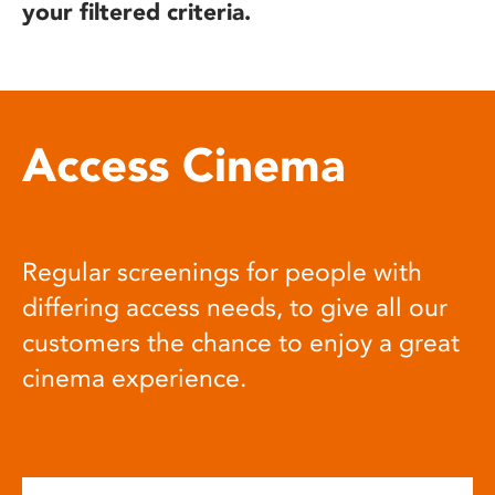
your filtered criteria.
Access Cinema
Regular screenings for people with
differing access needs, to give all our
customers the chance to enjoy a great
cinema experience.