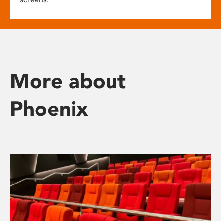
More about
Phoenix