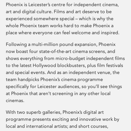
Phoenix is Leicester’s centre for independent cinema,
art and digital culture. Films and art deserve to be
experienced somewhere special – which is why the
whole Phoenix team works hard to make Phoenix a
place where everyone can feel welcome and inspired.
Following a multi-million pound expansion, Phoenix
now boast four state-of-the-art cinema screens, and
shows everything from micro-budget independent films
to the latest Hollywood blockbusters, plus film festivals
and special events. And as an independent venue, the
team handpicks Phoenix’s cinema programme
specifically for Leicester audiences, so you’ll see things
at Phoenix that aren’t screening in any other local
cinemas.
With two superb galleries, Phoenix’s digital art
programme presents exciting and innovative work by
local and international artists; and short courses,