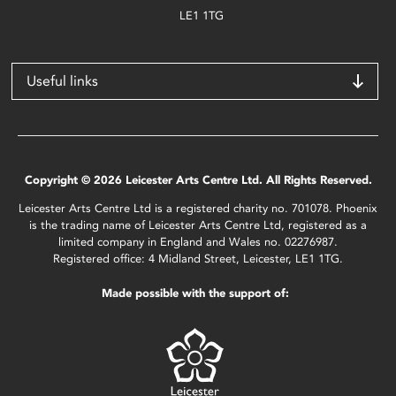
LE1 1TG
Useful links
Copyright © 2026 Leicester Arts Centre Ltd. All Rights Reserved.
Leicester Arts Centre Ltd is a registered charity no. 701078. Phoenix
is the trading name of Leicester Arts Centre Ltd, registered as a
limited company in England and Wales no. 02276987.
Registered office: 4 Midland Street, Leicester, LE1 1TG.
Made possible with the support of: