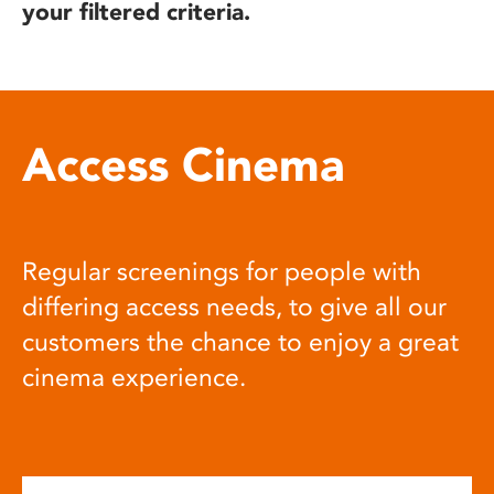
your filtered criteria.
Access Cinema
Regular screenings for people with
differing access needs, to give all our
customers the chance to enjoy a great
cinema experience.