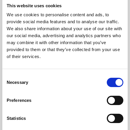
This website uses cookies
We use cookies to personalise content and ads, to
About Art
provide social media features and to analyse our traffic.
We also share information about your use of our site with
Phoenix’s art and digital culture programme presents
our social media, advertising and analytics partners who
free exhibitions by artists from across the world,
may combine it with other information that you’ve
supported by Arts Council England and De Montfort
provided to them or that they’ve collected from your use
of their services.
University.
Consent
Necessary
Selection
Preferences
Statistics