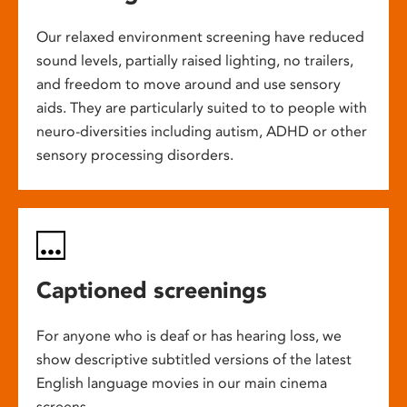
Our relaxed environment screening have reduced
sound levels, partially raised lighting, no trailers,
and freedom to move around and use sensory
aids. They are particularly suited to to people with
neuro-diversities including autism, ADHD or other
sensory processing disorders.
Captioned screenings
For anyone who is deaf or has hearing loss, we
show descriptive subtitled versions of the latest
English language movies in our main cinema
screens.