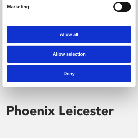
Marketing
Learning & Education
Whether for pleasure, professional skills or education,
Allow all
Phoenix's short courses, talks, workshops and
screenings make learning rewarding and fun.
Allow selection
Deny
Phoenix Leicester