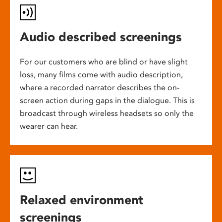
Audio described screenings
For our customers who are blind or have slight
loss, many films come with audio description,
where a recorded narrator describes the on-
screen action during gaps in the dialogue. This is
broadcast through wireless headsets so only the
wearer can hear.
Relaxed environment
screenings