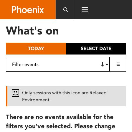
Please
note:
This
website
What's on
includes
an
accessibility
TODAY
SELECT DATE
system.
Only sessions with this icon are Relaxed
Environment.
There are no events available for the
filters you've selected. Please change