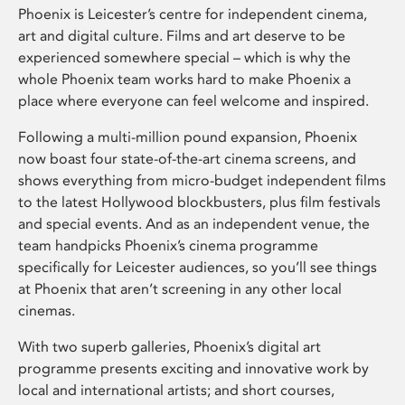
Phoenix is Leicester’s centre for independent cinema,
art and digital culture. Films and art deserve to be
experienced somewhere special – which is why the
whole Phoenix team works hard to make Phoenix a
place where everyone can feel welcome and inspired.
Following a multi-million pound expansion, Phoenix
now boast four state-of-the-art cinema screens, and
shows everything from micro-budget independent films
to the latest Hollywood blockbusters, plus film festivals
and special events. And as an independent venue, the
team handpicks Phoenix’s cinema programme
specifically for Leicester audiences, so you’ll see things
at Phoenix that aren’t screening in any other local
cinemas.
With two superb galleries, Phoenix’s digital art
programme presents exciting and innovative work by
local and international artists; and short courses,