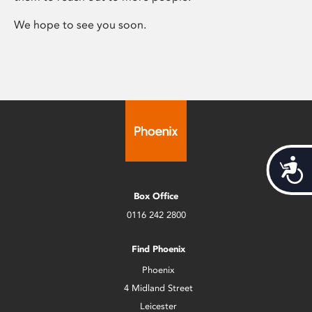
We hope to see you soon.
Acces
Box Office
0116 242 2800
Find Phoenix
Phoenix
4 Midland Street
Leicester