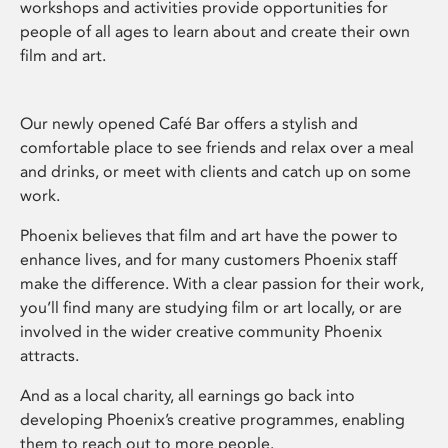
workshops and activities provide opportunities for
people of all ages to learn about and create their own
film and art.
Our newly opened Café Bar offers a stylish and
comfortable place to see friends and relax over a meal
and drinks, or meet with clients and catch up on some
work.
Phoenix believes that film and art have the power to
enhance lives, and for many customers Phoenix staff
make the difference. With a clear passion for their work,
you’ll find many are studying film or art locally, or are
involved in the wider creative community Phoenix
attracts.
And as a local charity, all earnings go back into
developing Phoenix’s creative programmes, enabling
them to reach out to more people.