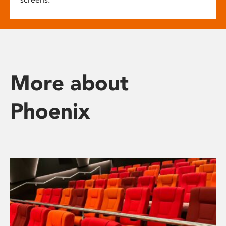
More about
Phoenix