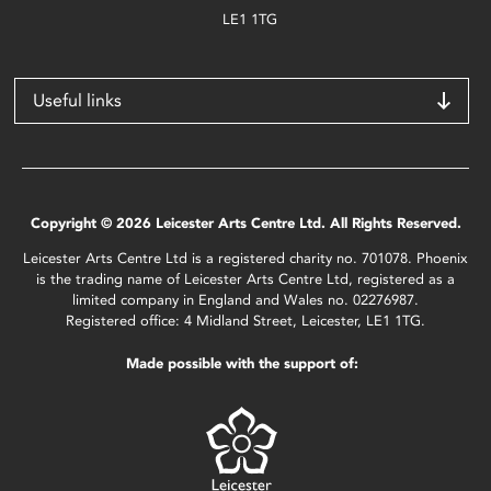
LE1 1TG
Useful links
Copyright © 2026 Leicester Arts Centre Ltd. All Rights Reserved.
Leicester Arts Centre Ltd is a registered charity no. 701078. Phoenix
is the trading name of Leicester Arts Centre Ltd, registered as a
limited company in England and Wales no. 02276987.
Registered office: 4 Midland Street, Leicester, LE1 1TG.
Made possible with the support of: