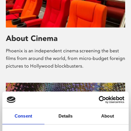
About Cinema
Phoenix is an independent cinema screening the best
films from around the world, from micro-budget foreign
pictures to Hollywood blockbusters.
Consent
Details
About