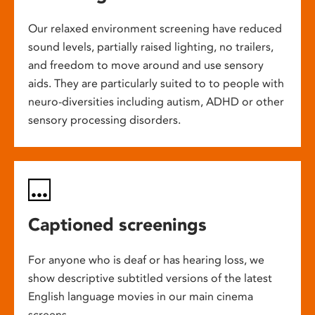
Our relaxed environment screening have reduced
sound levels, partially raised lighting, no trailers,
and freedom to move around and use sensory
aids. They are particularly suited to to people with
neuro-diversities including autism, ADHD or other
sensory processing disorders.
Captioned screenings
For anyone who is deaf or has hearing loss, we
show descriptive subtitled versions of the latest
English language movies in our main cinema
screens.