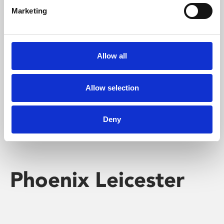
Marketing
Learning & Education
Whether for pleasure, professional skills or education,
Allow all
Phoenix's short courses, talks, workshops and
screenings make learning rewarding and fun.
Allow selection
Deny
Phoenix Leicester