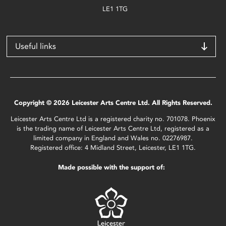
LE1 1TG
Useful links
Copyright © 2026 Leicester Arts Centre Ltd. All Rights Reserved.
Leicester Arts Centre Ltd is a registered charity no. 701078. Phoenix
is the trading name of Leicester Arts Centre Ltd, registered as a
limited company in England and Wales no. 02276987.
Registered office: 4 Midland Street, Leicester, LE1 1TG.
Made possible with the support of: