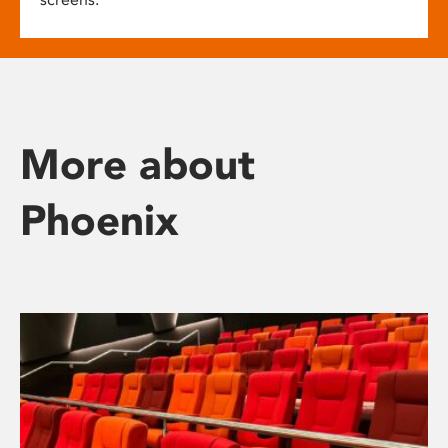
More about
Phoenix