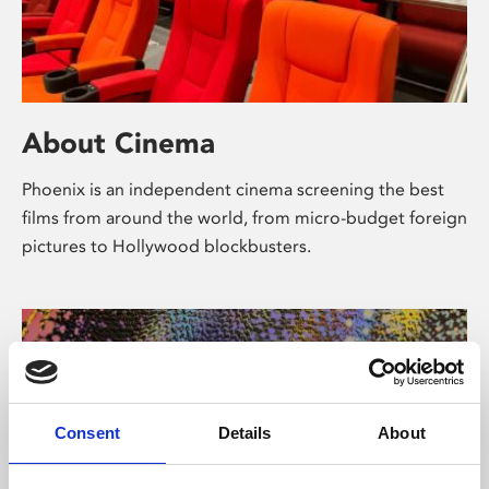
About Cinema
Phoenix is an independent cinema screening the best
films from around the world, from micro-budget foreign
pictures to Hollywood blockbusters.
Consent
Details
About