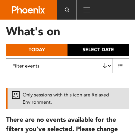
Please
note:
This
website
What's on
includes
an
accessibility
TODAY
SELECT DATE
system.
Only sessions with this icon are Relaxed
Environment.
There are no events available for the
filters you've selected. Please change