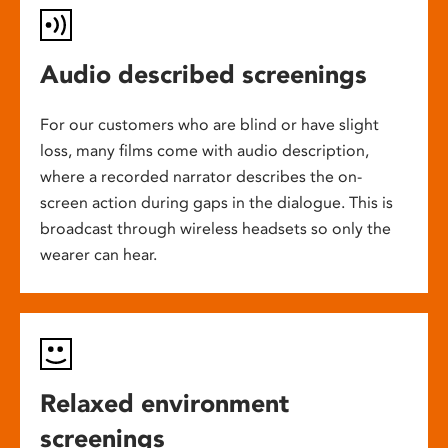
Audio described screenings
For our customers who are blind or have slight
loss, many films come with audio description,
where a recorded narrator describes the on-
screen action during gaps in the dialogue. This is
broadcast through wireless headsets so only the
wearer can hear.
Relaxed environment
screenings