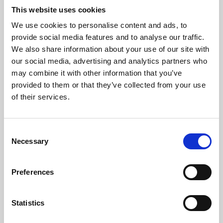
This website uses cookies
We use cookies to personalise content and ads, to
About Art
provide social media features and to analyse our traffic.
We also share information about your use of our site with
Phoenix’s art and digital culture programme presents
our social media, advertising and analytics partners who
free exhibitions by artists from across the world,
may combine it with other information that you’ve
supported by Arts Council England and De Montfort
provided to them or that they’ve collected from your use
of their services.
University.
Consent
Necessary
Selection
Preferences
Statistics