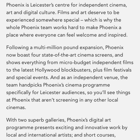
Phoenix is Leicester’s centre for independent cinema,
art and digital culture. Films and art deserve to be
experienced somewhere special – which is why the
whole Phoenix team works hard to make Phoenix a
place where everyone can feel welcome and inspired.
Following a multi-million pound expansion, Phoenix
now boast four state-of-the-art cinema screens, and
shows everything from micro-budget independent films
to the latest Hollywood blockbusters, plus film festivals
and special events. And as an independent venue, the
team handpicks Phoenix’s cinema programme
specifically for Leicester audiences, so you’ll see things
at Phoenix that aren’t screening in any other local
cinemas.
With two superb galleries, Phoenix’s digital art
programme presents exciting and innovative work by
local and international artists; and short courses,