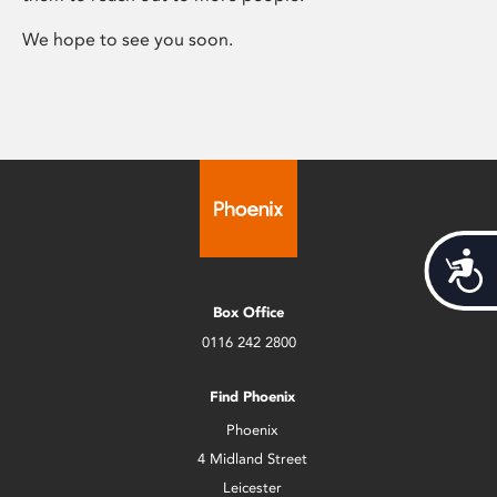
We hope to see you soon.
Acces
Box Office
0116 242 2800
Find Phoenix
Phoenix
4 Midland Street
Leicester