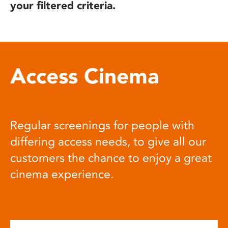
your filtered criteria.
Access Cinema
Regular screenings for people with
differing access needs, to give all our
customers the chance to enjoy a great
cinema experience.