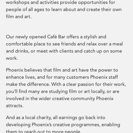
workshops and activities provide opportunities for
people of all ages to learn about and create their own
film and art.
Our newly opened Café Bar offers a stylish and
comfortable place to see friends and relax over a meal
and drinks, or meet with clients and catch up on some
work.
Phoenix believes that film and art have the power to
enhance lives, and for many customers Phoenix staff
make the difference. With a clear passion for their work,
you’ll find many are studying film or art locally, or are
involved in the wider creative community Phoenix
attracts.
And as a local charity, all earnings go back into
developing Phoenix’s creative programmes, enabling
them to reach out to more people.