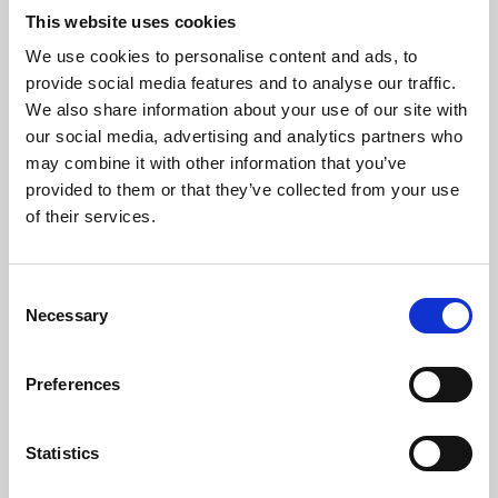
This website uses cookies
We use cookies to personalise content and ads, to
About Art
provide social media features and to analyse our traffic.
We also share information about your use of our site with
Phoenix’s art and digital culture programme presents
our social media, advertising and analytics partners who
free exhibitions by artists from across the world,
may combine it with other information that you’ve
supported by Arts Council England and De Montfort
provided to them or that they’ve collected from your use
of their services.
University.
Consent
Necessary
Selection
Preferences
Statistics