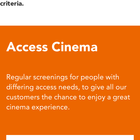
criteria.
Access Cinema
Regular screenings for people with
differing access needs, to give all our
customers the chance to enjoy a great
cinema experience.