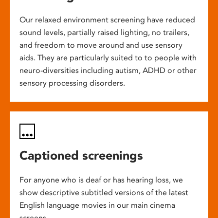
Our relaxed environment screening have reduced
sound levels, partially raised lighting, no trailers,
and freedom to move around and use sensory
aids. They are particularly suited to to people with
neuro-diversities including autism, ADHD or other
sensory processing disorders.
Captioned screenings
For anyone who is deaf or has hearing loss, we
show descriptive subtitled versions of the latest
English language movies in our main cinema
screens.