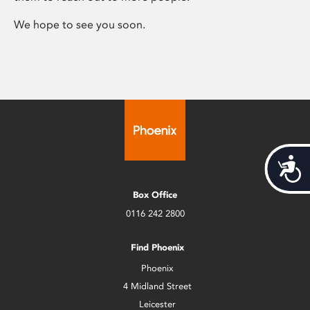
We hope to see you soon.
Acces
Box Office
0116 242 2800
Find Phoenix
Phoenix
4 Midland Street
Leicester