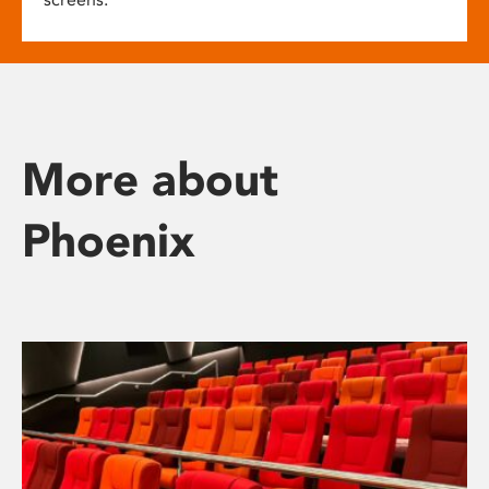
More about
Phoenix