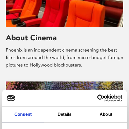
About Cinema
Phoenix is an independent cinema screening the best
films from around the world, from micro-budget foreign
pictures to Hollywood blockbusters.
Consent
Details
About