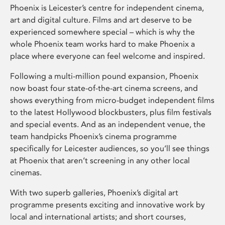
Phoenix is Leicester’s centre for independent cinema,
art and digital culture. Films and art deserve to be
experienced somewhere special – which is why the
whole Phoenix team works hard to make Phoenix a
place where everyone can feel welcome and inspired.
Following a multi-million pound expansion, Phoenix
now boast four state-of-the-art cinema screens, and
shows everything from micro-budget independent films
to the latest Hollywood blockbusters, plus film festivals
and special events. And as an independent venue, the
team handpicks Phoenix’s cinema programme
specifically for Leicester audiences, so you’ll see things
at Phoenix that aren’t screening in any other local
cinemas.
With two superb galleries, Phoenix’s digital art
programme presents exciting and innovative work by
local and international artists; and short courses,