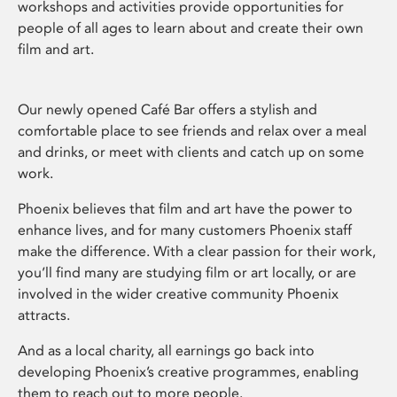
workshops and activities provide opportunities for
people of all ages to learn about and create their own
film and art.
Our newly opened Café Bar offers a stylish and
comfortable place to see friends and relax over a meal
and drinks, or meet with clients and catch up on some
work.
Phoenix believes that film and art have the power to
enhance lives, and for many customers Phoenix staff
make the difference. With a clear passion for their work,
you’ll find many are studying film or art locally, or are
involved in the wider creative community Phoenix
attracts.
And as a local charity, all earnings go back into
developing Phoenix’s creative programmes, enabling
them to reach out to more people.