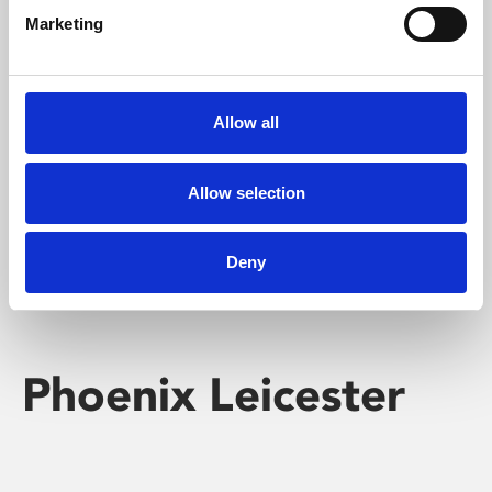
Marketing
Learning & Education
Whether for pleasure, professional skills or education,
Allow all
Phoenix's short courses, talks, workshops and
screenings make learning rewarding and fun.
Allow selection
Deny
Phoenix Leicester