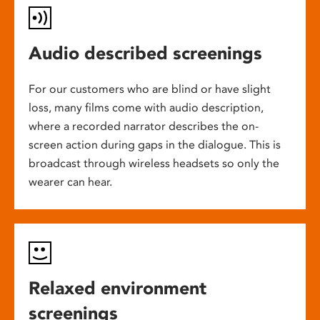
Audio described screenings
For our customers who are blind or have slight
loss, many films come with audio description,
where a recorded narrator describes the on-
screen action during gaps in the dialogue. This is
broadcast through wireless headsets so only the
wearer can hear.
Relaxed environment
screenings