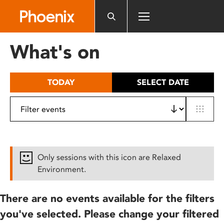
Please
note:
This
website
What's on
includes
an
accessibility
TODAY
SELECT DATE
system.
Only sessions with this icon are Relaxed
Environment.
There are no events available for the filters
you've selected. Please change your filtered