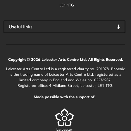
LE1 1TG
Useful links
Copyright © 2026 Leicester Arts Centre Ltd. All Rights Reserved.
Leicester Arts Centre Ltd is a registered charity no. 701078. Phoenix
is the trading name of Leicester Arts Centre Ltd, registered as a
limited company in England and Wales no. 02276987.
Registered office: 4 Midland Street, Leicester, LE1 1TG.
Made possible with the support of: