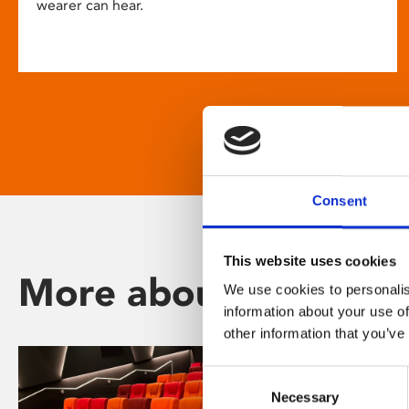
wearer can hear.
Consent
This website uses cookies
More about Phoenix
We use cookies to personalis
information about your use of
other information that you’ve
Consent
Necessary
Selection