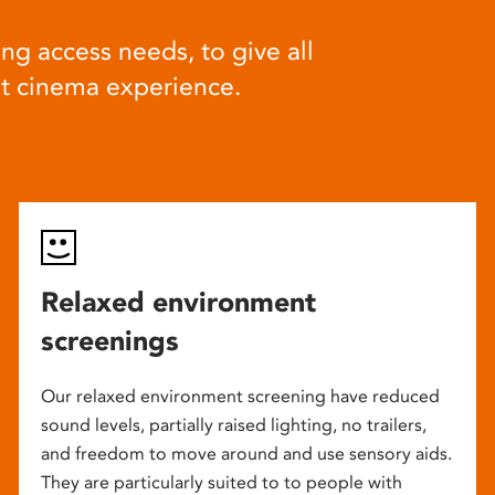
ng access needs, to give all
at cinema experience.
Relaxed environment
screenings
Our relaxed environment screening have reduced
sound levels, partially raised lighting, no trailers,
and freedom to move around and use sensory aids.
They are particularly suited to to people with