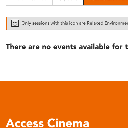
disabilities
who
are
Only sessions with this icon are Relaxed Environme
using
a
screen
There are no events available for t
reader;
Press
Control-
F10
to
open
an
accessibility
menu.
Access Cinema