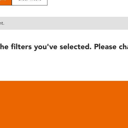
nt.
he filters you've selected. Please ch