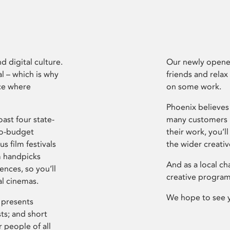
d digital culture.
Our newly opened
l – which is why
friends and relax
ce where
on some work.
Phoenix believes 
ast four state-
many customers P
ro-budget
their work, you’ll
s film festivals
the wider creati
m handpicks
And as a local ch
ences, so you’ll
creative program
al cinemas.
We hope to see 
 presents
sts; and short
 people of all