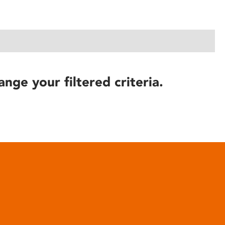
ange your filtered criteria.