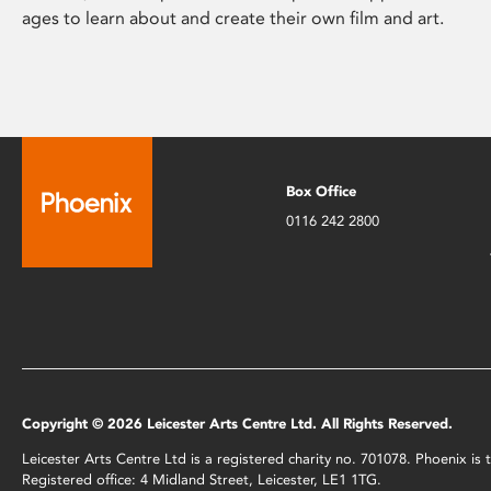
ages to learn about and create their own film and art.
Box Office
0116 242 2800
Copyright © 2026 Leicester Arts Centre Ltd. All Rights Reserved.
Leicester Arts Centre Ltd is a registered charity no. 701078. Phoenix i
Registered office: 4 Midland Street, Leicester, LE1 1TG.