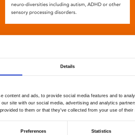
neuro-diversities including autism, ADHD or other
sensory processing disorders.
Details
e content and ads, to provide social media features and to analy
 our site with our social media, advertising and analytics partn
 provided to them or that they’ve collected from your use of their
Preferences
Statistics