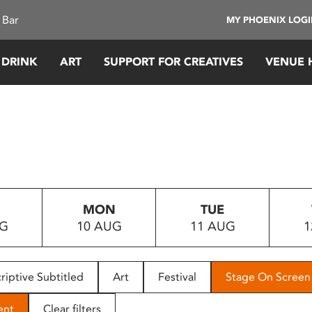
 Bar
MY PHOENIX LOG
 DRINK
ART
SUPPORT FOR CREATIVES
VENUE 
MON
TUE
UG
10 AUG
11 AUG
1
riptive Subtitled
Art
Festival
Stage On Screen
ent
Clear filters