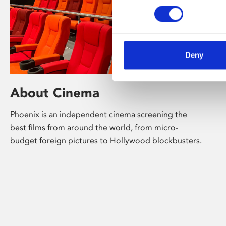
Deny
About Cinema
Phoenix is an independent cinema screening the
best films from around the world, from micro-
budget foreign pictures to Hollywood blockbusters.