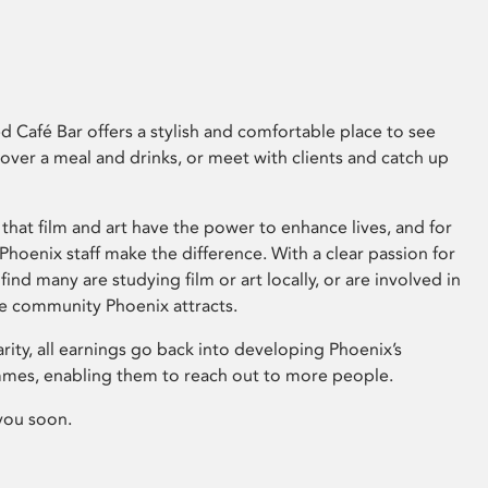
 Café Bar offers a stylish and comfortable place to see
 over a meal and drinks, or meet with clients and catch up
that film and art have the power to enhance lives, and for
hoenix staff make the difference. With a clear passion for
 find many are studying film or art locally, or are involved in
ve community Phoenix attracts.
arity, all earnings go back into developing Phoenix’s
mes, enabling them to reach out to more people.
you soon.