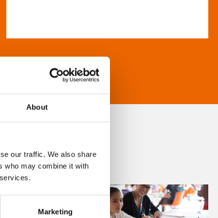
About
se our traffic. We also share
ers who may combine it with
 services.
Marketing