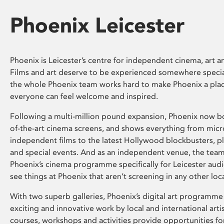
Phoenix Leicester
Phoenix is Leicester’s centre for independent cinema, art an
Films and art deserve to be experienced somewhere specia
the whole Phoenix team works hard to make Phoenix a pla
everyone can feel welcome and inspired.
Following a multi-million pound expansion, Phoenix now bo
of-the-art cinema screens, and shows everything from mic
independent films to the latest Hollywood blockbusters, plu
and special events. And as an independent venue, the tea
Phoenix’s cinema programme specifically for Leicester audi
see things at Phoenix that aren’t screening in any other loc
With two superb galleries, Phoenix’s digital art programme
exciting and innovative work by local and international arti
courses, workshops and activities provide opportunities for