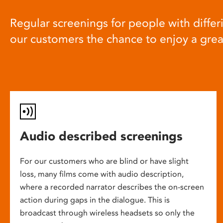
Regular screenings for people with differi
our customers the chance to enjoy a gre
Audio described screenings
For our customers who are blind or have slight
loss, many films come with audio description,
where a recorded narrator describes the on-screen
action during gaps in the dialogue. This is
broadcast through wireless headsets so only the