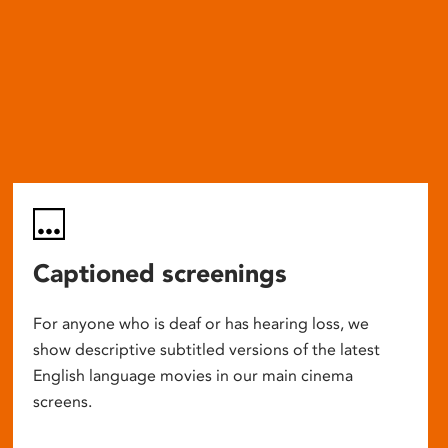
Captioned screenings
For anyone who is deaf or has hearing loss, we
show descriptive subtitled versions of the latest
English language movies in our main cinema
screens.