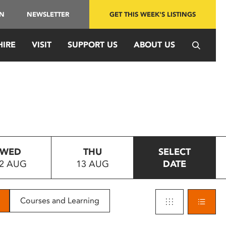
IN
NEWSLETTER
GET THIS WEEK'S LISTINGS
HIRE
VISIT
SUPPORT US
ABOUT US
WED
THU
SELECT
2 AUG
13 AUG
DATE
Courses and Learning