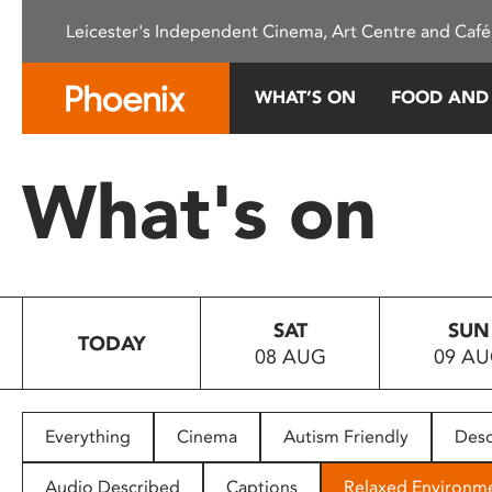
Please
Leicester's Independent Cinema, Art Centre and Café
note:
This
website
WHAT’S ON
FOOD AND
includes
an
accessibility
What's on
system.
Press
Control-
F11
to
SAT
SUN
adjust
TODAY
08 AUG
09 A
the
website
to
people
Everything
Cinema
Autism Friendly
Desc
with
visual
Audio Described
Captions
Relaxed Environm