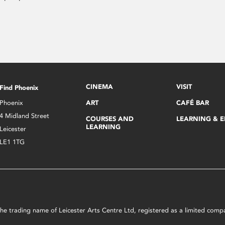
CINEMA
VISIT
Find Phoenix
Phoenix
ART
CAFÉ BAR
4 Midland Street
COURSES AND
LEARNING & 
LEARNING
Leicester
LE1 1TG
s the trading name of Leicester Arts Centre Ltd, registered as a limited co