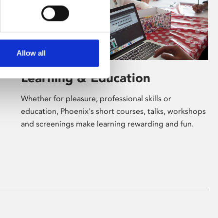
Allow all
Learning & Education
Whether for pleasure, professional skills or
education, Phoenix's short courses, talks, workshops
and screenings make learning rewarding and fun.