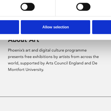
Allow selection
About Art
Phoenix’s art and digital culture programme
presents free exhibitions by artists from across the
world, supported by Arts Council England and De
Montfort University.