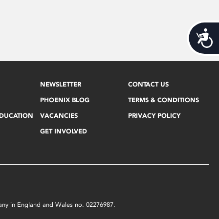
Acces
NEWSLETTER
CONTACT US
PHOENIX BLOG
TERMS & CONDITIONS
EDUCATION
VACANCIES
PRIVACY POLICY
GET INVOLVED
mpany in England and Wales no. 02276987.