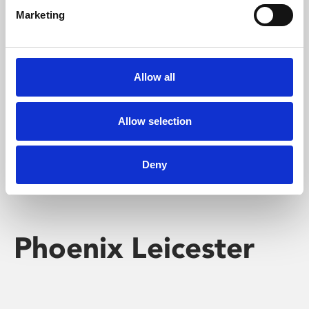
Marketing
Learning & Education
Whether for pleasure, professional skills or education,
Allow all
Phoenix's short courses, talks, workshops and
screenings make learning rewarding and fun.
Allow selection
Deny
Phoenix Leicester