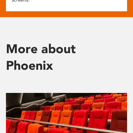
More about
Phoenix