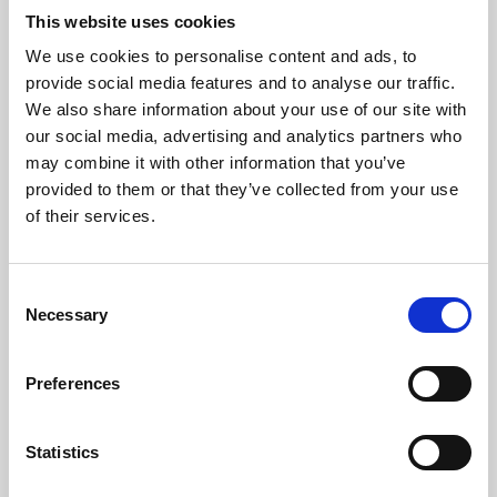
This website uses cookies
We use cookies to personalise content and ads, to
About Art
provide social media features and to analyse our traffic.
We also share information about your use of our site with
Phoenix’s art and digital culture programme presents
our social media, advertising and analytics partners who
free exhibitions by artists from across the world,
may combine it with other information that you’ve
supported by Arts Council England and De Montfort
provided to them or that they’ve collected from your use
of their services.
University.
Consent
Necessary
Selection
Preferences
Statistics