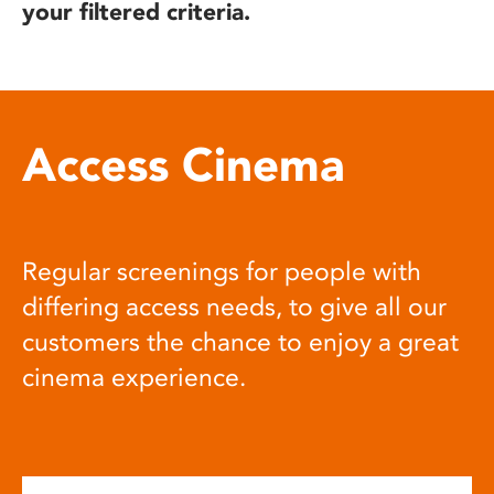
your filtered criteria.
Access Cinema
Regular screenings for people with
differing access needs, to give all our
customers the chance to enjoy a great
cinema experience.