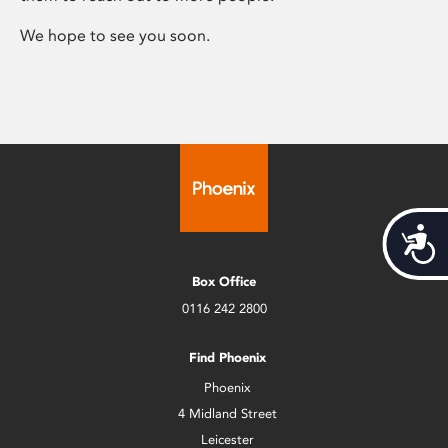
We hope to see you soon.
Acces
Box Office
0116 242 2800
Find Phoenix
Phoenix
4 Midland Street
Leicester