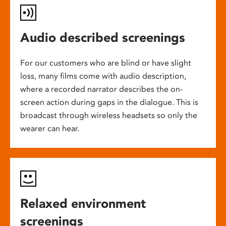
Audio described screenings
For our customers who are blind or have slight
loss, many films come with audio description,
where a recorded narrator describes the on-
screen action during gaps in the dialogue. This is
broadcast through wireless headsets so only the
wearer can hear.
Relaxed environment
screenings