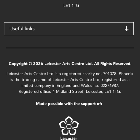
LE1 1TG
Useful links
Copyright © 2026 Leicester Arts Centre Ltd. All Rights Reserved.
Leicester Arts Centre Ltd is a registered charity no. 701078. Phoenix
is the trading name of Leicester Arts Centre Ltd, registered as a
limited company in England and Wales no. 02276987.
Registered office: 4 Midland Street, Leicester, LE1 1TG.
Made possible with the support of: