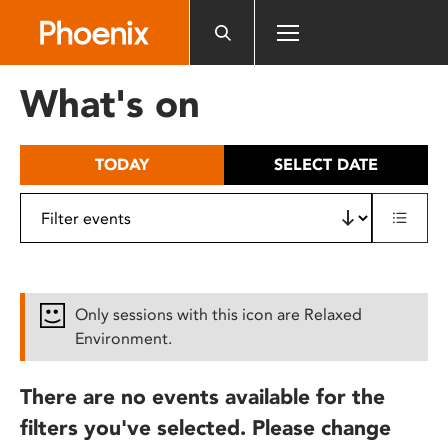
Please
note:
This
website
What's on
includes
an
accessibility
TODAY
SELECT DATE
system.
Only sessions with this icon are Relaxed
Environment.
There are no events available for the
filters you've selected. Please change