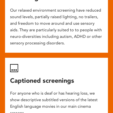
Our relaxed environment screening have reduced
sound levels, partially raised lighting, no trailers,
and freedom to move around and use sensory
aids. They are particularly suited to to people with
neuro-diversities including autism, ADHD or other
sensory processing disorders.
Captioned screenings
For anyone who is deaf or has hearing loss, we
show descriptive subtitled versions of the latest
English language movies in our main cinema
screens.