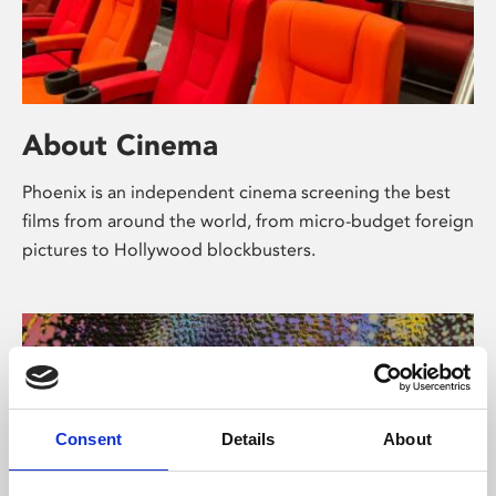
About Cinema
Phoenix is an independent cinema screening the best
films from around the world, from micro-budget foreign
pictures to Hollywood blockbusters.
Consent
Details
About