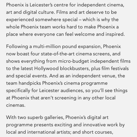
Phoenix is Leicester’s centre for independent cinema,
art and digital culture. Films and art deserve to be
experienced somewhere special – which is why the
whole Phoenix team works hard to make Phoenix a
place where everyone can feel welcome and inspired.
Following a multi-million pound expansion, Phoenix
now boast four state-of-the-art cinema screens, and
shows everything from micro-budget independent films
to the latest Hollywood blockbusters, plus film festivals
and special events. And as an independent venue, the
team handpicks Phoenix’s cinema programme
specifically for Leicester audiences, so you’ll see things
at Phoenix that aren’t screening in any other local
cinemas.
With two superb galleries, Phoenix’s digital art
programme presents exciting and innovative work by
local and international artists; and short courses,