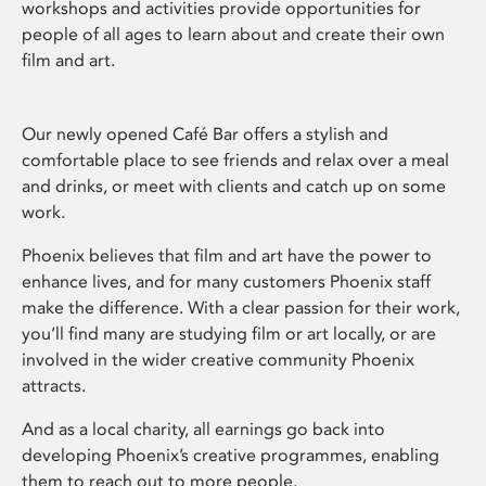
workshops and activities provide opportunities for
people of all ages to learn about and create their own
film and art.
Our newly opened Café Bar offers a stylish and
comfortable place to see friends and relax over a meal
and drinks, or meet with clients and catch up on some
work.
Phoenix believes that film and art have the power to
enhance lives, and for many customers Phoenix staff
make the difference. With a clear passion for their work,
you’ll find many are studying film or art locally, or are
involved in the wider creative community Phoenix
attracts.
And as a local charity, all earnings go back into
developing Phoenix’s creative programmes, enabling
them to reach out to more people.