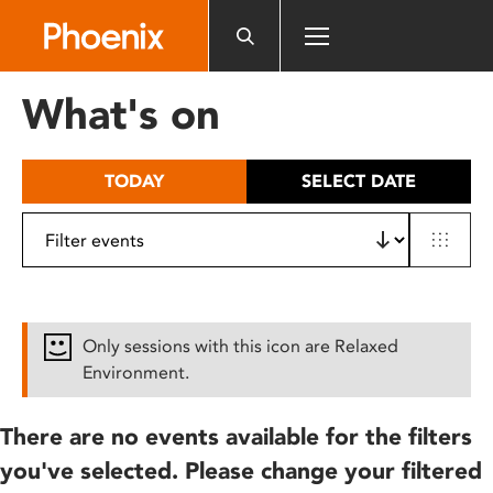
Please
note:
This
website
What's on
includes
an
accessibility
TODAY
SELECT DATE
system.
Only sessions with this icon are Relaxed
Environment.
There are no events available for the filters
you've selected. Please change your filtered