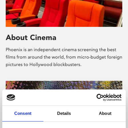
About Cinema
Phoenix is an independent cinema screening the best
films from around the world, from micro-budget foreign
pictures to Hollywood blockbusters.
Consent
Details
About