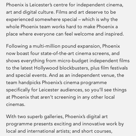
Phoenix is Leicester’s centre for independent cinema,
art and digital culture. Films and art deserve to be
experienced somewhere special – which is why the
whole Phoenix team works hard to make Phoenix a
place where everyone can feel welcome and inspired.
Following a multi-million pound expansion, Phoenix
now boast four state-of-the-art cinema screens, and
shows everything from micro-budget independent films
to the latest Hollywood blockbusters, plus film festivals
and special events. And as an independent venue, the
team handpicks Phoenix’s cinema programme
specifically for Leicester audiences, so you’ll see things
at Phoenix that aren’t screening in any other local
cinemas.
With two superb galleries, Phoenix’s digital art
programme presents exciting and innovative work by
local and international artists; and short courses,