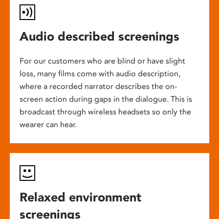
Audio described screenings
For our customers who are blind or have slight
loss, many films come with audio description,
where a recorded narrator describes the on-
screen action during gaps in the dialogue. This is
broadcast through wireless headsets so only the
wearer can hear.
Relaxed environment
screenings