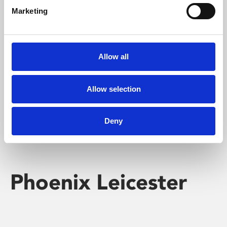
Marketing
Learning & Education
Whether for pleasure, professional skills or education,
Allow all
Phoenix's short courses, talks, workshops and
screenings make learning rewarding and fun.
Allow selection
Deny
Phoenix Leicester