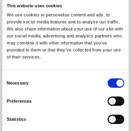
This website uses cookies
We use cookies to personalise content and ads, to
About Art
provide social media features and to analyse our traffic.
We also share information about your use of our site with
Phoenix’s art and digital culture programme presents
our social media, advertising and analytics partners who
free exhibitions by artists from across the world,
may combine it with other information that you’ve
supported by Arts Council England and De Montfort
provided to them or that they’ve collected from your use
of their services.
University.
Consent
Necessary
Selection
Preferences
Statistics