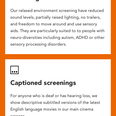
Our relaxed environment screening have reduced
sound levels, partially raised lighting, no trailers,
and freedom to move around and use sensory
aids. They are particularly suited to to people with
neuro-diversities including autism, ADHD or other
sensory processing disorders.
Captioned screenings
For anyone who is deaf or has hearing loss, we
show descriptive subtitled versions of the latest
English language movies in our main cinema
screens.