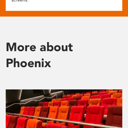
More about
Phoenix