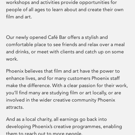
workshops and activities provide opportunities for
people of all ages to learn about and create their own
film and art.
Our newly opened Café Bar offers a stylish and
comfortable place to see friends and relax over a meal
and drinks, or meet with clients and catch up on some
work.
Phoenix believes that film and art have the power to
enhance lives, and for many customers Phoenix staff
make the difference. With a clear passion for their work,
you’ll find many are studying film or art locally, or are
involved in the wider creative community Phoenix
attracts.
And as a local charity, all earnings go back into
developing Phoenix’s creative programmes, enabling
them to reach out to more people.