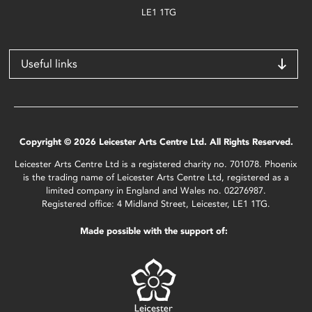
LE1 1TG
Useful links
Copyright © 2026 Leicester Arts Centre Ltd. All Rights Reserved.
Leicester Arts Centre Ltd is a registered charity no. 701078. Phoenix
is the trading name of Leicester Arts Centre Ltd, registered as a
limited company in England and Wales no. 02276987.
Registered office: 4 Midland Street, Leicester, LE1 1TG.
Made possible with the support of: