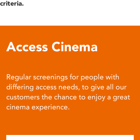
criteria.
Access Cinema
Regular screenings for people with
differing access needs, to give all our
customers the chance to enjoy a great
cinema experience.