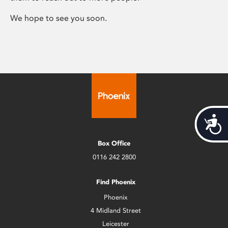
We hope to see you soon.
Acces
Box Office
0116 242 2800
Find Phoenix
Phoenix
4 Midland Street
Leicester