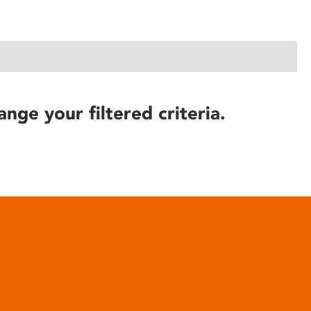
ange your filtered criteria.