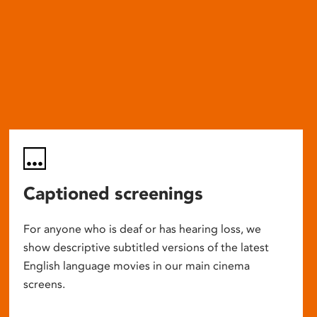
Captioned screenings
For anyone who is deaf or has hearing loss, we
show descriptive subtitled versions of the latest
English language movies in our main cinema
screens.