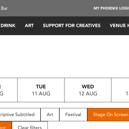
 Bar
MY PHOENIX LOG
 DRINK
ART
SUPPORT FOR CREATIVES
VENUE 
N
TUE
WED
UG
11 AUG
12 AUG
1
riptive Subtitled
Art
Festival
Stage On Screen
ent
Clear filters