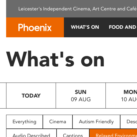
Please
Leicester's Independent Cinema, Art Centre and Café
note:
This
website
WHAT’S ON
FOOD AND
includes
an
accessibility
What's on
system.
Press
Control-
F11
to
SUN
MO
adjust
TODAY
09 AUG
10 A
the
website
to
people
Everything
Cinema
Autism Friendly
Desc
with
visual
Audio Described
Captions
Relaxed Environm