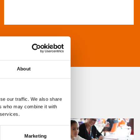
About
se our traffic. We also share
ers who may combine it with
 services.
Marketing