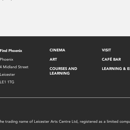
CINEMA
VISIT
Find Phoenix
Phoenix
ART
CAFÉ BAR
4 Midland Street
COURSES AND
LEARNING & 
LEARNING
Leicester
LE1 1TG
s the trading name of Leicester Arts Centre Ltd, registered as a limited co