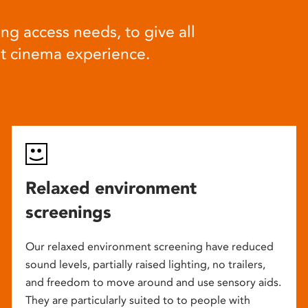
ng access needs, to give all
at cinema experience.
Relaxed environment
screenings
Our relaxed environment screening have reduced
sound levels, partially raised lighting, no trailers,
and freedom to move around and use sensory aids.
They are particularly suited to to people with