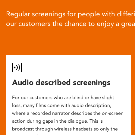
Regular screenings for people with differi
our customers the chance to enjoy a gre
Audio described screenings
For our customers who are blind or have slight
loss, many films come with audio description,
where a recorded narrator describes the on-screen
action during gaps in the dialogue. This is
broadcast through wireless headsets so only the