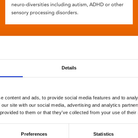
neuro-diversities including autism, ADHD or other
sensory processing disorders.
Details
e content and ads, to provide social media features and to analy
 our site with our social media, advertising and analytics partn
 provided to them or that they’ve collected from your use of their
Preferences
Statistics