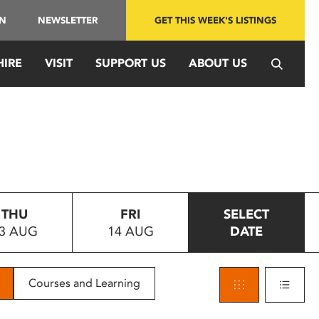
IN
NEWSLETTER
GET THIS WEEK'S LISTINGS
HIRE
VISIT
SUPPORT US
ABOUT US
THU
FRI
SELECT
3 AUG
14 AUG
DATE
Courses and Learning