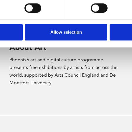
Allow selection
About Art
Phoenix’s art and digital culture programme
presents free exhibitions by artists from across the
world, supported by Arts Council England and De
Montfort University.