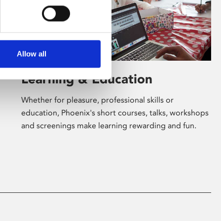
Allow all
Learning & Education
Whether for pleasure, professional skills or
education, Phoenix's short courses, talks, workshops
and screenings make learning rewarding and fun.