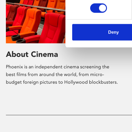
Deny
About Cinema
Phoenix is an independent cinema screening the
best films from around the world, from micro-
budget foreign pictures to Hollywood blockbusters.