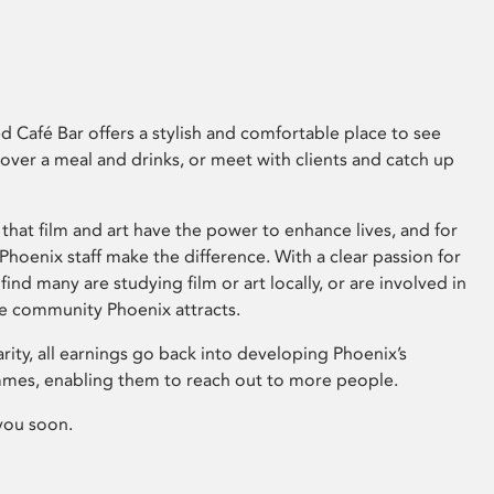
 Café Bar offers a stylish and comfortable place to see
 over a meal and drinks, or meet with clients and catch up
that film and art have the power to enhance lives, and for
hoenix staff make the difference. With a clear passion for
 find many are studying film or art locally, or are involved in
ve community Phoenix attracts.
arity, all earnings go back into developing Phoenix’s
mes, enabling them to reach out to more people.
you soon.