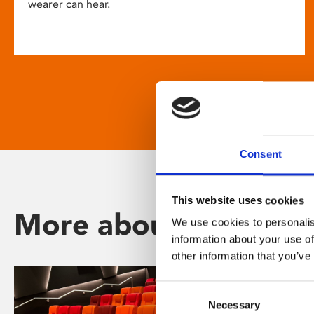
wearer can hear.
Consent
This website uses cookies
More about Phoenix
We use cookies to personalis
information about your use of
other information that you’ve
Consent
Necessary
Selection