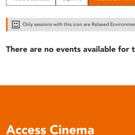
disabilities
who
are
Only sessions with this icon are Relaxed Environme
using
a
screen
There are no events available for t
reader;
Press
Control-
F10
to
open
an
accessibility
menu.
Access Cinema