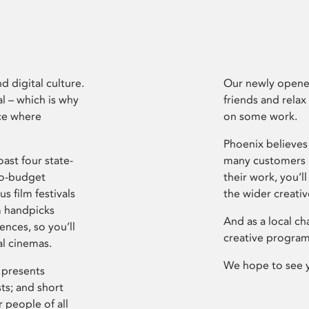
d digital culture.
Our newly opened
l – which is why
friends and relax
ce where
on some work.
Phoenix believes 
ast four state-
many customers P
ro-budget
their work, you’ll
s film festivals
the wider creati
m handpicks
And as a local ch
ences, so you’ll
creative program
al cinemas.
We hope to see 
 presents
sts; and short
 people of all