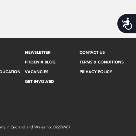
Acces
NEWSLETTER
CONTACT US
PHOENIX BLOG
TERMS & CONDITIONS
EDUCATION
VACANCIES
PRIVACY POLICY
GET INVOLVED
mpany in England and Wales no. 02276987.