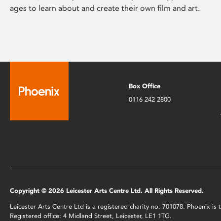
ages to learn about and create their own film and art.
Box Office
0116 242 2800
Copyright © 2026 Leicester Arts Centre Ltd. All Rights Reserved.
Leicester Arts Centre Ltd is a registered charity no. 701078. Phoenix i
Registered office: 4 Midland Street, Leicester, LE1 1TG.