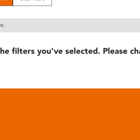
nt.
he filters you've selected. Please ch