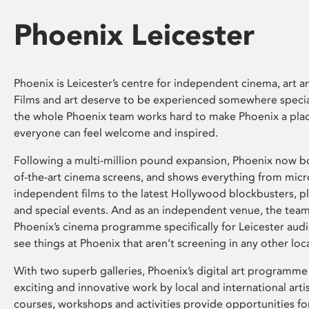
Phoenix Leicester
Phoenix is Leicester’s centre for independent cinema, art an
Films and art deserve to be experienced somewhere specia
the whole Phoenix team works hard to make Phoenix a pla
everyone can feel welcome and inspired.
Following a multi-million pound expansion, Phoenix now bo
of-the-art cinema screens, and shows everything from mic
independent films to the latest Hollywood blockbusters, plu
and special events. And as an independent venue, the tea
Phoenix’s cinema programme specifically for Leicester audi
see things at Phoenix that aren’t screening in any other loc
With two superb galleries, Phoenix’s digital art programme
exciting and innovative work by local and international arti
courses, workshops and activities provide opportunities for