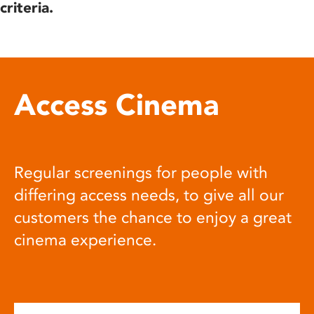
criteria.
Access Cinema
Regular screenings for people with
differing access needs, to give all our
customers the chance to enjoy a great
cinema experience.