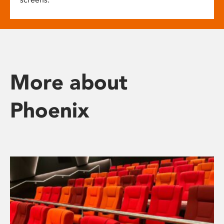
More about
Phoenix