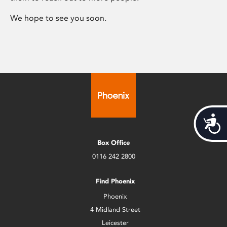
We hope to see you soon.
Acces
Box Office
0116 242 2800
Find Phoenix
Phoenix
4 Midland Street
Leicester