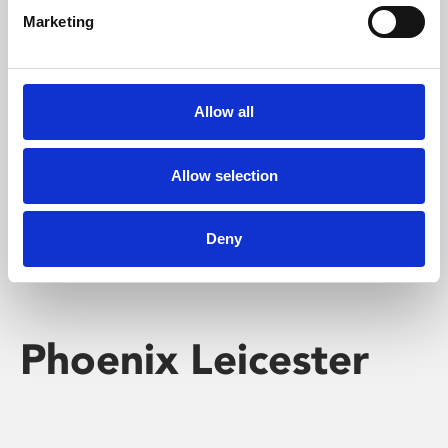
Marketing
Learning & Education
Whether for pleasure, professional skills or education,
Allow all
Phoenix's short courses, talks, workshops and
screenings make learning rewarding and fun.
Allow selection
Deny
Phoenix Leicester