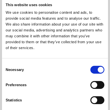
This website uses cookies
We use cookies to personalise content and ads, to
About Art
provide social media features and to analyse our traffic.
We also share information about your use of our site with
Phoenix’s art and digital culture programme presents
our social media, advertising and analytics partners who
free exhibitions by artists from across the world,
may combine it with other information that you’ve
supported by Arts Council England and De Montfort
provided to them or that they’ve collected from your use
of their services.
University.
Consent
Necessary
Selection
Preferences
Statistics