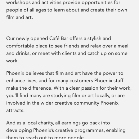
workshops and activities provide opportunities for
people of all ages to learn about and create their own
film and art.
Our newly opened Café Bar offers a stylish and
comfortable place to see friends and relax over a meal
and drinks, or meet with clients and catch up on some
work.
Phoenix believes that film and art have the power to
enhance lives, and for many customers Phoenix staff
make the difference. With a clear passion for their work,
you’ll find many are studying film or art locally, or are
involved in the wider creative community Phoenix
attracts.
And as a local charity, all earnings go back into
developing Phoenix’s creative programmes, enabling
them to reach out to more people.