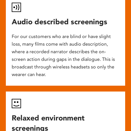
Audio described screenings
For our customers who are blind or have slight
loss, many films come with audio description,
where a recorded narrator describes the on-
screen action during gaps in the dialogue. This is
broadcast through wireless headsets so only the
wearer can hear.
Relaxed environment
screenings