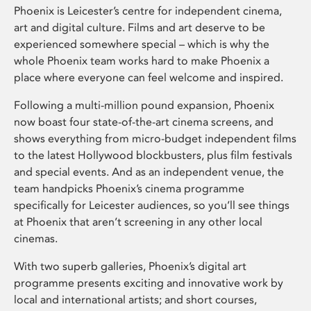
Phoenix is Leicester’s centre for independent cinema,
art and digital culture. Films and art deserve to be
experienced somewhere special – which is why the
whole Phoenix team works hard to make Phoenix a
place where everyone can feel welcome and inspired.
Following a multi-million pound expansion, Phoenix
now boast four state-of-the-art cinema screens, and
shows everything from micro-budget independent films
to the latest Hollywood blockbusters, plus film festivals
and special events. And as an independent venue, the
team handpicks Phoenix’s cinema programme
specifically for Leicester audiences, so you’ll see things
at Phoenix that aren’t screening in any other local
cinemas.
With two superb galleries, Phoenix’s digital art
programme presents exciting and innovative work by
local and international artists; and short courses,