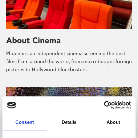
About Cinema
Phoenix is an independent cinema screening the best
films from around the world, from micro-budget foreign
pictures to Hollywood blockbusters.
Consent
Details
About