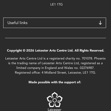
LE1 1TG
Useful links
Copyright © 2026 Leicester Arts Centre Ltd. All Rights Reserved.
Leicester Arts Centre Ltd is a registered charity no. 701078. Phoenix
is the trading name of Leicester Arts Centre Ltd, registered as a
limited company in England and Wales no. 02276987.
Registered office: 4 Midland Street, Leicester, LE1 1TG.
Made possible with the support of: