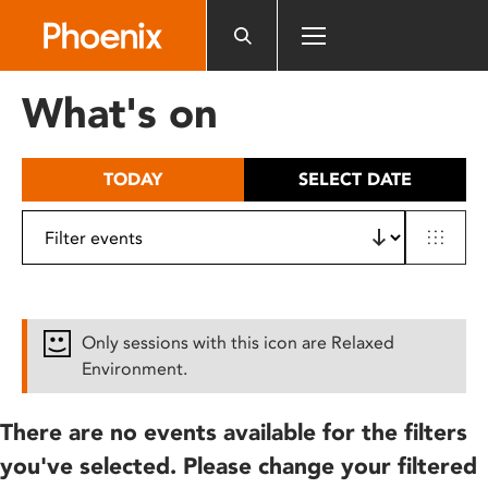
Please
note:
This
website
What's on
includes
an
accessibility
TODAY
SELECT DATE
system.
Only sessions with this icon are Relaxed
Environment.
There are no events available for the filters
you've selected. Please change your filtered