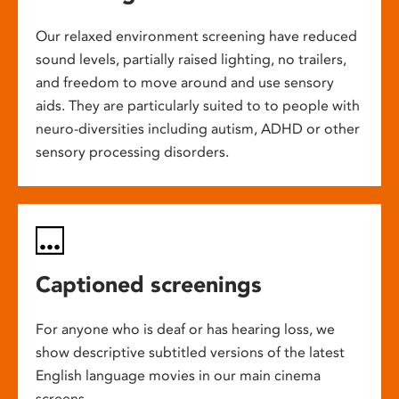
Our relaxed environment screening have reduced
sound levels, partially raised lighting, no trailers,
and freedom to move around and use sensory
aids. They are particularly suited to to people with
neuro-diversities including autism, ADHD or other
sensory processing disorders.
Captioned screenings
For anyone who is deaf or has hearing loss, we
show descriptive subtitled versions of the latest
English language movies in our main cinema
screens.