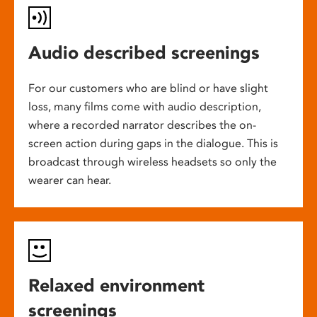
Audio described screenings
For our customers who are blind or have slight
loss, many films come with audio description,
where a recorded narrator describes the on-
screen action during gaps in the dialogue. This is
broadcast through wireless headsets so only the
wearer can hear.
Relaxed environment
screenings