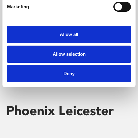
Marketing
Learning & Education
Whether for pleasure, professional skills or education,
Allow all
Phoenix's short courses, talks, workshops and
screenings make learning rewarding and fun.
Allow selection
Deny
Phoenix Leicester