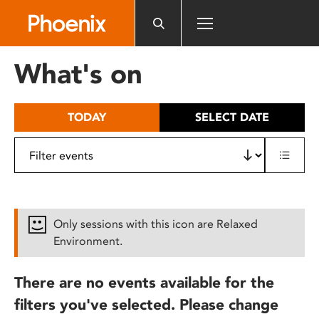
Please
note:
This
website
What's on
includes
an
accessibility
TODAY
SELECT DATE
system.
Only sessions with this icon are Relaxed
Environment.
There are no events available for the
filters you've selected. Please change