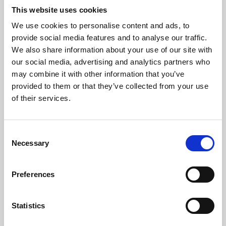
This website uses cookies
We use cookies to personalise content and ads, to
About Art
provide social media features and to analyse our traffic.
We also share information about your use of our site with
Phoenix’s art and digital culture programme presents
our social media, advertising and analytics partners who
free exhibitions by artists from across the world,
may combine it with other information that you’ve
supported by Arts Council England and De Montfort
provided to them or that they’ve collected from your use
of their services.
University.
Consent
Necessary
Selection
Preferences
Statistics