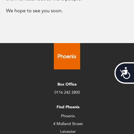
We hope to see you soon.
Acces
Box Office
0116 242 2800
Find Phoenix
Phoenix
4 Midland Street
Leicester