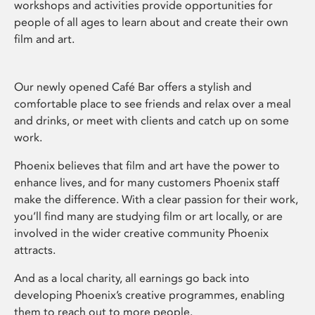
workshops and activities provide opportunities for
people of all ages to learn about and create their own
film and art.
Our newly opened Café Bar offers a stylish and
comfortable place to see friends and relax over a meal
and drinks, or meet with clients and catch up on some
work.
Phoenix believes that film and art have the power to
enhance lives, and for many customers Phoenix staff
make the difference. With a clear passion for their work,
you’ll find many are studying film or art locally, or are
involved in the wider creative community Phoenix
attracts.
And as a local charity, all earnings go back into
developing Phoenix’s creative programmes, enabling
them to reach out to more people.