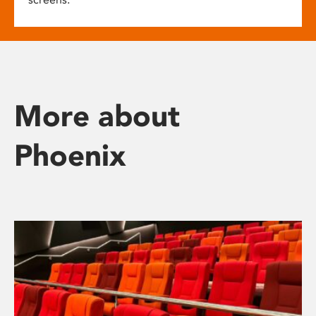
More about
Phoenix