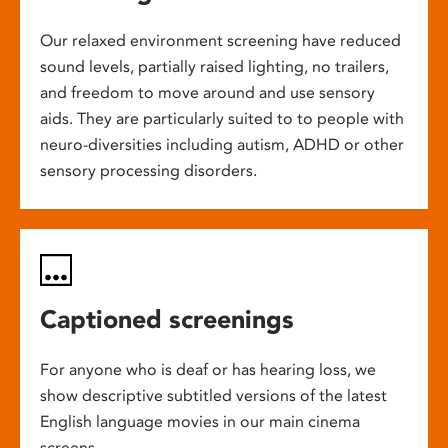
Our relaxed environment screening have reduced
sound levels, partially raised lighting, no trailers,
and freedom to move around and use sensory
aids. They are particularly suited to to people with
neuro-diversities including autism, ADHD or other
sensory processing disorders.
Captioned screenings
For anyone who is deaf or has hearing loss, we
show descriptive subtitled versions of the latest
English language movies in our main cinema
screens.