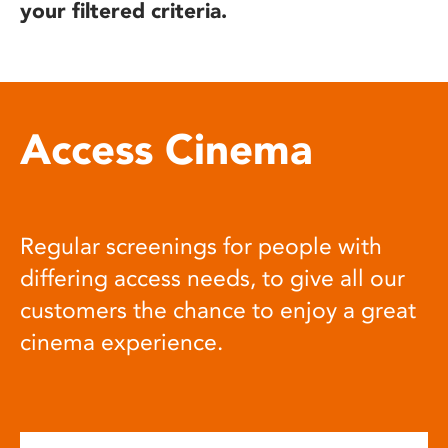
your filtered criteria.
Access Cinema
Regular screenings for people with
differing access needs, to give all our
customers the chance to enjoy a great
cinema experience.