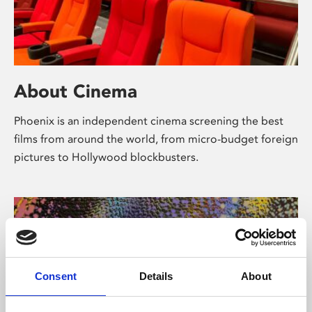
About Cinema
Phoenix is an independent cinema screening the best
films from around the world, from micro-budget foreign
pictures to Hollywood blockbusters.
Consent
Details
About