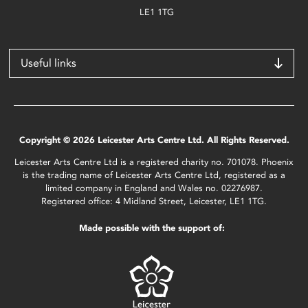
LE1 1TG
Useful links
Copyright © 2026 Leicester Arts Centre Ltd. All Rights Reserved.
Leicester Arts Centre Ltd is a registered charity no. 701078. Phoenix
is the trading name of Leicester Arts Centre Ltd, registered as a
limited company in England and Wales no. 02276987.
Registered office: 4 Midland Street, Leicester, LE1 1TG.
Made possible with the support of: