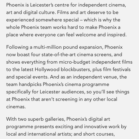
Phoenix is Leicester’s centre for independent cinema,
art and digital culture. Films and art deserve to be
experienced somewhere special – which is why the
whole Phoenix team works hard to make Phoenix a
place where everyone can feel welcome and inspired.
Following a multi-million pound expansion, Phoenix
now boast four state-of-the-art cinema screens, and
shows everything from micro-budget independent films
to the latest Hollywood blockbusters, plus film festivals
and special events. And as an independent venue, the
team handpicks Phoenix’s cinema programme
specifically for Leicester audiences, so you’ll see things
at Phoenix that aren’t screening in any other local
cinemas.
With two superb galleries, Phoenix’s digital art
programme presents exciting and innovative work by
local and international artists; and short courses,