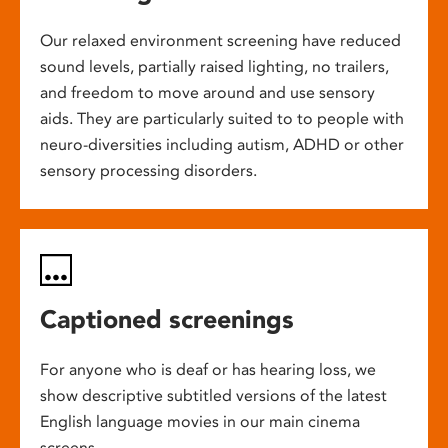
Our relaxed environment screening have reduced
sound levels, partially raised lighting, no trailers,
and freedom to move around and use sensory
aids. They are particularly suited to to people with
neuro-diversities including autism, ADHD or other
sensory processing disorders.
Captioned screenings
For anyone who is deaf or has hearing loss, we
show descriptive subtitled versions of the latest
English language movies in our main cinema
screens.