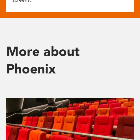
More about
Phoenix