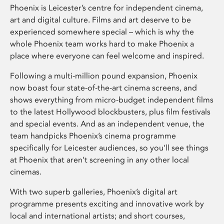
Phoenix is Leicester’s centre for independent cinema,
art and digital culture. Films and art deserve to be
experienced somewhere special – which is why the
whole Phoenix team works hard to make Phoenix a
place where everyone can feel welcome and inspired.
Following a multi-million pound expansion, Phoenix
now boast four state-of-the-art cinema screens, and
shows everything from micro-budget independent films
to the latest Hollywood blockbusters, plus film festivals
and special events. And as an independent venue, the
team handpicks Phoenix’s cinema programme
specifically for Leicester audiences, so you’ll see things
at Phoenix that aren’t screening in any other local
cinemas.
With two superb galleries, Phoenix’s digital art
programme presents exciting and innovative work by
local and international artists; and short courses,