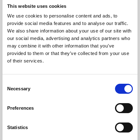
This website uses cookies
We use cookies to personalise content and ads, to
About Art
provide social media features and to analyse our traffic.
We also share information about your use of our site with
Phoenix’s art and digital culture programme presents
our social media, advertising and analytics partners who
free exhibitions by artists from across the world,
may combine it with other information that you’ve
supported by Arts Council England and De Montfort
provided to them or that they’ve collected from your use
of their services.
University.
Consent
Necessary
Selection
Preferences
Statistics