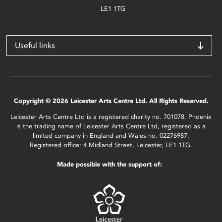
LE1 1TG
Useful links
Copyright © 2026 Leicester Arts Centre Ltd. All Rights Reserved.
Leicester Arts Centre Ltd is a registered charity no. 701078. Phoenix
is the trading name of Leicester Arts Centre Ltd, registered as a
limited company in England and Wales no. 02276987.
Registered office: 4 Midland Street, Leicester, LE1 1TG.
Made possible with the support of: