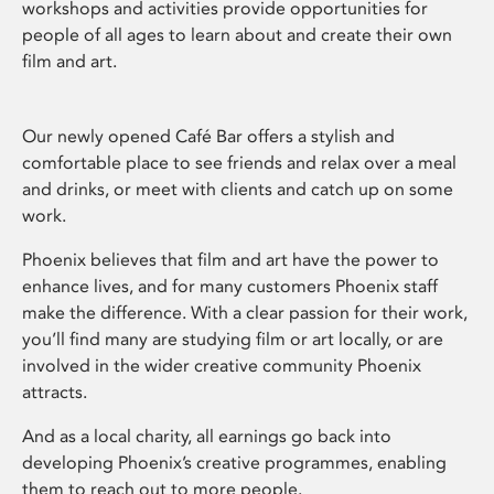
workshops and activities provide opportunities for
people of all ages to learn about and create their own
film and art.
Our newly opened Café Bar offers a stylish and
comfortable place to see friends and relax over a meal
and drinks, or meet with clients and catch up on some
work.
Phoenix believes that film and art have the power to
enhance lives, and for many customers Phoenix staff
make the difference. With a clear passion for their work,
you’ll find many are studying film or art locally, or are
involved in the wider creative community Phoenix
attracts.
And as a local charity, all earnings go back into
developing Phoenix’s creative programmes, enabling
them to reach out to more people.