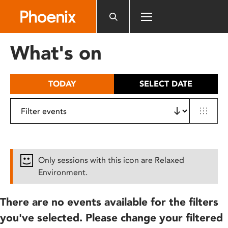
Please
note:
This
website
What's on
includes
an
accessibility
TODAY
SELECT DATE
system.
Only sessions with this icon are Relaxed
Environment.
There are no events available for the filters
you've selected. Please change your filtered