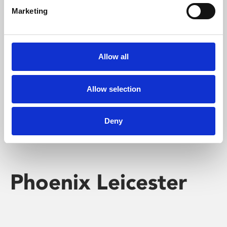
Marketing
Learning & Education
Whether for pleasure, professional skills or education,
Allow all
Phoenix's short courses, talks, workshops and
screenings make learning rewarding and fun.
Allow selection
Deny
Phoenix Leicester