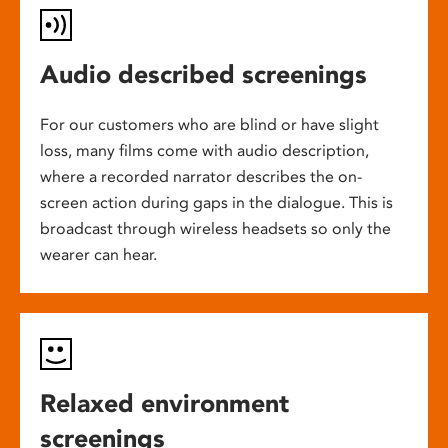
Audio described screenings
For our customers who are blind or have slight
loss, many films come with audio description,
where a recorded narrator describes the on-
screen action during gaps in the dialogue. This is
broadcast through wireless headsets so only the
wearer can hear.
Relaxed environment
screenings