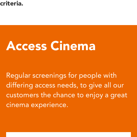
criteria.
Access Cinema
Regular screenings for people with
differing access needs, to give all our
customers the chance to enjoy a great
cinema experience.