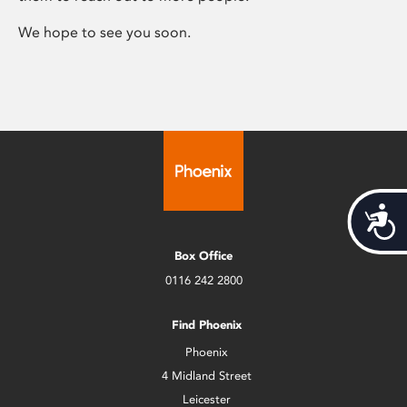
We hope to see you soon.
Acces
Box Office
0116 242 2800
Find Phoenix
Phoenix
4 Midland Street
Leicester