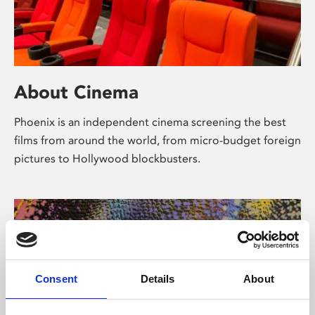
About Cinema
Phoenix is an independent cinema screening the best
films from around the world, from micro-budget foreign
pictures to Hollywood blockbusters.
Consent
Details
About