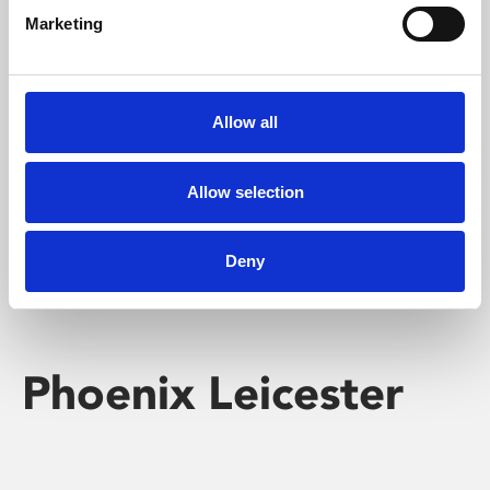
Marketing
Learning & Education
Whether for pleasure, professional skills or education,
Allow all
Phoenix's short courses, talks, workshops and
screenings make learning rewarding and fun.
Allow selection
Deny
Phoenix Leicester