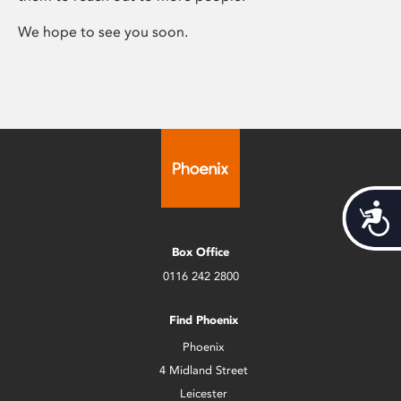
We hope to see you soon.
Acces
Box Office
0116 242 2800
Find Phoenix
Phoenix
4 Midland Street
Leicester