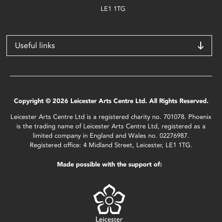
LE1 1TG
Useful links
Copyright © 2026 Leicester Arts Centre Ltd. All Rights Reserved.
Leicester Arts Centre Ltd is a registered charity no. 701078. Phoenix
is the trading name of Leicester Arts Centre Ltd, registered as a
limited company in England and Wales no. 02276987.
Registered office: 4 Midland Street, Leicester, LE1 1TG.
Made possible with the support of: