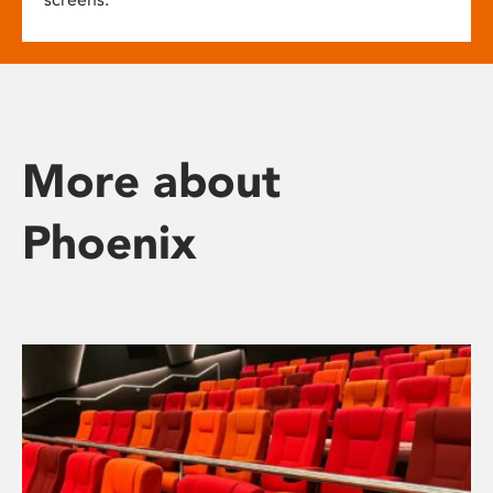
More about
Phoenix