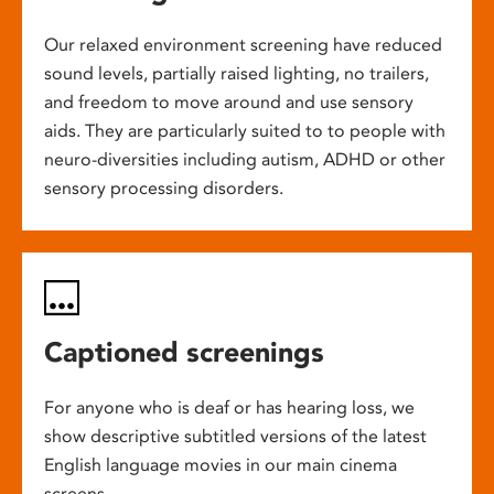
Our relaxed environment screening have reduced
sound levels, partially raised lighting, no trailers,
and freedom to move around and use sensory
aids. They are particularly suited to to people with
neuro-diversities including autism, ADHD or other
sensory processing disorders.
Captioned screenings
For anyone who is deaf or has hearing loss, we
show descriptive subtitled versions of the latest
English language movies in our main cinema
screens.