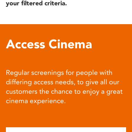
your filtered criteria.
Access Cinema
Regular screenings for people with
differing access needs, to give all our
customers the chance to enjoy a great
cinema experience.