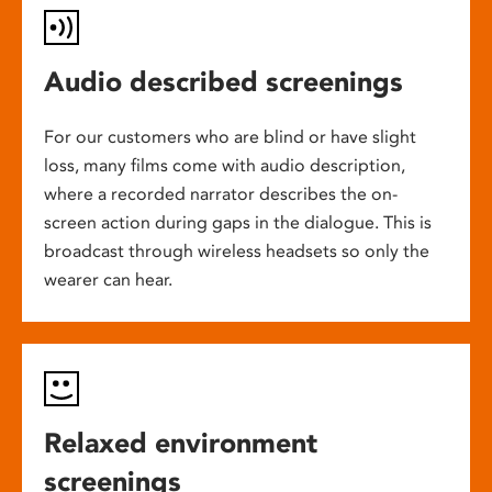
Audio described screenings
For our customers who are blind or have slight
loss, many films come with audio description,
where a recorded narrator describes the on-
screen action during gaps in the dialogue. This is
broadcast through wireless headsets so only the
wearer can hear.
Relaxed environment
screenings