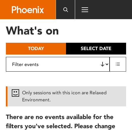
Please
note:
This
website
What's on
includes
an
accessibility
TODAY
SELECT DATE
system.
Only sessions with this icon are Relaxed
Environment.
There are no events available for the
filters you've selected. Please change