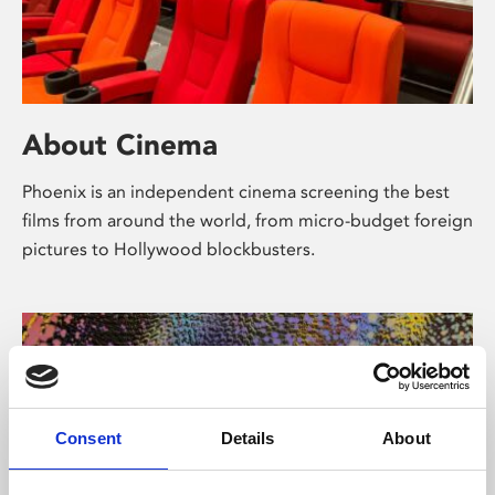
About Cinema
Phoenix is an independent cinema screening the best
films from around the world, from micro-budget foreign
pictures to Hollywood blockbusters.
Consent
Details
About