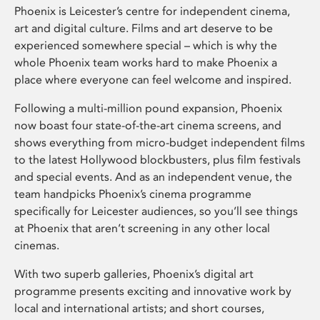
Phoenix is Leicester’s centre for independent cinema,
art and digital culture. Films and art deserve to be
experienced somewhere special – which is why the
whole Phoenix team works hard to make Phoenix a
place where everyone can feel welcome and inspired.
Following a multi-million pound expansion, Phoenix
now boast four state-of-the-art cinema screens, and
shows everything from micro-budget independent films
to the latest Hollywood blockbusters, plus film festivals
and special events. And as an independent venue, the
team handpicks Phoenix’s cinema programme
specifically for Leicester audiences, so you’ll see things
at Phoenix that aren’t screening in any other local
cinemas.
With two superb galleries, Phoenix’s digital art
programme presents exciting and innovative work by
local and international artists; and short courses,