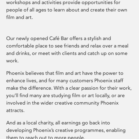
workshops and activities provide opportunities for
people of all ages to learn about and create their own
film and art.
Our newly opened Café Bar offers a stylish and
comfortable place to see friends and relax over a meal
and drinks, or meet with clients and catch up on some
work.
Phoenix believes that film and art have the power to
enhance lives, and for many customers Phoenix staff
make the difference. With a clear passion for their work,
you’ll find many are studying film or art locally, or are
involved in the wider creative community Phoenix
attracts.
And as a local charity, all earnings go back into
developing Phoenix’s creative programmes, enabling
them to reach out to more people.