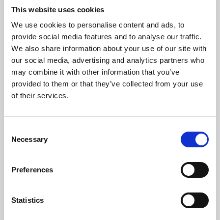
This website uses cookies
We use cookies to personalise content and ads, to
About Art
provide social media features and to analyse our traffic.
We also share information about your use of our site with
Phoenix’s art and digital culture programme presents
our social media, advertising and analytics partners who
free exhibitions by artists from across the world,
may combine it with other information that you’ve
supported by Arts Council England and De Montfort
provided to them or that they’ve collected from your use
of their services.
University.
Consent
Necessary
Selection
Preferences
Statistics