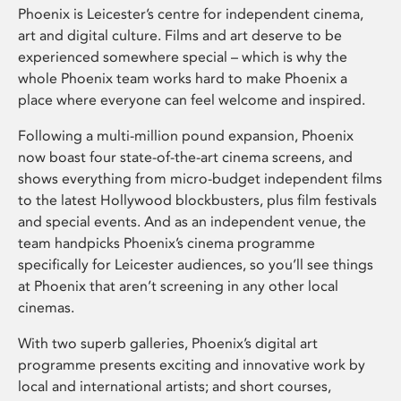
Phoenix is Leicester’s centre for independent cinema,
art and digital culture. Films and art deserve to be
experienced somewhere special – which is why the
whole Phoenix team works hard to make Phoenix a
place where everyone can feel welcome and inspired.
Following a multi-million pound expansion, Phoenix
now boast four state-of-the-art cinema screens, and
shows everything from micro-budget independent films
to the latest Hollywood blockbusters, plus film festivals
and special events. And as an independent venue, the
team handpicks Phoenix’s cinema programme
specifically for Leicester audiences, so you’ll see things
at Phoenix that aren’t screening in any other local
cinemas.
With two superb galleries, Phoenix’s digital art
programme presents exciting and innovative work by
local and international artists; and short courses,