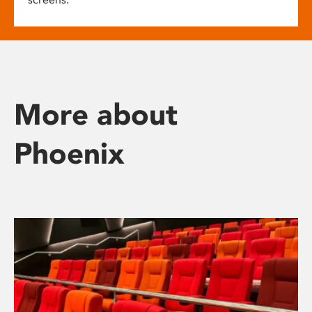
More about
Phoenix