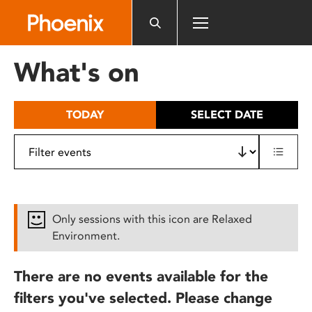
Please
note:
This
website
What's on
includes
an
accessibility
TODAY
SELECT DATE
system.
Only sessions with this icon are Relaxed
Environment.
There are no events available for the
filters you've selected. Please change