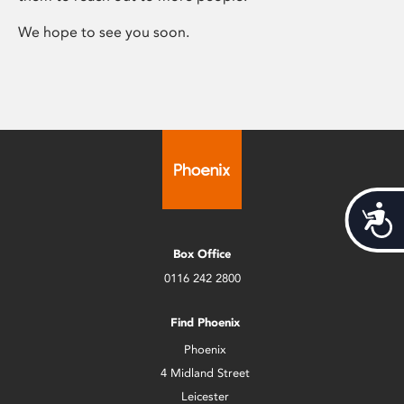
We hope to see you soon.
Acces
Box Office
0116 242 2800
Find Phoenix
Phoenix
4 Midland Street
Leicester