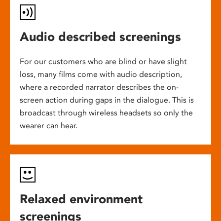
Audio described screenings
For our customers who are blind or have slight
loss, many films come with audio description,
where a recorded narrator describes the on-
screen action during gaps in the dialogue. This is
broadcast through wireless headsets so only the
wearer can hear.
Relaxed environment
screenings