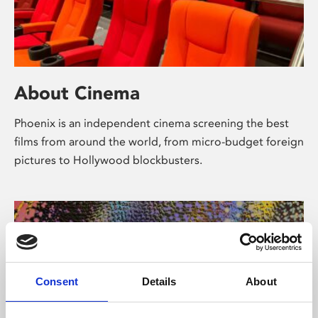
About Cinema
Phoenix is an independent cinema screening the best
films from around the world, from micro-budget foreign
pictures to Hollywood blockbusters.
Consent
Details
About