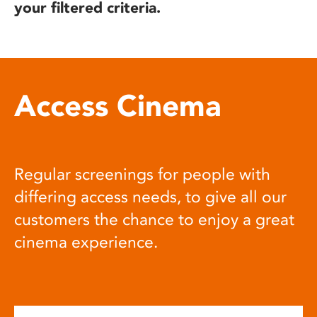
your filtered criteria.
Access Cinema
Regular screenings for people with
differing access needs, to give all our
customers the chance to enjoy a great
cinema experience.