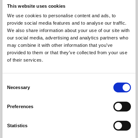
This website uses cookies
We use cookies to personalise content and ads, to
About Art
provide social media features and to analyse our traffic.
We also share information about your use of our site with
Phoenix’s art and digital culture programme presents
our social media, advertising and analytics partners who
free exhibitions by artists from across the world,
may combine it with other information that you’ve
supported by Arts Council England and De Montfort
provided to them or that they’ve collected from your use
of their services.
University.
Consent
Necessary
Selection
Preferences
Statistics