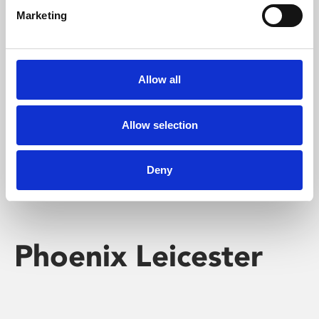
Marketing
Learning & Education
Whether for pleasure, professional skills or education,
Allow all
Phoenix's short courses, talks, workshops and
screenings make learning rewarding and fun.
Allow selection
Deny
Phoenix Leicester