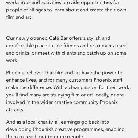
workshops and activities provide opportunities for
people of all ages to learn about and create their own
film and art.
Our newly opened Café Bar offers a stylish and
comfortable place to see friends and relax over a meal
and drinks, or meet with clients and catch up on some
work.
Phoenix believes that film and art have the power to
enhance lives, and for many customers Phoenix staff
make the difference. With a clear passion for their work,
you’ll find many are studying film or art locally, or are
involved in the wider creative community Phoenix
attracts.
And as a local charity, all earnings go back into
developing Phoenix’s creative programmes, enabling
them to reach out to more people.