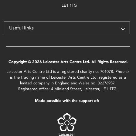
LE1 1TG
Useful links
Copyright © 2026 Leicester Arts Centre Ltd. All Rights Reserved.
Leicester Arts Centre Ltd is a registered charity no. 701078. Phoenix
is the trading name of Leicester Arts Centre Ltd, registered as a
limited company in England and Wales no. 02276987.
Registered office: 4 Midland Street, Leicester, LE1 1TG.
Made possible with the support of: