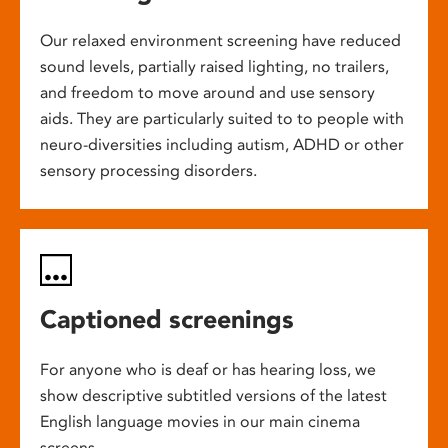
Our relaxed environment screening have reduced
sound levels, partially raised lighting, no trailers,
and freedom to move around and use sensory
aids. They are particularly suited to to people with
neuro-diversities including autism, ADHD or other
sensory processing disorders.
Captioned screenings
For anyone who is deaf or has hearing loss, we
show descriptive subtitled versions of the latest
English language movies in our main cinema
screens.