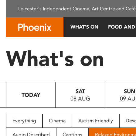
Please
Leicester's Independent Cinema, Art Centre and Café
note:
This
website
WHAT’S ON
FOOD AND
includes
an
accessibility
What's on
system.
Press
Control-
F11
to
SAT
SUN
adjust
TODAY
08 AUG
09 A
the
website
to
people
Everything
Cinema
Autism Friendly
Desc
with
visual
Audio Described
Captions
Relaxed Environm