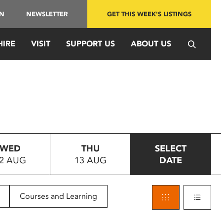
IN
NEWSLETTER
GET THIS WEEK'S LISTINGS
HIRE
VISIT
SUPPORT US
ABOUT US
WED
THU
SELECT
2 AUG
13 AUG
DATE
Courses and Learning