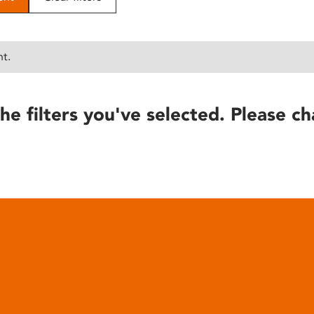
nt.
he filters you've selected. Please ch