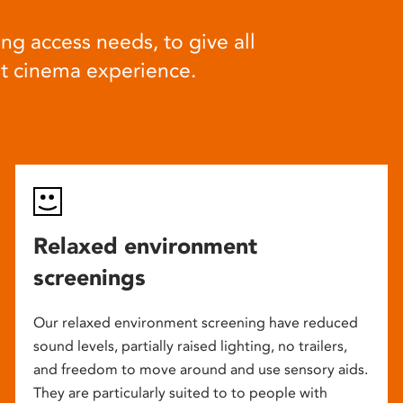
ng access needs, to give all
at cinema experience.
Relaxed environment
screenings
Our relaxed environment screening have reduced
sound levels, partially raised lighting, no trailers,
and freedom to move around and use sensory aids.
They are particularly suited to to people with