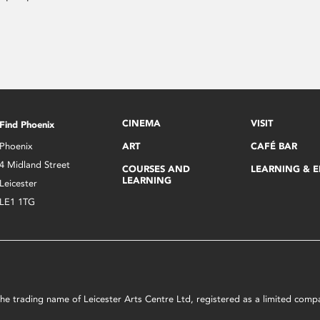
CINEMA
VISIT
Find Phoenix
Phoenix
ART
CAFÉ BAR
4 Midland Street
COURSES AND
LEARNING & 
LEARNING
Leicester
LE1 1TG
s the trading name of Leicester Arts Centre Ltd, registered as a limited co