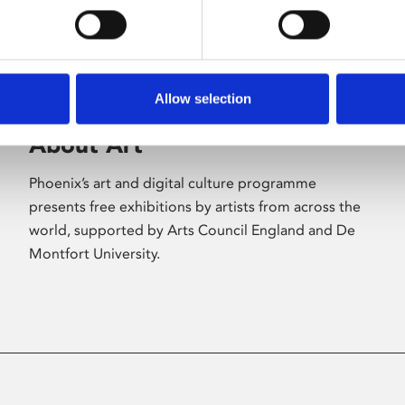
Allow selection
About Art
Phoenix’s art and digital culture programme
presents free exhibitions by artists from across the
world, supported by Arts Council England and De
Montfort University.