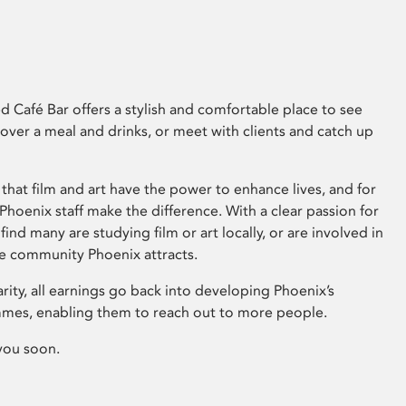
 Café Bar offers a stylish and comfortable place to see
 over a meal and drinks, or meet with clients and catch up
that film and art have the power to enhance lives, and for
hoenix staff make the difference. With a clear passion for
 find many are studying film or art locally, or are involved in
ve community Phoenix attracts.
arity, all earnings go back into developing Phoenix’s
mes, enabling them to reach out to more people.
you soon.