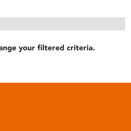
ange your filtered criteria.