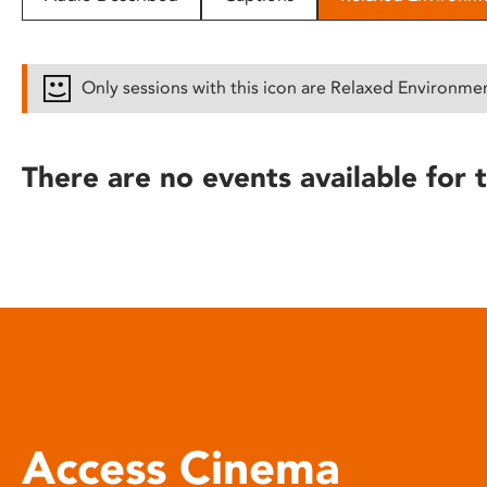
disabilities
who
are
Only sessions with this icon are Relaxed Environme
using
a
screen
There are no events available for t
reader;
Press
Control-
F10
to
open
an
accessibility
menu.
Access Cinema