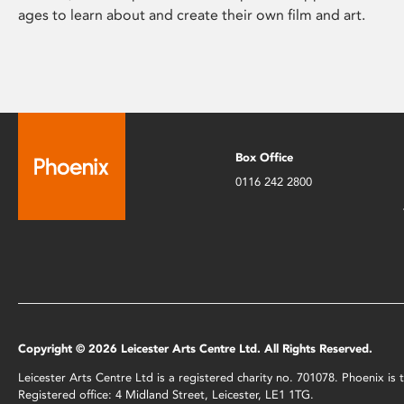
ages to learn about and create their own film and art.
Box Office
0116 242 2800
Copyright © 2026 Leicester Arts Centre Ltd. All Rights Reserved.
Leicester Arts Centre Ltd is a registered charity no. 701078. Phoenix i
Registered office: 4 Midland Street, Leicester, LE1 1TG.