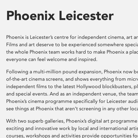
Phoenix Leicester
Phoenix is Leicester’s centre for independent cinema, art an
Films and art deserve to be experienced somewhere specia
the whole Phoenix team works hard to make Phoenix a pla
everyone can feel welcome and inspired.
Following a multi-million pound expansion, Phoenix now bo
of-the-art cinema screens, and shows everything from mic
independent films to the latest Hollywood blockbusters, plu
and special events. And as an independent venue, the tea
Phoenix’s cinema programme specifically for Leicester audi
see things at Phoenix that aren’t screening in any other loc
With two superb galleries, Phoenix’s digital art programme
exciting and innovative work by local and international arti
courses, workshops and activities provide opportunities for