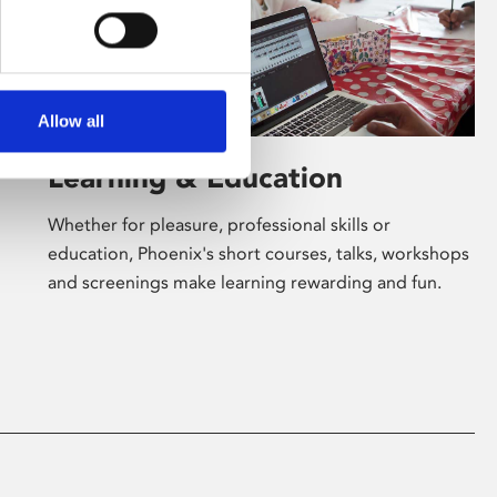
Allow all
Learning & Education
Whether for pleasure, professional skills or
education, Phoenix's short courses, talks, workshops
and screenings make learning rewarding and fun.