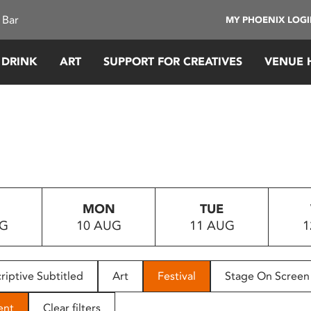
 Bar
MY PHOENIX LOG
 DRINK
ART
SUPPORT FOR CREATIVES
VENUE 
MON
TUE
UG
10 AUG
11 AUG
1
riptive Subtitled
Art
Festival
Stage On Screen
ent
Clear filters