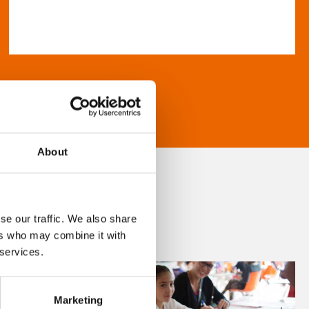
About
se our traffic. We also share
ers who may combine it with
 services.
Marketing