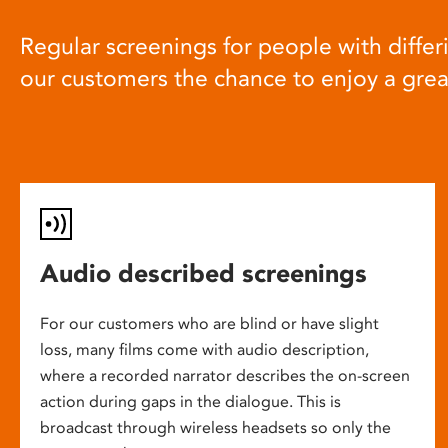
Regular screenings for people with differi
our customers the chance to enjoy a gre
Audio described screenings
For our customers who are blind or have slight
loss, many films come with audio description,
where a recorded narrator describes the on-screen
action during gaps in the dialogue. This is
broadcast through wireless headsets so only the