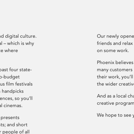
d digital culture.
Our newly opened
l – which is why
friends and relax
ce where
on some work.
Phoenix believes 
ast four state-
many customers P
ro-budget
their work, you’ll
s film festivals
the wider creati
m handpicks
And as a local ch
ences, so you’ll
creative program
al cinemas.
We hope to see 
 presents
sts; and short
 people of all