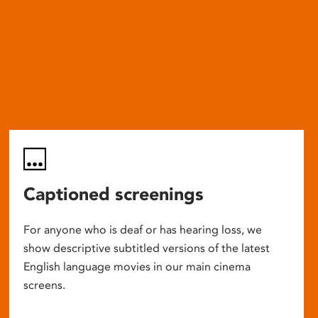
Captioned screenings
For anyone who is deaf or has hearing loss, we
show descriptive subtitled versions of the latest
English language movies in our main cinema
screens.