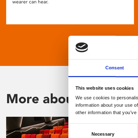
wearer can hear.
Consent
This website uses cookies
More about Phoenix
We use cookies to personalis
information about your use of
other information that you’ve
Consent
Necessary
Selection