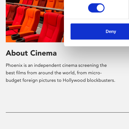
Deny
About Cinema
Phoenix is an independent cinema screening the
best films from around the world, from micro-
budget foreign pictures to Hollywood blockbusters.