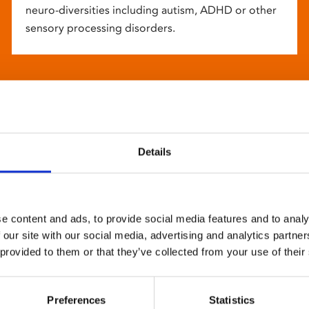
neuro-diversities including autism, ADHD or other
sensory processing disorders.
Details
e content and ads, to provide social media features and to analy
 our site with our social media, advertising and analytics partn
 provided to them or that they’ve collected from your use of their
Preferences
Statistics