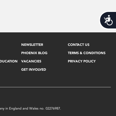
Acces
NEWSLETTER
CONTACT US
PHOENIX BLOG
TERMS & CONDITIONS
EDUCATION
VACANCIES
PRIVACY POLICY
GET INVOLVED
mpany in England and Wales no. 02276987.