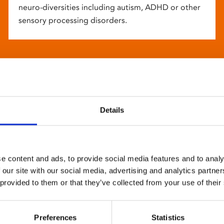
neuro-diversities including autism, ADHD or other
sensory processing disorders.
Details
e content and ads, to provide social media features and to analy
 our site with our social media, advertising and analytics partn
 provided to them or that they’ve collected from your use of their
Preferences
Statistics