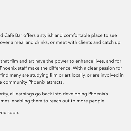
 Café Bar offers a stylish and comfortable place to see
 over a meal and drinks, or meet with clients and catch up
that film and art have the power to enhance lives, and for
hoenix staff make the difference. With a clear passion for
 find many are studying film or art locally, or are involved in
ve community Phoenix attracts.
arity, all earnings go back into developing Phoenix’s
mes, enabling them to reach out to more people.
you soon.