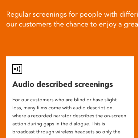
Regular screenings for people with differi
our customers the chance to enjoy a gre
Audio described screenings
For our customers who are blind or have slight
loss, many films come with audio description,
where a recorded narrator describes the on-screen
action during gaps in the dialogue. This is
broadcast through wireless headsets so only the