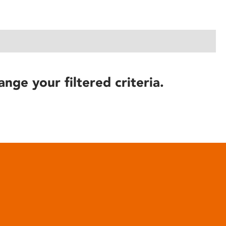
ange your filtered criteria.