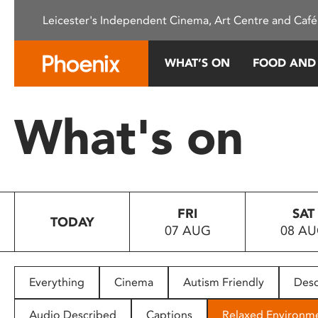
Please
Leicester's Independent Cinema, Art Centre and Café
note:
This
website
WHAT’S ON
FOOD AND
includes
an
accessibility
What's on
system.
Press
Control-
F11
to
FRI
SAT
adjust
TODAY
07 AUG
08 A
the
website
to
people
Everything
Cinema
Autism Friendly
Desc
with
visual
Audio Described
Captions
Relaxed Environm