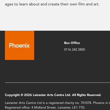
ages to learn about and create their own film and art.
Box Office
0116 242 2800
Copyright © 2026 Leicester Arts Centre Ltd. All Rights Reserved.
Leicester Arts Centre Ltd is a registered charity no. 701078. Phoenix i
Registered office: 4 Midland Street, Leicester, LE1 1TG.