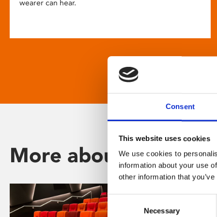
wearer can hear.
Consent
This website uses cookies
More about Phoenix
We use cookies to personalis
information about your use of
other information that you’ve
Consent
Necessary
Selection