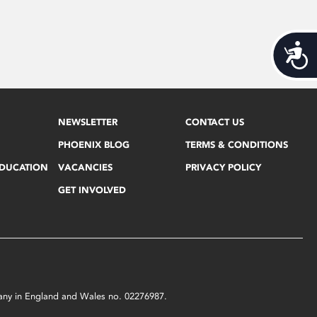
Acces
NEWSLETTER
CONTACT US
PHOENIX BLOG
TERMS & CONDITIONS
EDUCATION
VACANCIES
PRIVACY POLICY
GET INVOLVED
mpany in England and Wales no. 02276987.