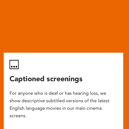
Captioned screenings
For anyone who is deaf or has hearing loss, we
show descriptive subtitled versions of the latest
English language movies in our main cinema
screens.