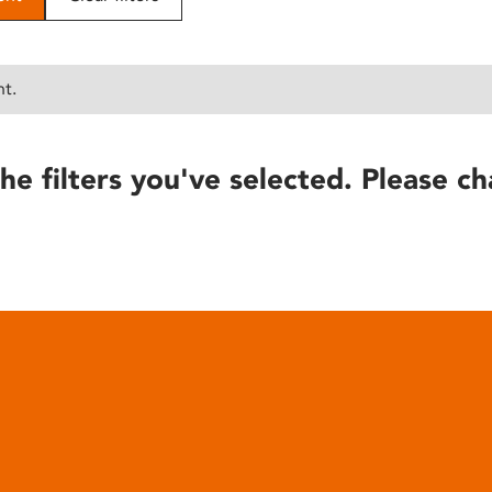
nt.
he filters you've selected. Please ch