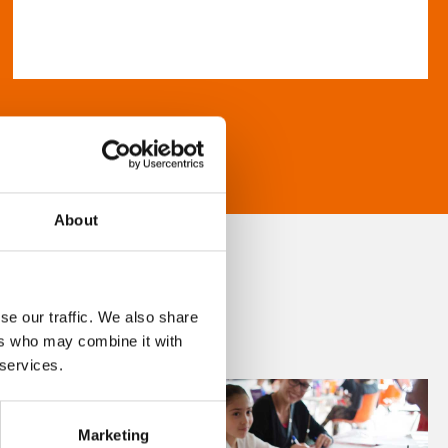
About
se our traffic. We also share
ers who may combine it with
 services.
Marketing