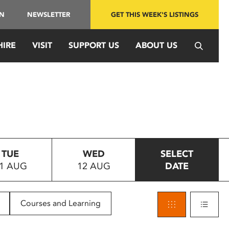
IN
NEWSLETTER
GET THIS WEEK'S LISTINGS
HIRE
VISIT
SUPPORT US
ABOUT US
TUE
WED
SELECT
1 AUG
12 AUG
DATE
Courses and Learning