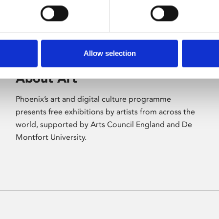
Allow selection
About Art
Phoenix’s art and digital culture programme
presents free exhibitions by artists from across the
world, supported by Arts Council England and De
Montfort University.