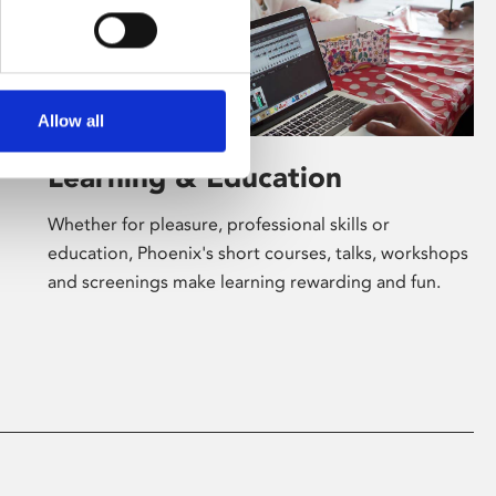
Allow all
Learning & Education
Whether for pleasure, professional skills or
education, Phoenix's short courses, talks, workshops
and screenings make learning rewarding and fun.