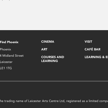
CINEMA
VISIT
Find Phoenix
Phoenix
ART
CAFÉ BAR
4 Midland Street
COURSES AND
LEARNING & 
LEARNING
Leicester
LE1 1TG
s the trading name of Leicester Arts Centre Ltd, registered as a limited co