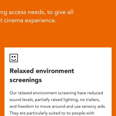
ng access needs, to give all
at cinema experience.
Relaxed environment
screenings
Our relaxed environment screening have reduced
sound levels, partially raised lighting, no trailers,
and freedom to move around and use sensory aids.
They are particularly suited to to people with