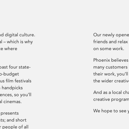
d digital culture.
Our newly opened
l – which is why
friends and relax
ce where
on some work.
Phoenix believes 
ast four state-
many customers P
ro-budget
their work, you’ll
s film festivals
the wider creati
m handpicks
And as a local ch
ences, so you’ll
creative program
al cinemas.
We hope to see 
 presents
sts; and short
 people of all