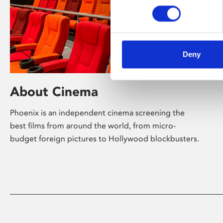
Deny
About Cinema
Phoenix is an independent cinema screening the
best films from around the world, from micro-
budget foreign pictures to Hollywood blockbusters.