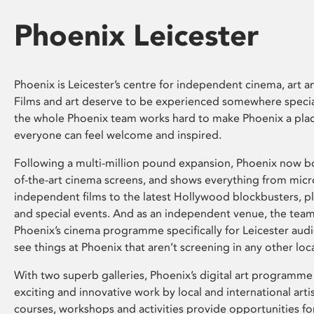
Phoenix Leicester
Phoenix is Leicester’s centre for independent cinema, art an
Films and art deserve to be experienced somewhere specia
the whole Phoenix team works hard to make Phoenix a pla
everyone can feel welcome and inspired.
Following a multi-million pound expansion, Phoenix now bo
of-the-art cinema screens, and shows everything from mic
independent films to the latest Hollywood blockbusters, plu
and special events. And as an independent venue, the tea
Phoenix’s cinema programme specifically for Leicester audi
see things at Phoenix that aren’t screening in any other loc
With two superb galleries, Phoenix’s digital art programme
exciting and innovative work by local and international arti
courses, workshops and activities provide opportunities for