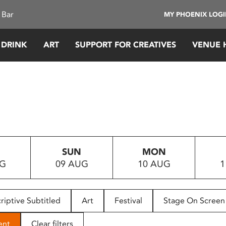
 Bar
MY PHOENIX LOG
 DRINK
ART
SUPPORT FOR CREATIVES
VENUE 
SUN
MON
UG
09 AUG
10 AUG
1
riptive Subtitled
Art
Festival
Stage On Screen
ent
Clear filters