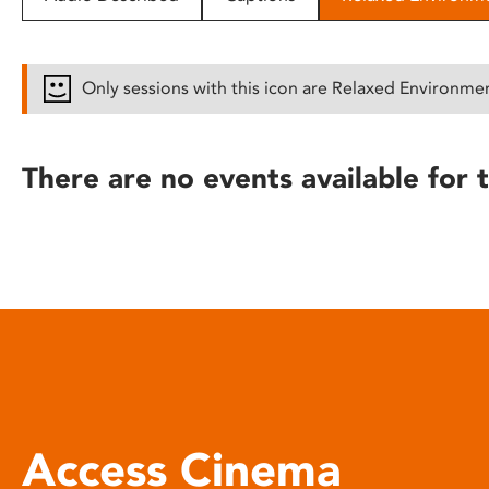
disabilities
who
are
Only sessions with this icon are Relaxed Environme
using
a
screen
There are no events available for t
reader;
Press
Control-
F10
to
open
an
accessibility
menu.
Access Cinema