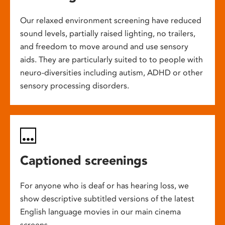
Our relaxed environment screening have reduced
sound levels, partially raised lighting, no trailers,
and freedom to move around and use sensory
aids. They are particularly suited to to people with
neuro-diversities including autism, ADHD or other
sensory processing disorders.
Captioned screenings
For anyone who is deaf or has hearing loss, we
show descriptive subtitled versions of the latest
English language movies in our main cinema
screens.