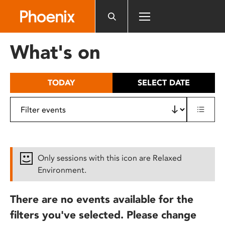
Please
note:
This
website
What's on
includes
an
accessibility
TODAY
SELECT DATE
system.
Only sessions with this icon are Relaxed
Environment.
There are no events available for the
filters you've selected. Please change