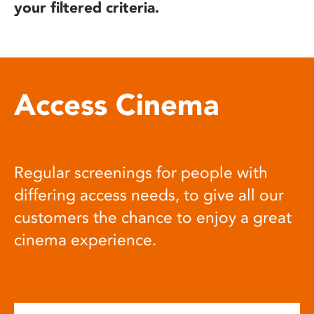
your filtered criteria.
Access Cinema
Regular screenings for people with
differing access needs, to give all our
customers the chance to enjoy a great
cinema experience.