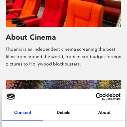
About Cinema
Phoenix is an independent cinema screening the best
films from around the world, from micro-budget foreign
pictures to Hollywood blockbusters.
Consent
Details
About