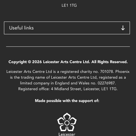
LE1 1TG
Useful links
Copyright © 2026 Leicester Arts Centre Ltd. All Rights Reserved.
Leicester Arts Centre Ltd is a registered charity no. 701078. Phoenix
is the trading name of Leicester Arts Centre Ltd, registered as a
limited company in England and Wales no. 02276987.
Registered office: 4 Midland Street, Leicester, LE1 1TG.
Made possible with the support of: