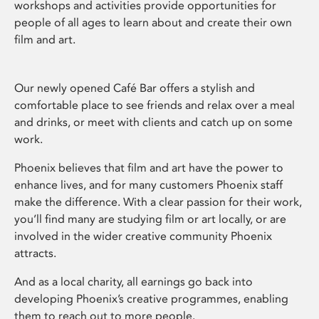
workshops and activities provide opportunities for
people of all ages to learn about and create their own
film and art.
Our newly opened Café Bar offers a stylish and
comfortable place to see friends and relax over a meal
and drinks, or meet with clients and catch up on some
work.
Phoenix believes that film and art have the power to
enhance lives, and for many customers Phoenix staff
make the difference. With a clear passion for their work,
you’ll find many are studying film or art locally, or are
involved in the wider creative community Phoenix
attracts.
And as a local charity, all earnings go back into
developing Phoenix’s creative programmes, enabling
them to reach out to more people.