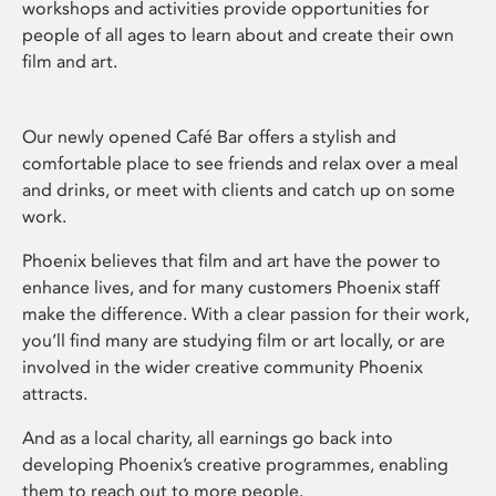
workshops and activities provide opportunities for
people of all ages to learn about and create their own
film and art.
Our newly opened Café Bar offers a stylish and
comfortable place to see friends and relax over a meal
and drinks, or meet with clients and catch up on some
work.
Phoenix believes that film and art have the power to
enhance lives, and for many customers Phoenix staff
make the difference. With a clear passion for their work,
you’ll find many are studying film or art locally, or are
involved in the wider creative community Phoenix
attracts.
And as a local charity, all earnings go back into
developing Phoenix’s creative programmes, enabling
them to reach out to more people.