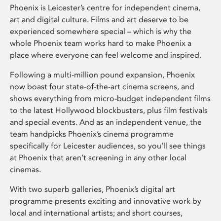
Phoenix is Leicester’s centre for independent cinema,
art and digital culture. Films and art deserve to be
experienced somewhere special – which is why the
whole Phoenix team works hard to make Phoenix a
place where everyone can feel welcome and inspired.
Following a multi-million pound expansion, Phoenix
now boast four state-of-the-art cinema screens, and
shows everything from micro-budget independent films
to the latest Hollywood blockbusters, plus film festivals
and special events. And as an independent venue, the
team handpicks Phoenix’s cinema programme
specifically for Leicester audiences, so you’ll see things
at Phoenix that aren’t screening in any other local
cinemas.
With two superb galleries, Phoenix’s digital art
programme presents exciting and innovative work by
local and international artists; and short courses,