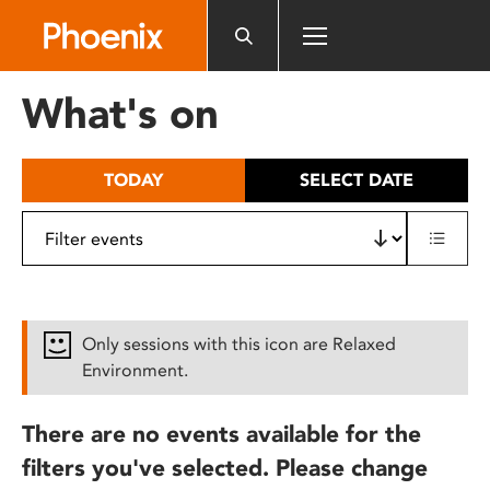
Please
note:
This
website
What's on
includes
an
accessibility
TODAY
SELECT DATE
system.
Only sessions with this icon are Relaxed
Environment.
There are no events available for the
filters you've selected. Please change