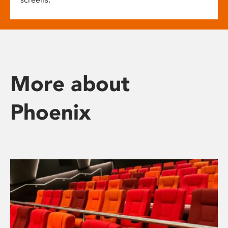
More about
Phoenix