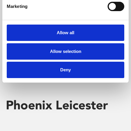
Marketing
Learning & Education
Whether for pleasure, professional skills or education,
Allow all
Phoenix's short courses, talks, workshops and
screenings make learning rewarding and fun.
Allow selection
Deny
Phoenix Leicester