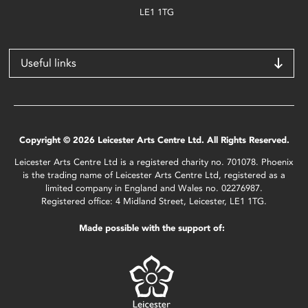
LE1 1TG
Useful links
Copyright © 2026 Leicester Arts Centre Ltd. All Rights Reserved.
Leicester Arts Centre Ltd is a registered charity no. 701078. Phoenix
is the trading name of Leicester Arts Centre Ltd, registered as a
limited company in England and Wales no. 02276987.
Registered office: 4 Midland Street, Leicester, LE1 1TG.
Made possible with the support of: