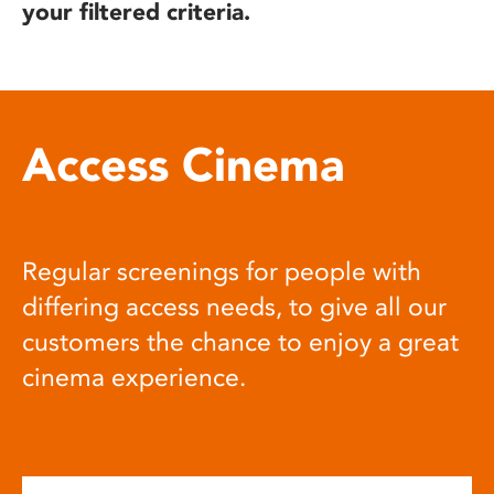
your filtered criteria.
Access Cinema
Regular screenings for people with
differing access needs, to give all our
customers the chance to enjoy a great
cinema experience.