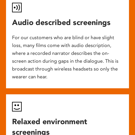
Audio described screenings
For our customers who are blind or have slight
loss, many films come with audio description,
where a recorded narrator describes the on-
screen action during gaps in the dialogue. This is
broadcast through wireless headsets so only the
wearer can hear.
Relaxed environment
screenings