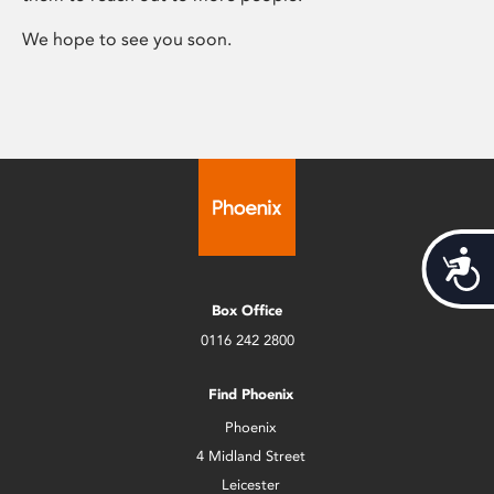
We hope to see you soon.
Acces
Box Office
0116 242 2800
Find Phoenix
Phoenix
4 Midland Street
Leicester