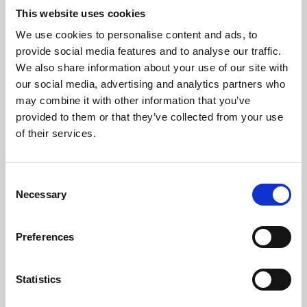
This website uses cookies
We use cookies to personalise content and ads, to
About Art
provide social media features and to analyse our traffic.
We also share information about your use of our site with
Phoenix’s art and digital culture programme presents
our social media, advertising and analytics partners who
free exhibitions by artists from across the world,
may combine it with other information that you’ve
supported by Arts Council England and De Montfort
provided to them or that they’ve collected from your use
of their services.
University.
Consent
Necessary
Selection
Preferences
Statistics