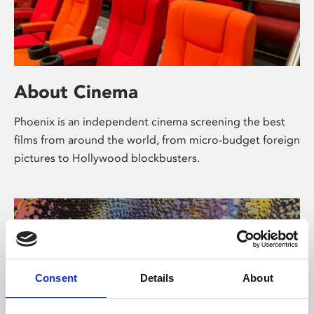
About Cinema
Phoenix is an independent cinema screening the best
films from around the world, from micro-budget foreign
pictures to Hollywood blockbusters.
Consent
Details
About