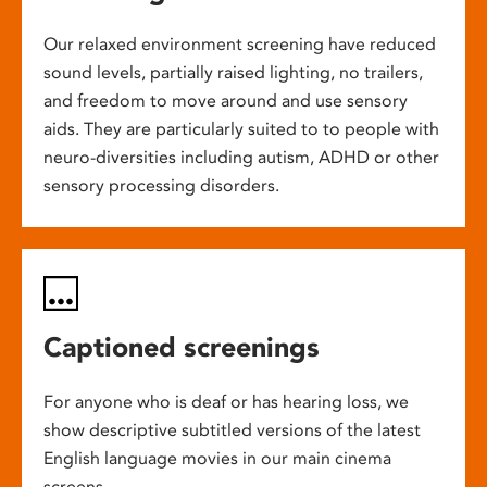
Our relaxed environment screening have reduced
sound levels, partially raised lighting, no trailers,
and freedom to move around and use sensory
aids. They are particularly suited to to people with
neuro-diversities including autism, ADHD or other
sensory processing disorders.
Captioned screenings
For anyone who is deaf or has hearing loss, we
show descriptive subtitled versions of the latest
English language movies in our main cinema
screens.