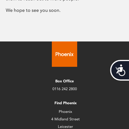
We hope to see you soon.
Acces
Box Office
0116 242 2800
Find Phoenix
Phoenix
4 Midland Street
Leicester