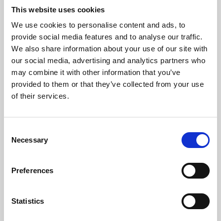
This website uses cookies
We use cookies to personalise content and ads, to
About Art
provide social media features and to analyse our traffic.
We also share information about your use of our site with
Phoenix’s art and digital culture programme presents
our social media, advertising and analytics partners who
free exhibitions by artists from across the world,
may combine it with other information that you’ve
supported by Arts Council England and De Montfort
provided to them or that they’ve collected from your use
of their services.
University.
Consent
Necessary
Selection
Preferences
Statistics