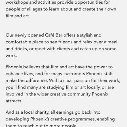
workshops and activities provide opportunities for
people of all ages to learn about and create their own
film and art.
Our newly opened Café Bar offers a stylish and
comfortable place to see friends and relax over a meal
and drinks, or meet with clients and catch up on some
work.
Phoenix believes that film and art have the power to
enhance lives, and for many customers Phoenix staff
make the difference. With a clear passion for their work,
you’ll find many are studying film or art locally, or are
involved in the wider creative community Phoenix
attracts.
And as a local charity, all earnings go back into
developing Phoenix’s creative programmes, enabling
them to reach out to more people.