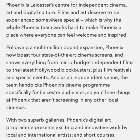
Phoenix is Leicester’s centre for independent cinema,
art and digital culture. Films and art deserve to be
experienced somewhere special – which is why the
whole Phoenix team works hard to make Phoenix a
place where everyone can feel welcome and inspired.
Following a multi-million pound expansion, Phoenix
now boast four state-of-the-art cinema screens, and
shows everything from micro-budget independent films
to the latest Hollywood blockbusters, plus film festivals
and special events. And as an independent venue, the
team handpicks Phoenix’s cinema programme
specifically for Leicester audiences, so you’ll see things
at Phoenix that aren’t screening in any other local
cinemas.
With two superb galleries, Phoenix’s digital art
programme presents exciting and innovative work by
local and international artists; and short courses,