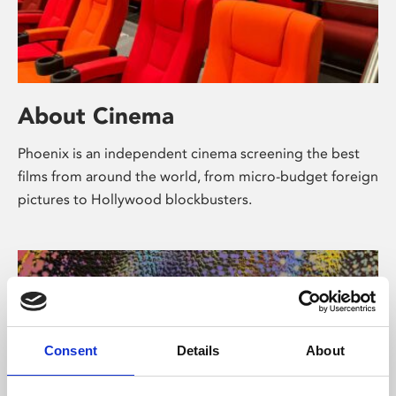
About Cinema
Phoenix is an independent cinema screening the best
films from around the world, from micro-budget foreign
pictures to Hollywood blockbusters.
Consent
Details
About