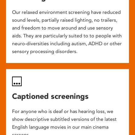
Our relaxed environment screening have reduced
sound levels, partially raised lighting, no trailers,
and freedom to move around and use sensory
aids. They are particularly suited to to people with
neuro-diversities including autism, ADHD or other
sensory processing disorders.
Captioned screenings
For anyone who is deaf or has hearing loss, we
show descriptive subtitled versions of the latest
English language movies in our main cinema
screens.