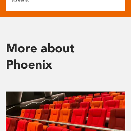
More about
Phoenix