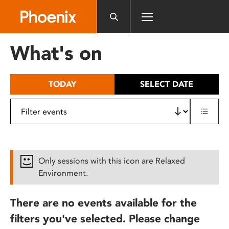
Please
note:
This
website
What's on
includes
an
accessibility
TODAY
SELECT DATE
system.
Only sessions with this icon are Relaxed
Environment.
There are no events available for the
filters you've selected. Please change