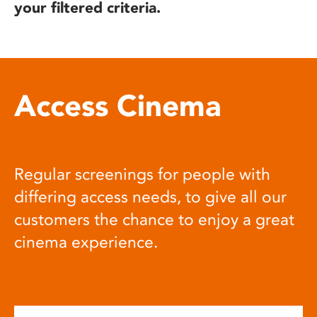
your filtered criteria.
Access Cinema
Regular screenings for people with
differing access needs, to give all our
customers the chance to enjoy a great
cinema experience.