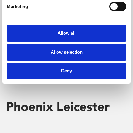
Marketing
Learning & Education
Whether for pleasure, professional skills or education,
Allow all
Phoenix's short courses, talks, workshops and
screenings make learning rewarding and fun.
Allow selection
Deny
Phoenix Leicester