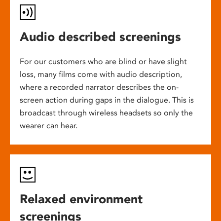
Audio described screenings
For our customers who are blind or have slight
loss, many films come with audio description,
where a recorded narrator describes the on-
screen action during gaps in the dialogue. This is
broadcast through wireless headsets so only the
wearer can hear.
Relaxed environment
screenings