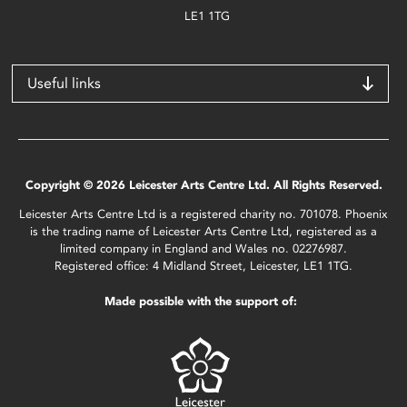
LE1 1TG
Useful links
Copyright © 2026 Leicester Arts Centre Ltd. All Rights Reserved.
Leicester Arts Centre Ltd is a registered charity no. 701078. Phoenix
is the trading name of Leicester Arts Centre Ltd, registered as a
limited company in England and Wales no. 02276987.
Registered office: 4 Midland Street, Leicester, LE1 1TG.
Made possible with the support of: