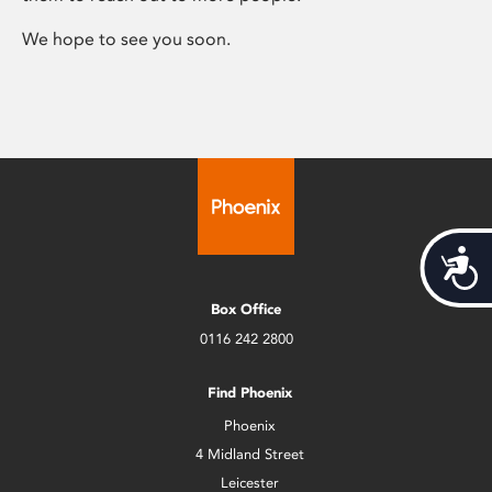
We hope to see you soon.
Acces
Box Office
0116 242 2800
Find Phoenix
Phoenix
4 Midland Street
Leicester