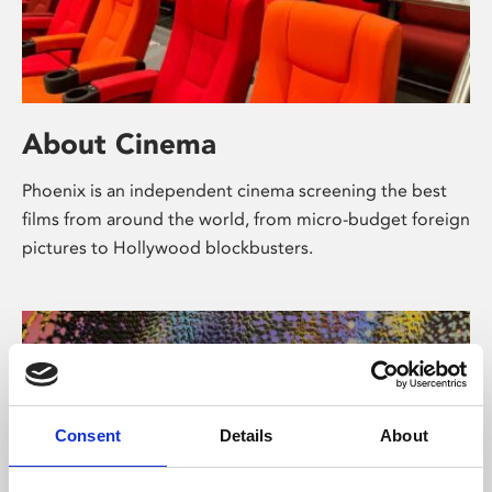
About Cinema
Phoenix is an independent cinema screening the best
films from around the world, from micro-budget foreign
pictures to Hollywood blockbusters.
Consent
Details
About