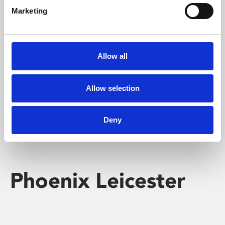
Marketing
Learning & Education
Whether for pleasure, professional skills or education,
Allow all
Phoenix's short courses, talks, workshops and
screenings make learning rewarding and fun.
Allow selection
Deny
Phoenix Leicester