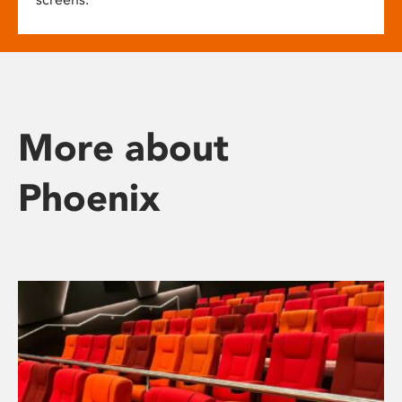
More about
Phoenix