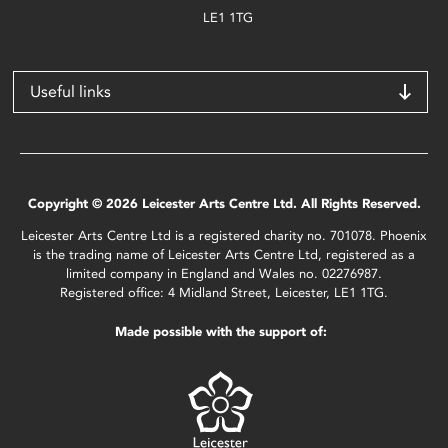
LE1 1TG
Useful links
Copyright © 2026 Leicester Arts Centre Ltd. All Rights Reserved.
Leicester Arts Centre Ltd is a registered charity no. 701078. Phoenix
is the trading name of Leicester Arts Centre Ltd, registered as a
limited company in England and Wales no. 02276987.
Registered office: 4 Midland Street, Leicester, LE1 1TG.
Made possible with the support of: