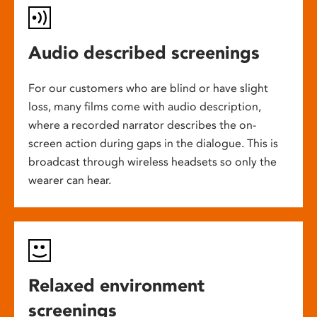
Audio described screenings
For our customers who are blind or have slight
loss, many films come with audio description,
where a recorded narrator describes the on-
screen action during gaps in the dialogue. This is
broadcast through wireless headsets so only the
wearer can hear.
Relaxed environment
screenings