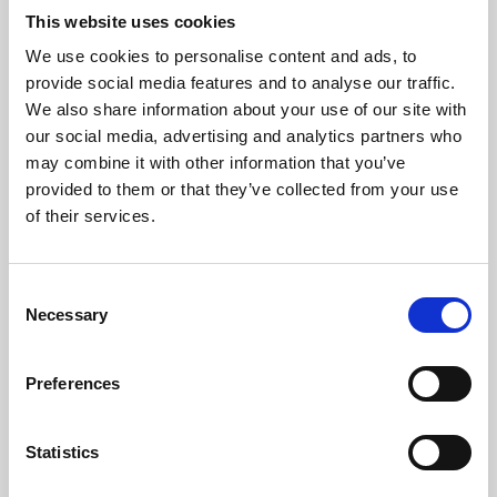
This website uses cookies
We use cookies to personalise content and ads, to
About Art
provide social media features and to analyse our traffic.
We also share information about your use of our site with
Phoenix’s art and digital culture programme presents
our social media, advertising and analytics partners who
free exhibitions by artists from across the world,
may combine it with other information that you’ve
supported by Arts Council England and De Montfort
provided to them or that they’ve collected from your use
of their services.
University.
Consent
Necessary
Selection
Preferences
Statistics