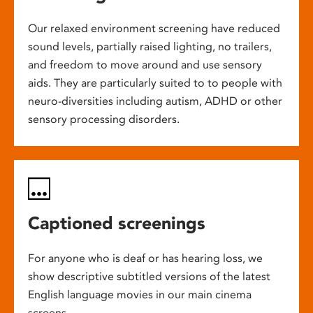
Our relaxed environment screening have reduced
sound levels, partially raised lighting, no trailers,
and freedom to move around and use sensory
aids. They are particularly suited to to people with
neuro-diversities including autism, ADHD or other
sensory processing disorders.
Captioned screenings
For anyone who is deaf or has hearing loss, we
show descriptive subtitled versions of the latest
English language movies in our main cinema
screens.