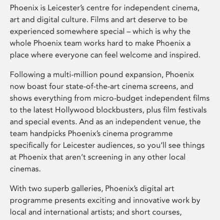
Phoenix is Leicester’s centre for independent cinema,
art and digital culture. Films and art deserve to be
experienced somewhere special – which is why the
whole Phoenix team works hard to make Phoenix a
place where everyone can feel welcome and inspired.
Following a multi-million pound expansion, Phoenix
now boast four state-of-the-art cinema screens, and
shows everything from micro-budget independent films
to the latest Hollywood blockbusters, plus film festivals
and special events. And as an independent venue, the
team handpicks Phoenix’s cinema programme
specifically for Leicester audiences, so you’ll see things
at Phoenix that aren’t screening in any other local
cinemas.
With two superb galleries, Phoenix’s digital art
programme presents exciting and innovative work by
local and international artists; and short courses,