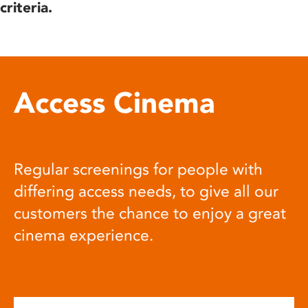
criteria.
Access Cinema
Regular screenings for people with
differing access needs, to give all our
customers the chance to enjoy a great
cinema experience.