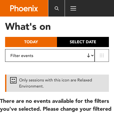
Please
note:
This
website
What's on
includes
an
accessibility
TODAY
SELECT DATE
system.
Only sessions with this icon are Relaxed
Environment.
There are no events available for the filters
you've selected. Please change your filtered