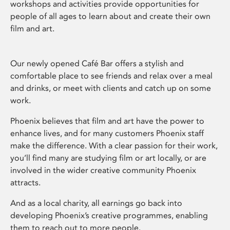
workshops and activities provide opportunities for
people of all ages to learn about and create their own
film and art.
Our newly opened Café Bar offers a stylish and
comfortable place to see friends and relax over a meal
and drinks, or meet with clients and catch up on some
work.
Phoenix believes that film and art have the power to
enhance lives, and for many customers Phoenix staff
make the difference. With a clear passion for their work,
you’ll find many are studying film or art locally, or are
involved in the wider creative community Phoenix
attracts.
And as a local charity, all earnings go back into
developing Phoenix’s creative programmes, enabling
them to reach out to more people.