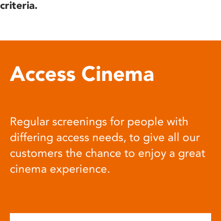
criteria.
Access Cinema
Regular screenings for people with
differing access needs, to give all our
customers the chance to enjoy a great
cinema experience.