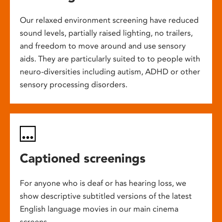
Our relaxed environment screening have reduced
sound levels, partially raised lighting, no trailers,
and freedom to move around and use sensory
aids. They are particularly suited to to people with
neuro-diversities including autism, ADHD or other
sensory processing disorders.
Captioned screenings
For anyone who is deaf or has hearing loss, we
show descriptive subtitled versions of the latest
English language movies in our main cinema
screens.