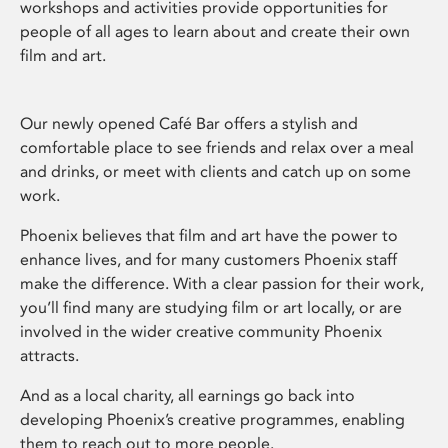
workshops and activities provide opportunities for
people of all ages to learn about and create their own
film and art.
Our newly opened Café Bar offers a stylish and
comfortable place to see friends and relax over a meal
and drinks, or meet with clients and catch up on some
work.
Phoenix believes that film and art have the power to
enhance lives, and for many customers Phoenix staff
make the difference. With a clear passion for their work,
you’ll find many are studying film or art locally, or are
involved in the wider creative community Phoenix
attracts.
And as a local charity, all earnings go back into
developing Phoenix’s creative programmes, enabling
them to reach out to more people.