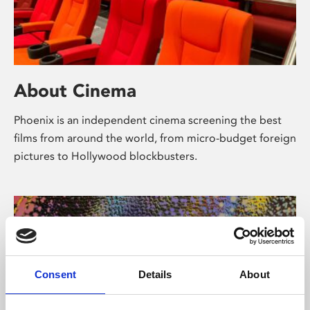
About Cinema
Phoenix is an independent cinema screening the best
films from around the world, from micro-budget foreign
pictures to Hollywood blockbusters.
Consent
Details
About