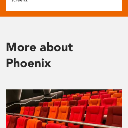
More about
Phoenix