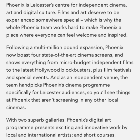
Phoenix is Leicester’s centre for independent cinema,
art and digital culture. Films and art deserve to be
experienced somewhere special – which is why the
whole Phoenix team works hard to make Phoenix a
place where everyone can feel welcome and inspired.
Following a multi-million pound expansion, Phoenix
now boast four state-of-the-art cinema screens, and
shows everything from micro-budget independent films
to the latest Hollywood blockbusters, plus film festivals
and special events. And as an independent venue, the
team handpicks Phoenix’s cinema programme
specifically for Leicester audiences, so you’ll see things
at Phoenix that aren’t screening in any other local
cinemas.
With two superb galleries, Phoenix’s digital art
programme presents exciting and innovative work by
local and international artists; and short courses,