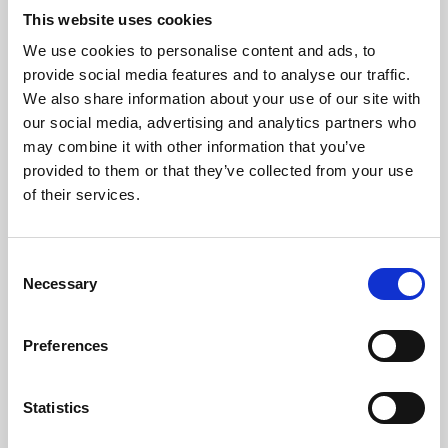
This website uses cookies
We use cookies to personalise content and ads, to
About Art
provide social media features and to analyse our traffic.
We also share information about your use of our site with
Phoenix’s art and digital culture programme presents
our social media, advertising and analytics partners who
free exhibitions by artists from across the world,
may combine it with other information that you’ve
supported by Arts Council England and De Montfort
provided to them or that they’ve collected from your use
of their services.
University.
Consent
Necessary
Selection
Preferences
Statistics