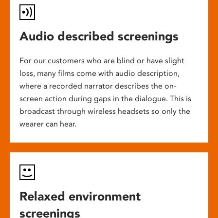
Audio described screenings
For our customers who are blind or have slight
loss, many films come with audio description,
where a recorded narrator describes the on-
screen action during gaps in the dialogue. This is
broadcast through wireless headsets so only the
wearer can hear.
Relaxed environment
screenings