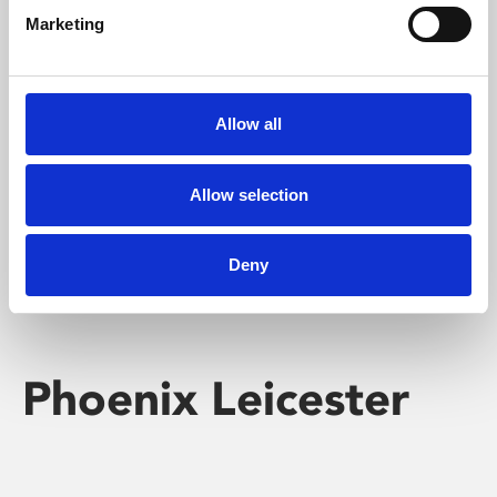
Marketing
Learning & Education
Whether for pleasure, professional skills or education,
Allow all
Phoenix's short courses, talks, workshops and
screenings make learning rewarding and fun.
Allow selection
Deny
Phoenix Leicester