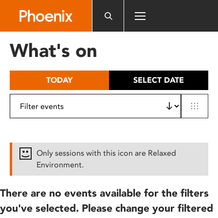
Please
note:
This
website
What's on
includes
an
accessibility
TODAY
SELECT DATE
system.
Only sessions with this icon are Relaxed
Environment.
There are no events available for the filters
you've selected. Please change your filtered