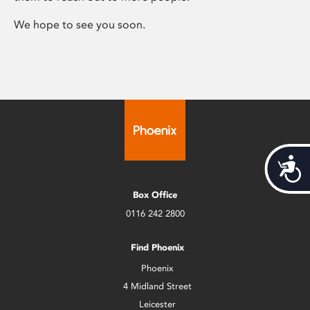
We hope to see you soon.
Acces
Box Office
0116 242 2800
Find Phoenix
Phoenix
4 Midland Street
Leicester