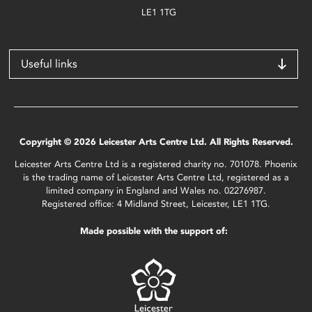
LE1 1TG
Useful links
Copyright © 2026 Leicester Arts Centre Ltd. All Rights Reserved.
Leicester Arts Centre Ltd is a registered charity no. 701078. Phoenix
is the trading name of Leicester Arts Centre Ltd, registered as a
limited company in England and Wales no. 02276987.
Registered office: 4 Midland Street, Leicester, LE1 1TG.
Made possible with the support of: