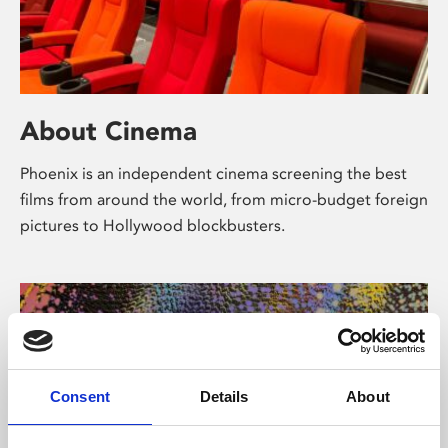
About Cinema
Phoenix is an independent cinema screening the best
films from around the world, from micro-budget foreign
pictures to Hollywood blockbusters.
Consent
Details
About