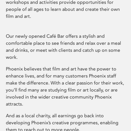
workshops and activities provide opportunities for
people of all ages to learn about and create their own
film and art.
Our newly opened Café Bar offers a stylish and
comfortable place to see friends and relax over a meal
and drinks, or meet with clients and catch up on some
work.
Phoenix believes that film and art have the power to
enhance lives, and for many customers Phoenix staff
make the difference. With a clear passion for their work,
you’ll find many are studying film or art locally, or are
involved in the wider creative community Phoenix
attracts.
And as a local charity, all earnings go back into
developing Phoenix’s creative programmes, enabling
them to reach out to more people.