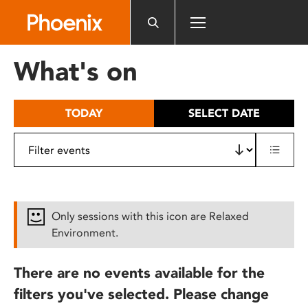
Please
note:
This
website
What's on
includes
an
accessibility
TODAY
SELECT DATE
system.
Only sessions with this icon are Relaxed
Environment.
There are no events available for the
filters you've selected. Please change