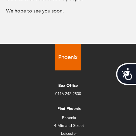
We hope to see you soon.
Acces
Box Office
0116 242 2800
Find Phoenix
Phoenix
4 Midland Street
Leicester