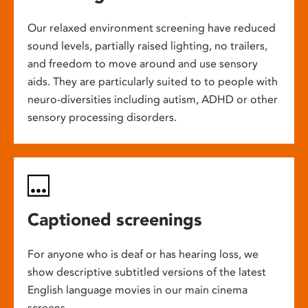
Our relaxed environment screening have reduced
sound levels, partially raised lighting, no trailers,
and freedom to move around and use sensory
aids. They are particularly suited to to people with
neuro-diversities including autism, ADHD or other
sensory processing disorders.
Captioned screenings
For anyone who is deaf or has hearing loss, we
show descriptive subtitled versions of the latest
English language movies in our main cinema
screens.