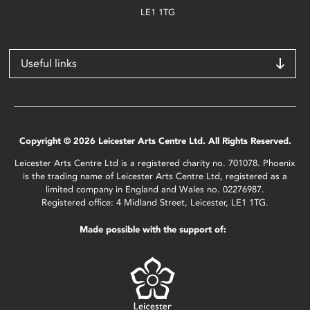
LE1 1TG
Useful links
Copyright © 2026 Leicester Arts Centre Ltd. All Rights Reserved.
Leicester Arts Centre Ltd is a registered charity no. 701078. Phoenix
is the trading name of Leicester Arts Centre Ltd, registered as a
limited company in England and Wales no. 02276987.
Registered office: 4 Midland Street, Leicester, LE1 1TG.
Made possible with the support of: