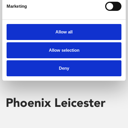
Marketing
Learning & Education
Whether for pleasure, professional skills or education,
Allow all
Phoenix's short courses, talks, workshops and
screenings make learning rewarding and fun.
Allow selection
Deny
Phoenix Leicester