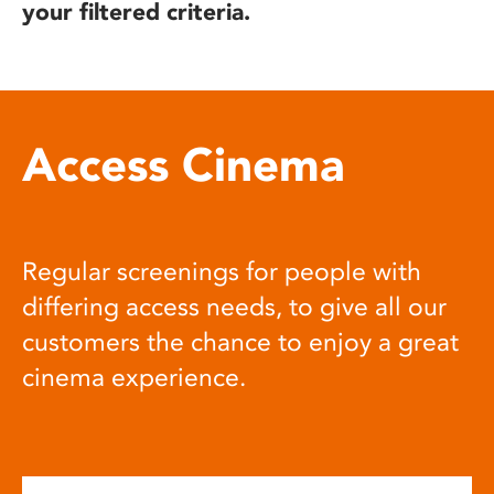
your filtered criteria.
Access Cinema
Regular screenings for people with
differing access needs, to give all our
customers the chance to enjoy a great
cinema experience.