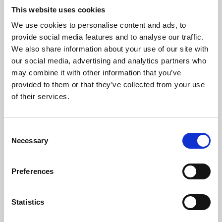
This website uses cookies
We use cookies to personalise content and ads, to
About Art
provide social media features and to analyse our traffic.
We also share information about your use of our site with
Phoenix’s art and digital culture programme presents
our social media, advertising and analytics partners who
free exhibitions by artists from across the world,
may combine it with other information that you’ve
supported by Arts Council England and De Montfort
provided to them or that they’ve collected from your use
of their services.
University.
Consent
Necessary
Selection
Preferences
Statistics