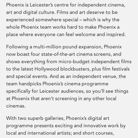
Phoenix is Leicester’s centre for independent cinema,
art and digital culture. Films and art deserve to be
experienced somewhere special – which is why the
whole Phoenix team works hard to make Phoenix a
place where everyone can feel welcome and inspired.
Following a multi-million pound expansion, Phoenix
now boast four state-of-the-art cinema screens, and
shows everything from micro-budget independent films
to the latest Hollywood blockbusters, plus film festivals
and special events. And as an independent venue, the
team handpicks Phoenix’s cinema programme
specifically for Leicester audiences, so you’ll see things
at Phoenix that aren’t screening in any other local
cinemas.
With two superb galleries, Phoenix’s digital art
programme presents exciting and innovative work by
local and international artists; and short courses,