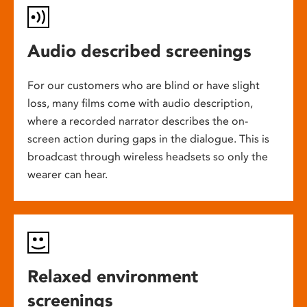
Audio described screenings
For our customers who are blind or have slight
loss, many films come with audio description,
where a recorded narrator describes the on-
screen action during gaps in the dialogue. This is
broadcast through wireless headsets so only the
wearer can hear.
Relaxed environment
screenings