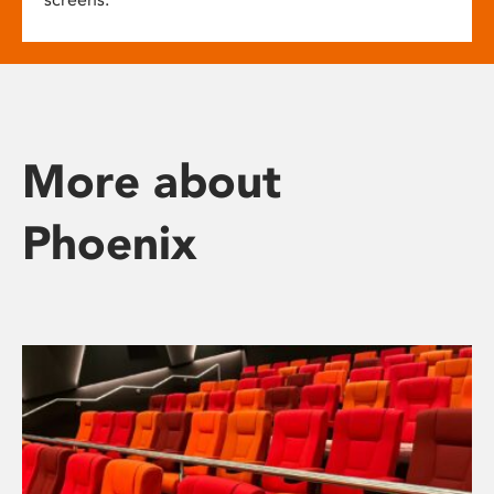
More about
Phoenix