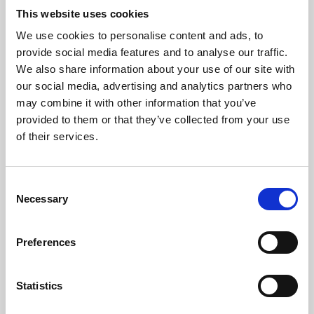
This website uses cookies
We use cookies to personalise content and ads, to
About Art
provide social media features and to analyse our traffic.
We also share information about your use of our site with
Phoenix’s art and digital culture programme presents
our social media, advertising and analytics partners who
free exhibitions by artists from across the world,
may combine it with other information that you’ve
supported by Arts Council England and De Montfort
provided to them or that they’ve collected from your use
of their services.
University.
Consent
Necessary
Selection
Preferences
Statistics