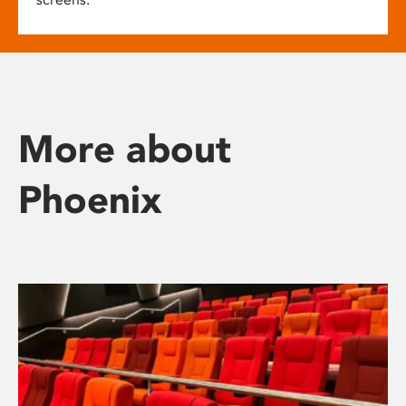
More about
Phoenix