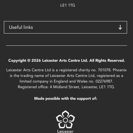
LE1 1TG
Useful links
Copyright © 2026 Leicester Arts Centre Ltd. All Rights Reserved.
Leicester Arts Centre Ltd is a registered charity no. 701078. Phoenix
is the trading name of Leicester Arts Centre Ltd, registered as a
limited company in England and Wales no. 02276987.
Registered office: 4 Midland Street, Leicester, LE1 1TG.
Made possible with the support of: