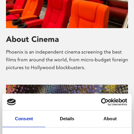
About Cinema
Phoenix is an independent cinema screening the best
films from around the world, from micro-budget foreign
pictures to Hollywood blockbusters.
Consent
Details
About