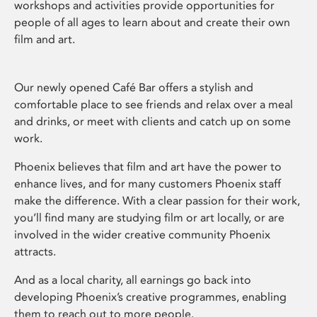
workshops and activities provide opportunities for
people of all ages to learn about and create their own
film and art.
Our newly opened Café Bar offers a stylish and
comfortable place to see friends and relax over a meal
and drinks, or meet with clients and catch up on some
work.
Phoenix believes that film and art have the power to
enhance lives, and for many customers Phoenix staff
make the difference. With a clear passion for their work,
you’ll find many are studying film or art locally, or are
involved in the wider creative community Phoenix
attracts.
And as a local charity, all earnings go back into
developing Phoenix’s creative programmes, enabling
them to reach out to more people.