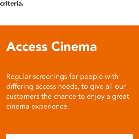
criteria.
Access Cinema
Regular screenings for people with
differing access needs, to give all our
customers the chance to enjoy a great
cinema experience.