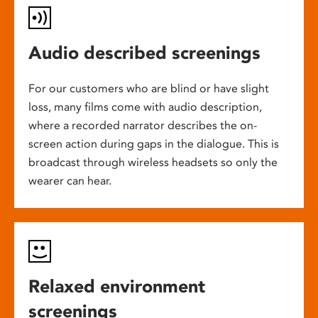
Audio described screenings
For our customers who are blind or have slight
loss, many films come with audio description,
where a recorded narrator describes the on-
screen action during gaps in the dialogue. This is
broadcast through wireless headsets so only the
wearer can hear.
Relaxed environment
screenings