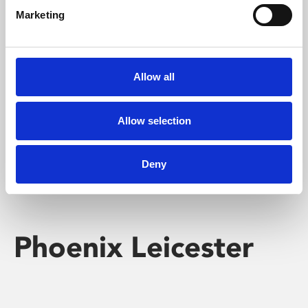
Marketing
Learning & Education
Whether for pleasure, professional skills or education,
Allow all
Phoenix's short courses, talks, workshops and
screenings make learning rewarding and fun.
Allow selection
Deny
Phoenix Leicester