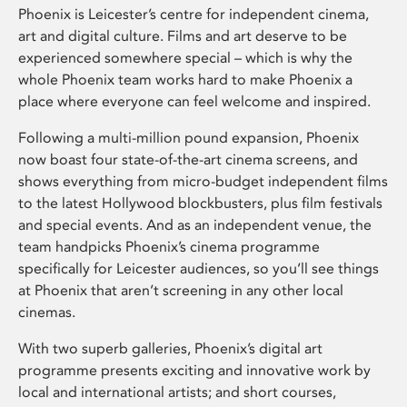
Phoenix is Leicester’s centre for independent cinema,
art and digital culture. Films and art deserve to be
experienced somewhere special – which is why the
whole Phoenix team works hard to make Phoenix a
place where everyone can feel welcome and inspired.
Following a multi-million pound expansion, Phoenix
now boast four state-of-the-art cinema screens, and
shows everything from micro-budget independent films
to the latest Hollywood blockbusters, plus film festivals
and special events. And as an independent venue, the
team handpicks Phoenix’s cinema programme
specifically for Leicester audiences, so you’ll see things
at Phoenix that aren’t screening in any other local
cinemas.
With two superb galleries, Phoenix’s digital art
programme presents exciting and innovative work by
local and international artists; and short courses,