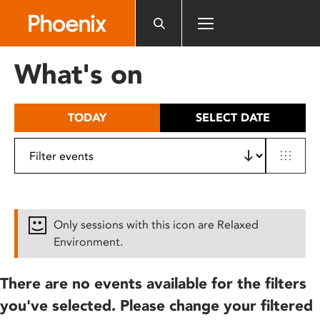
Please
note:
This
website
What's on
includes
an
accessibility
TODAY
SELECT DATE
system.
Only sessions with this icon are Relaxed
Environment.
There are no events available for the filters
you've selected. Please change your filtered