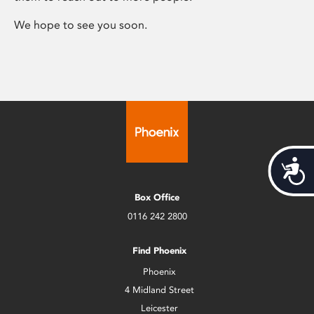
We hope to see you soon.
Acces
Box Office
0116 242 2800
Find Phoenix
Phoenix
4 Midland Street
Leicester