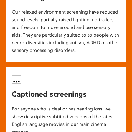
Our relaxed environment screening have reduced
sound levels, partially raised lighting, no trailers,
and freedom to move around and use sensory
aids. They are particularly suited to to people with
neuro-diversities including autism, ADHD or other
sensory processing disorders.
Captioned screenings
For anyone who is deaf or has hearing loss, we
show descriptive subtitled versions of the latest
English language movies in our main cinema
screens.