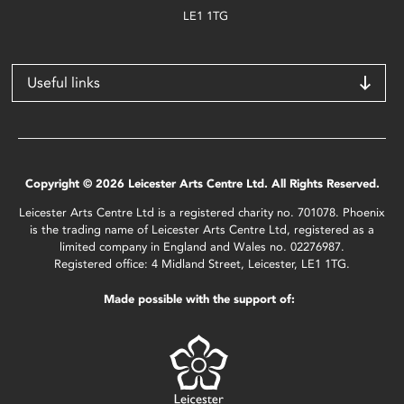
LE1 1TG
Useful links
Copyright © 2026 Leicester Arts Centre Ltd. All Rights Reserved.
Leicester Arts Centre Ltd is a registered charity no. 701078. Phoenix
is the trading name of Leicester Arts Centre Ltd, registered as a
limited company in England and Wales no. 02276987.
Registered office: 4 Midland Street, Leicester, LE1 1TG.
Made possible with the support of: