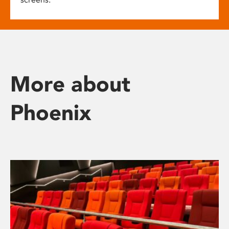
More about
Phoenix