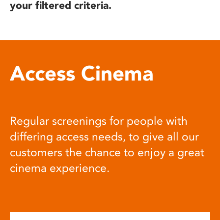
your filtered criteria.
Access Cinema
Regular screenings for people with
differing access needs, to give all our
customers the chance to enjoy a great
cinema experience.