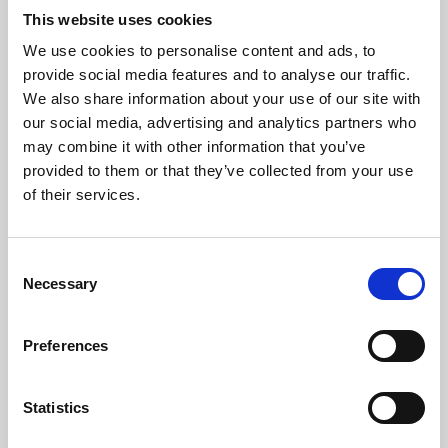
This website uses cookies
We use cookies to personalise content and ads, to
About Art
provide social media features and to analyse our traffic.
We also share information about your use of our site with
Phoenix’s art and digital culture programme presents
our social media, advertising and analytics partners who
free exhibitions by artists from across the world,
may combine it with other information that you’ve
supported by Arts Council England and De Montfort
provided to them or that they’ve collected from your use
of their services.
University.
Consent
Necessary
Selection
Preferences
Statistics