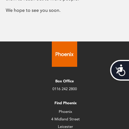
We hope to see you soon.
Acces
Box Office
0116 242 2800
Find Phoenix
Phoenix
4 Midland Street
Leicester