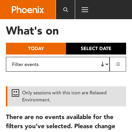
Please
note:
This
website
What's on
includes
an
accessibility
TODAY
SELECT DATE
system.
Only sessions with this icon are Relaxed
Environment.
There are no events available for the
filters you've selected. Please change