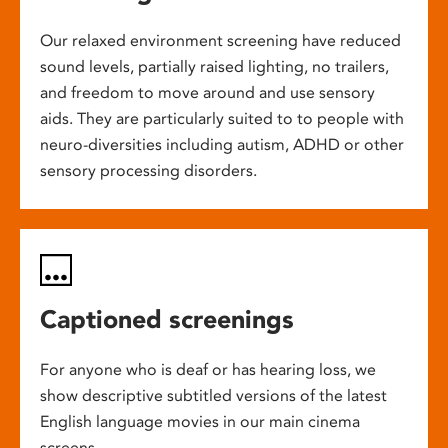
Our relaxed environment screening have reduced
sound levels, partially raised lighting, no trailers,
and freedom to move around and use sensory
aids. They are particularly suited to to people with
neuro-diversities including autism, ADHD or other
sensory processing disorders.
Captioned screenings
For anyone who is deaf or has hearing loss, we
show descriptive subtitled versions of the latest
English language movies in our main cinema
screens.