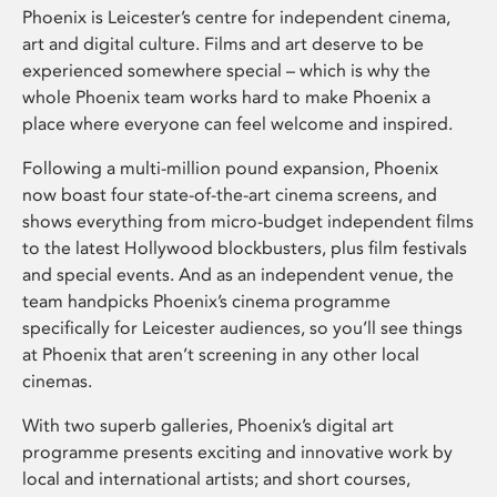
Phoenix is Leicester’s centre for independent cinema,
art and digital culture. Films and art deserve to be
experienced somewhere special – which is why the
whole Phoenix team works hard to make Phoenix a
place where everyone can feel welcome and inspired.
Following a multi-million pound expansion, Phoenix
now boast four state-of-the-art cinema screens, and
shows everything from micro-budget independent films
to the latest Hollywood blockbusters, plus film festivals
and special events. And as an independent venue, the
team handpicks Phoenix’s cinema programme
specifically for Leicester audiences, so you’ll see things
at Phoenix that aren’t screening in any other local
cinemas.
With two superb galleries, Phoenix’s digital art
programme presents exciting and innovative work by
local and international artists; and short courses,