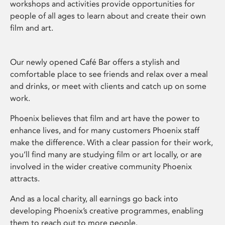
workshops and activities provide opportunities for
people of all ages to learn about and create their own
film and art.
Our newly opened Café Bar offers a stylish and
comfortable place to see friends and relax over a meal
and drinks, or meet with clients and catch up on some
work.
Phoenix believes that film and art have the power to
enhance lives, and for many customers Phoenix staff
make the difference. With a clear passion for their work,
you’ll find many are studying film or art locally, or are
involved in the wider creative community Phoenix
attracts.
And as a local charity, all earnings go back into
developing Phoenix’s creative programmes, enabling
them to reach out to more people.