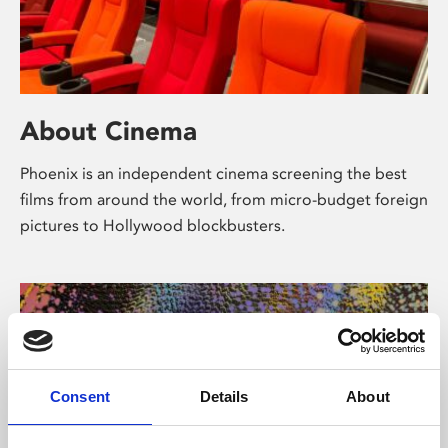
About Cinema
Phoenix is an independent cinema screening the best
films from around the world, from micro-budget foreign
pictures to Hollywood blockbusters.
Consent
Details
About