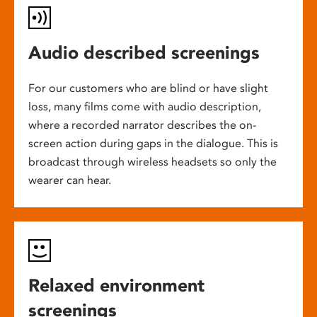
Audio described screenings
For our customers who are blind or have slight
loss, many films come with audio description,
where a recorded narrator describes the on-
screen action during gaps in the dialogue. This is
broadcast through wireless headsets so only the
wearer can hear.
Relaxed environment
screenings