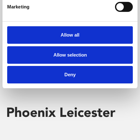
Marketing
Learning & Education
Whether for pleasure, professional skills or education,
Allow all
Phoenix's short courses, talks, workshops and
screenings make learning rewarding and fun.
Allow selection
Deny
Phoenix Leicester