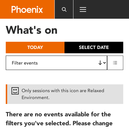
Please
note:
This
website
What's on
includes
an
accessibility
TODAY
SELECT DATE
system.
Only sessions with this icon are Relaxed
Environment.
There are no events available for the
filters you've selected. Please change