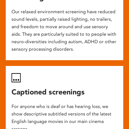
Our relaxed environment screening have reduced
sound levels, partially raised lighting, no trailers,
and freedom to move around and use sensory
aids. They are particularly suited to to people with
neuro-diversities including autism, ADHD or other
sensory processing disorders.
Captioned screenings
For anyone who is deaf or has hearing loss, we
show descriptive subtitled versions of the latest
English language movies in our main cinema
screens.