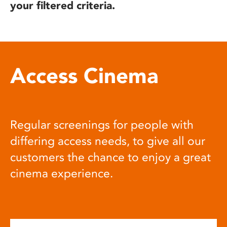
your filtered criteria.
Access Cinema
Regular screenings for people with
differing access needs, to give all our
customers the chance to enjoy a great
cinema experience.