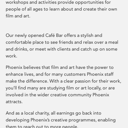
workshops and activities provide opportunities for
people of all ages to learn about and create their own
film and art.
Our newly opened Café Bar offers a stylish and
comfortable place to see friends and relax over a meal
and drinks, or meet with clients and catch up on some
work.
Phoenix believes that film and art have the power to
enhance lives, and for many customers Phoenix staff
make the difference. With a clear passion for their work,
you’ll find many are studying film or art locally, or are
involved in the wider creative community Phoenix
attracts.
And as a local charity, all earnings go back into
developing Phoenix’s creative programmes, enabling
them to reach out to more people.