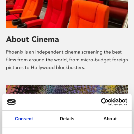
About Cinema
Phoenix is an independent cinema screening the best
films from around the world, from micro-budget foreign
pictures to Hollywood blockbusters.
Consent
Details
About