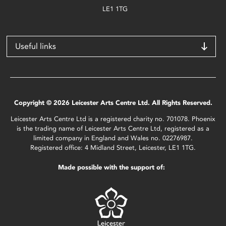
LE1 1TG
Useful links
Copyright © 2026 Leicester Arts Centre Ltd. All Rights Reserved.
Leicester Arts Centre Ltd is a registered charity no. 701078. Phoenix
is the trading name of Leicester Arts Centre Ltd, registered as a
limited company in England and Wales no. 02276987.
Registered office: 4 Midland Street, Leicester, LE1 1TG.
Made possible with the support of: