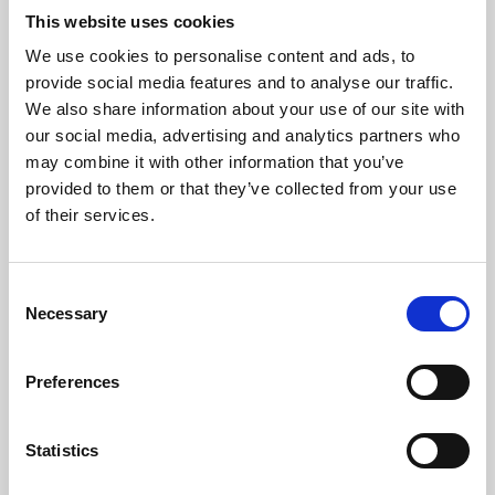
This website uses cookies
We use cookies to personalise content and ads, to
About Art
provide social media features and to analyse our traffic.
We also share information about your use of our site with
Phoenix’s art and digital culture programme presents
our social media, advertising and analytics partners who
free exhibitions by artists from across the world,
may combine it with other information that you’ve
supported by Arts Council England and De Montfort
provided to them or that they’ve collected from your use
of their services.
University.
Consent
Necessary
Selection
Preferences
Statistics