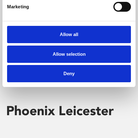
Marketing
Learning & Education
Whether for pleasure, professional skills or education,
Allow all
Phoenix's short courses, talks, workshops and
screenings make learning rewarding and fun.
Allow selection
Deny
Phoenix Leicester