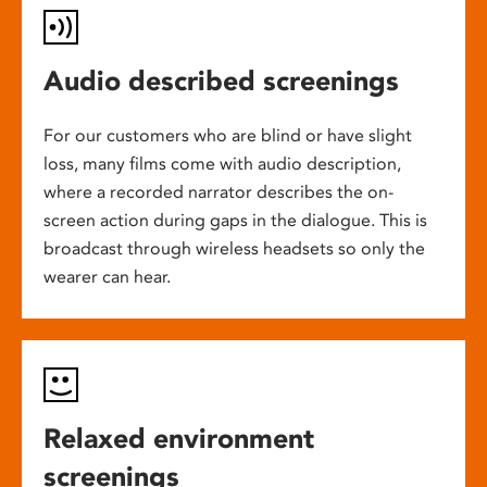
Audio described screenings
For our customers who are blind or have slight
loss, many films come with audio description,
where a recorded narrator describes the on-
screen action during gaps in the dialogue. This is
broadcast through wireless headsets so only the
wearer can hear.
Relaxed environment
screenings