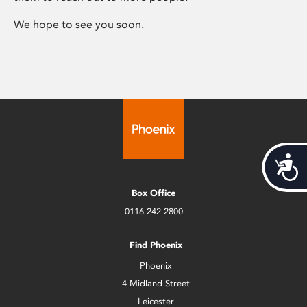
We hope to see you soon.
Acces
Box Office
0116 242 2800
Find Phoenix
Phoenix
4 Midland Street
Leicester