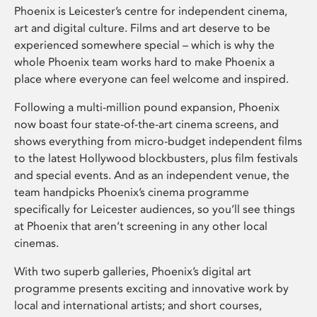
Phoenix is Leicester’s centre for independent cinema,
art and digital culture. Films and art deserve to be
experienced somewhere special – which is why the
whole Phoenix team works hard to make Phoenix a
place where everyone can feel welcome and inspired.
Following a multi-million pound expansion, Phoenix
now boast four state-of-the-art cinema screens, and
shows everything from micro-budget independent films
to the latest Hollywood blockbusters, plus film festivals
and special events. And as an independent venue, the
team handpicks Phoenix’s cinema programme
specifically for Leicester audiences, so you’ll see things
at Phoenix that aren’t screening in any other local
cinemas.
With two superb galleries, Phoenix’s digital art
programme presents exciting and innovative work by
local and international artists; and short courses,