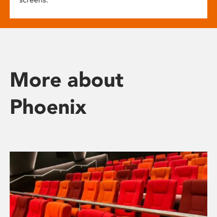
More about
Phoenix