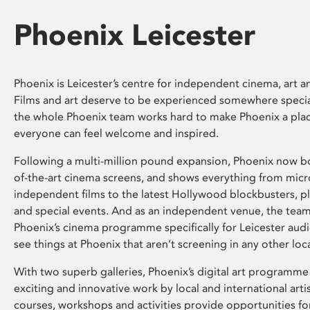
Phoenix Leicester
Phoenix is Leicester’s centre for independent cinema, art an
Films and art deserve to be experienced somewhere specia
the whole Phoenix team works hard to make Phoenix a pla
everyone can feel welcome and inspired.
Following a multi-million pound expansion, Phoenix now bo
of-the-art cinema screens, and shows everything from mic
independent films to the latest Hollywood blockbusters, plu
and special events. And as an independent venue, the tea
Phoenix’s cinema programme specifically for Leicester audi
see things at Phoenix that aren’t screening in any other loc
With two superb galleries, Phoenix’s digital art programme
exciting and innovative work by local and international arti
courses, workshops and activities provide opportunities for