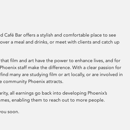
 Café Bar offers a stylish and comfortable place to see
 over a meal and drinks, or meet with clients and catch up
that film and art have the power to enhance lives, and for
hoenix staff make the difference. With a clear passion for
 find many are studying film or art locally, or are involved in
ve community Phoenix attracts.
arity, all earnings go back into developing Phoenix’s
mes, enabling them to reach out to more people.
you soon.