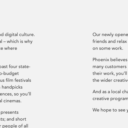
d digital culture.
Our newly opened
l – which is why
friends and relax
ce where
on some work.
Phoenix believes 
ast four state-
many customers P
ro-budget
their work, you’ll
s film festivals
the wider creati
m handpicks
And as a local ch
ences, so you’ll
creative program
al cinemas.
We hope to see 
 presents
sts; and short
 people of all