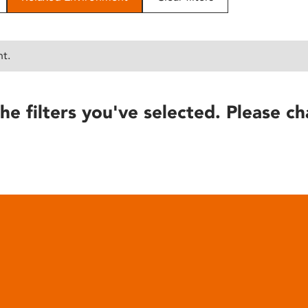
nt.
he filters you've selected. Please ch