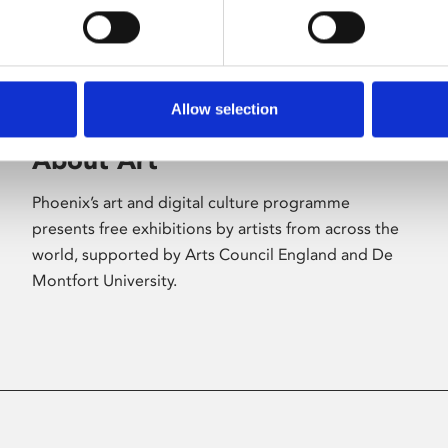
Allow selection
About Art
Phoenix’s art and digital culture programme
presents free exhibitions by artists from across the
world, supported by Arts Council England and De
Montfort University.