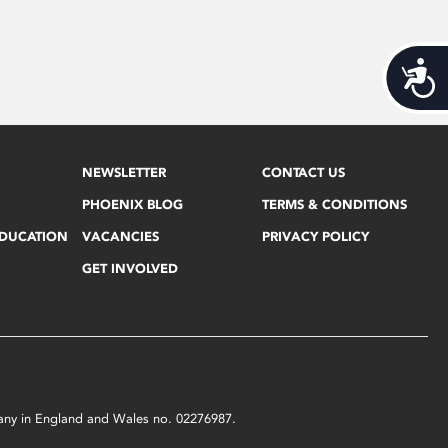
Acces
NEWSLETTER
CONTACT US
PHOENIX BLOG
TERMS & CONDITIONS
EDUCATION
VACANCIES
PRIVACY POLICY
GET INVOLVED
mpany in England and Wales no. 02276987.