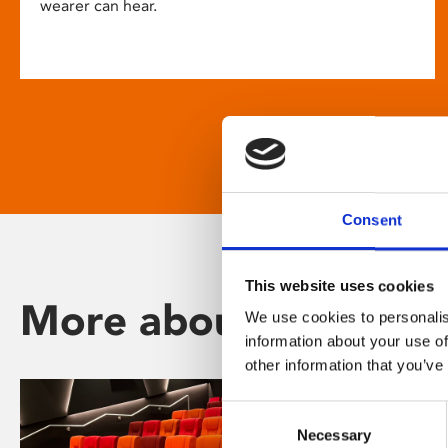
wearer can hear.
Consent
This website uses cookies
More about Phoenix
We use cookies to personalis
information about your use of
other information that you’ve
Consent
Necessary
Selection