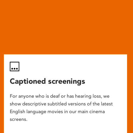
Captioned screenings
For anyone who is deaf or has hearing loss, we
show descriptive subtitled versions of the latest
English language movies in our main cinema
screens.