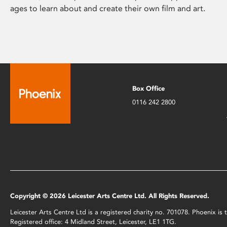
ages to learn about and create their own film and art.
Box Office
0116 242 2800
Copyright © 2026 Leicester Arts Centre Ltd. All Rights Reserved.
Leicester Arts Centre Ltd is a registered charity no. 701078. Phoenix i
Registered office: 4 Midland Street, Leicester, LE1 1TG.