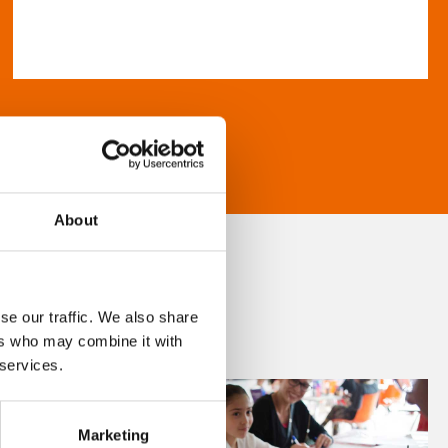
About
se our traffic. We also share
ers who may combine it with
 services.
Marketing