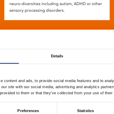
neuro-diversities including autism, ADHD or other
sensory processing disorders.
Details
e content and ads, to provide social media features and to analy
 our site with our social media, advertising and analytics partn
 provided to them or that they’ve collected from your use of their
Preferences
Statistics