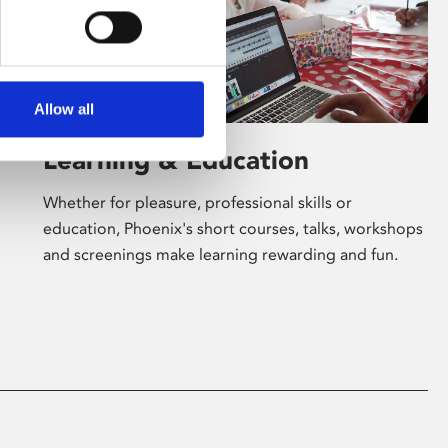
Allow all
Learning & Education
Whether for pleasure, professional skills or
education, Phoenix's short courses, talks, workshops
and screenings make learning rewarding and fun.