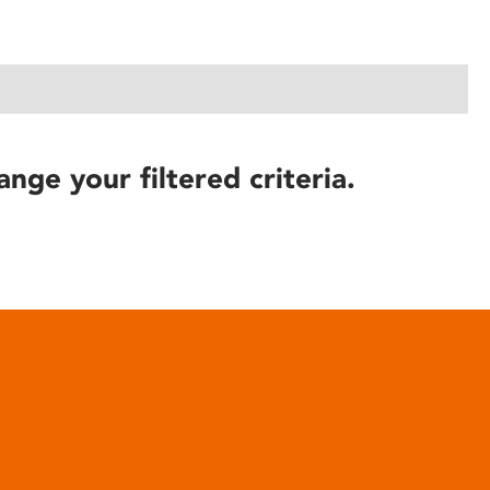
ange your filtered criteria.