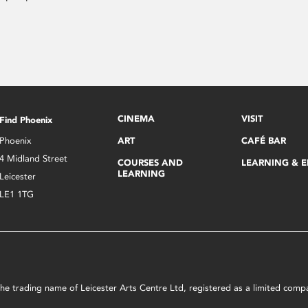
CINEMA
VISIT
Find Phoenix
Phoenix
ART
CAFÉ BAR
4 Midland Street
COURSES AND
LEARNING & 
LEARNING
Leicester
LE1 1TG
s the trading name of Leicester Arts Centre Ltd, registered as a limited co