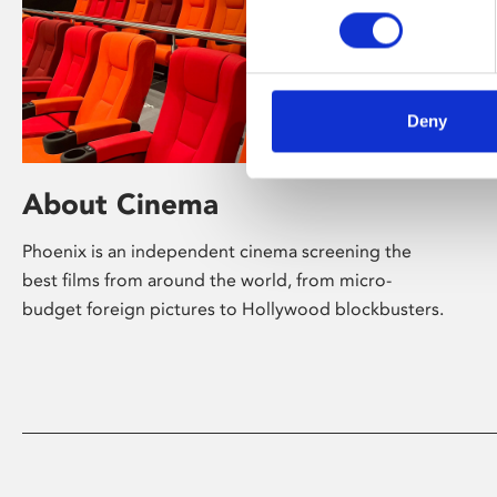
Deny
About Cinema
Phoenix is an independent cinema screening the
best films from around the world, from micro-
budget foreign pictures to Hollywood blockbusters.