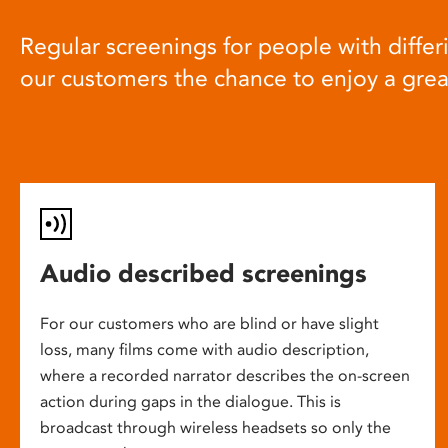
Regular screenings for people with differi
our customers the chance to enjoy a gre
Audio described screenings
For our customers who are blind or have slight
loss, many films come with audio description,
where a recorded narrator describes the on-screen
action during gaps in the dialogue. This is
broadcast through wireless headsets so only the