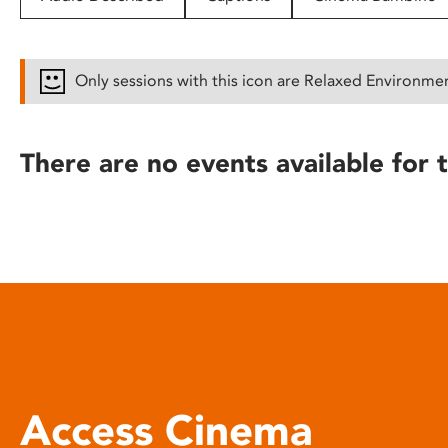
disabilities
who
are
Only sessions with this icon are Relaxed Environme
using
a
screen
There are no events available for t
reader;
Press
Control-
F10
to
open
an
accessibility
menu.
Access Cinema