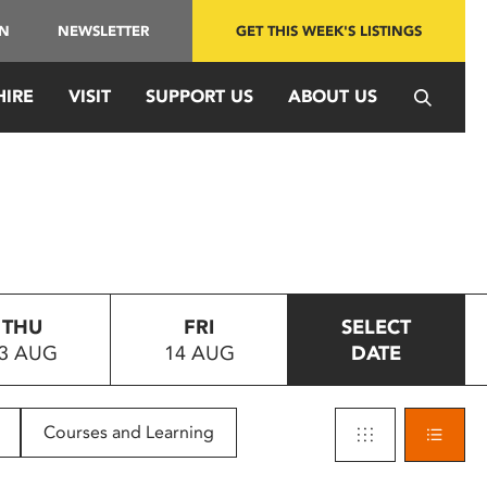
IN
NEWSLETTER
GET THIS WEEK'S LISTINGS
HIRE
VISIT
SUPPORT US
ABOUT US
THU
FRI
SELECT
3 AUG
14 AUG
DATE
Courses and Learning