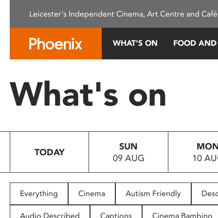
Please
Leicester's Independent Cinema, Art Centre and Café
note:
This
website
WHAT’S ON
FOOD AND
includes
an
accessibility
What's on
system.
Press
Control-
F11
to
SUN
MO
adjust
TODAY
09 AUG
10 A
the
website
to
people
Everything
Cinema
Autism Friendly
Desc
with
visual
Audio Described
Captions
Cinema Bambino