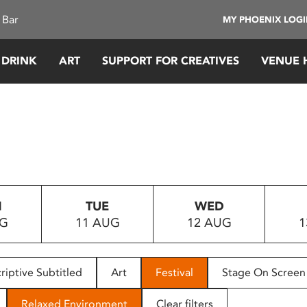
 Bar
MY PHOENIX LOG
 DRINK
ART
SUPPORT FOR CREATIVES
VENUE 
N
TUE
WED
UG
11 AUG
12 AUG
1
riptive Subtitled
Art
Festival
Stage On Screen
Relaxed Environment
Clear filters