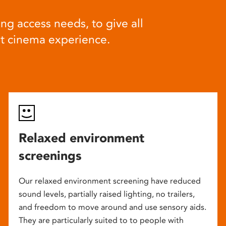
ng access needs, to give all
at cinema experience.
Relaxed environment
screenings
Our relaxed environment screening have reduced
sound levels, partially raised lighting, no trailers,
and freedom to move around and use sensory aids.
They are particularly suited to to people with