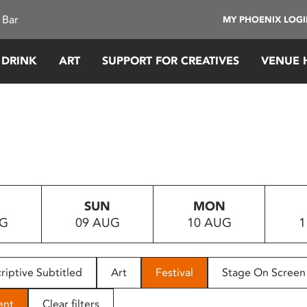
 Bar
MY PHOENIX LOG
 DRINK
ART
SUPPORT FOR CREATIVES
VENUE 
SUN
MON
UG
09 AUG
10 AUG
1
riptive Subtitled
Art
Festival
Stage On Screen
ent
Clear filters