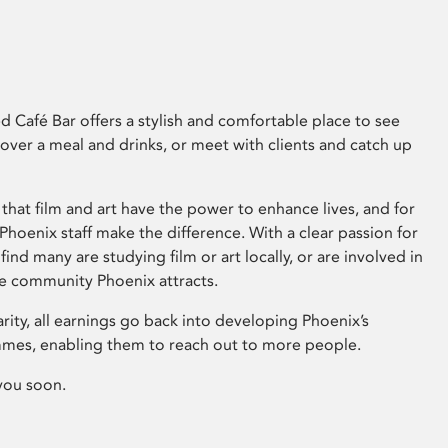
 Café Bar offers a stylish and comfortable place to see
 over a meal and drinks, or meet with clients and catch up
that film and art have the power to enhance lives, and for
hoenix staff make the difference. With a clear passion for
 find many are studying film or art locally, or are involved in
ve community Phoenix attracts.
arity, all earnings go back into developing Phoenix’s
mes, enabling them to reach out to more people.
you soon.