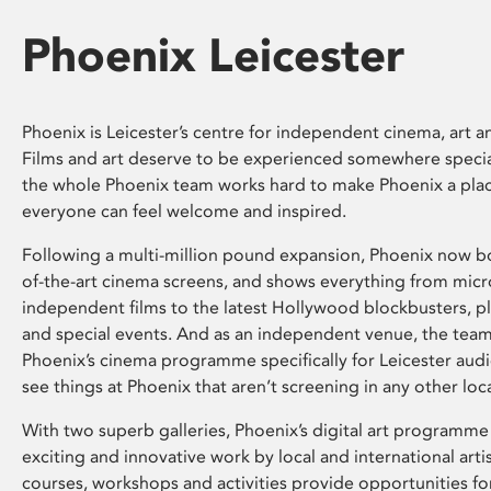
Phoenix Leicester
Phoenix is Leicester’s centre for independent cinema, art an
Films and art deserve to be experienced somewhere specia
the whole Phoenix team works hard to make Phoenix a pla
everyone can feel welcome and inspired.
Following a multi-million pound expansion, Phoenix now bo
of-the-art cinema screens, and shows everything from mic
independent films to the latest Hollywood blockbusters, plu
and special events. And as an independent venue, the tea
Phoenix’s cinema programme specifically for Leicester audi
see things at Phoenix that aren’t screening in any other loc
With two superb galleries, Phoenix’s digital art programme
exciting and innovative work by local and international arti
courses, workshops and activities provide opportunities for