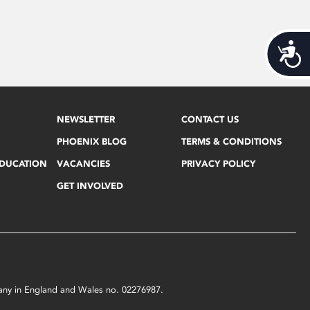
Acces
NEWSLETTER
CONTACT US
PHOENIX BLOG
TERMS & CONDITIONS
EDUCATION
VACANCIES
PRIVACY POLICY
GET INVOLVED
mpany in England and Wales no. 02276987.