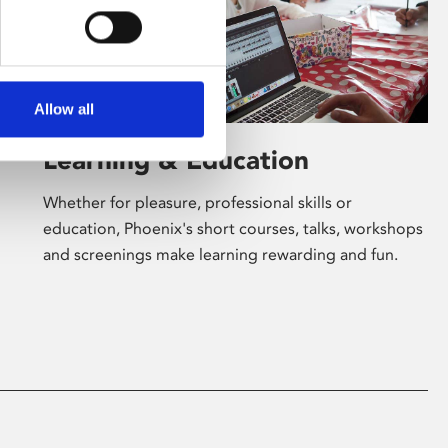
Allow all
Learning & Education
Whether for pleasure, professional skills or
education, Phoenix's short courses, talks, workshops
and screenings make learning rewarding and fun.