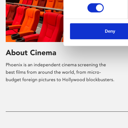
Deny
About Cinema
Phoenix is an independent cinema screening the
best films from around the world, from micro-
budget foreign pictures to Hollywood blockbusters.