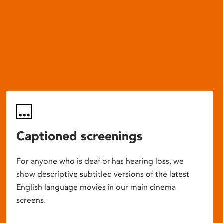
Captioned screenings
For anyone who is deaf or has hearing loss, we
show descriptive subtitled versions of the latest
English language movies in our main cinema
screens.