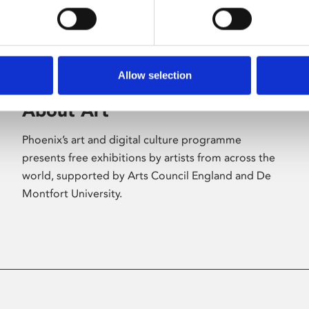
Allow selection
About Art
Phoenix’s art and digital culture programme
presents free exhibitions by artists from across the
world, supported by Arts Council England and De
Montfort University.