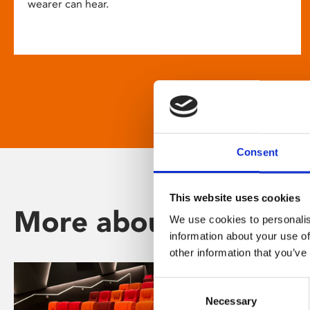
wearer can hear.
Consent
This website uses cookies
More about Phoenix
We use cookies to personalis
information about your use of
other information that you’ve
Consent
Necessary
Selection