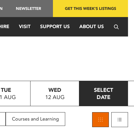
IN
NEWSLETTER
GET THIS WEEK'S LISTINGS
HIRE
VISIT
SUPPORT US
ABOUT US
TUE
WED
SELECT
1 AUG
12 AUG
DATE
Courses and Learning