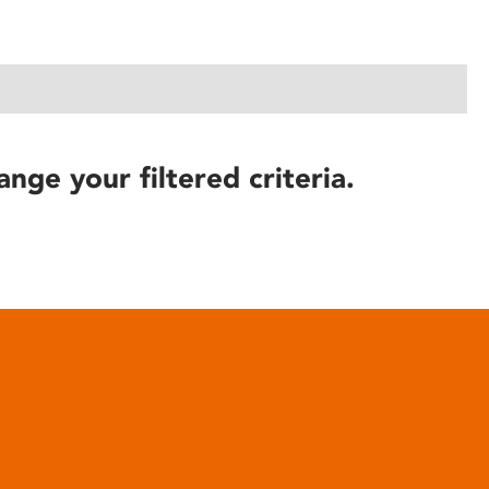
ange your filtered criteria.