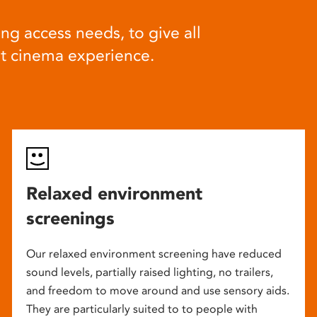
ng access needs, to give all
at cinema experience.
Relaxed environment
screenings
Our relaxed environment screening have reduced
sound levels, partially raised lighting, no trailers,
and freedom to move around and use sensory aids.
They are particularly suited to to people with