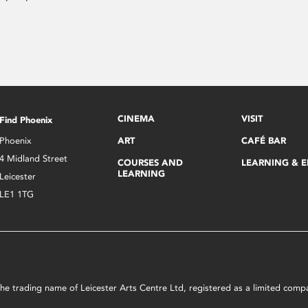
CINEMA
VISIT
Find Phoenix
Phoenix
ART
CAFÉ BAR
4 Midland Street
COURSES AND
LEARNING & 
LEARNING
Leicester
LE1 1TG
s the trading name of Leicester Arts Centre Ltd, registered as a limited co