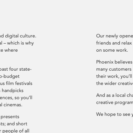
d digital culture.
Our newly opened
l – which is why
friends and relax
ce where
on some work.
Phoenix believes 
ast four state-
many customers P
ro-budget
their work, you’ll
s film festivals
the wider creati
m handpicks
And as a local ch
ences, so you’ll
creative program
al cinemas.
We hope to see 
 presents
sts; and short
 people of all