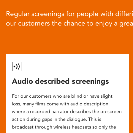
Regular screenings for people with differi
our customers the chance to enjoy a gre
Audio described screenings
For our customers who are blind or have slight
loss, many films come with audio description,
where a recorded narrator describes the on-screen
action during gaps in the dialogue. This is
broadcast through wireless headsets so only the