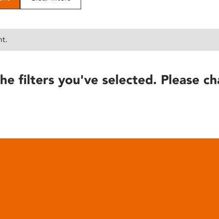
nt.
he filters you've selected. Please ch