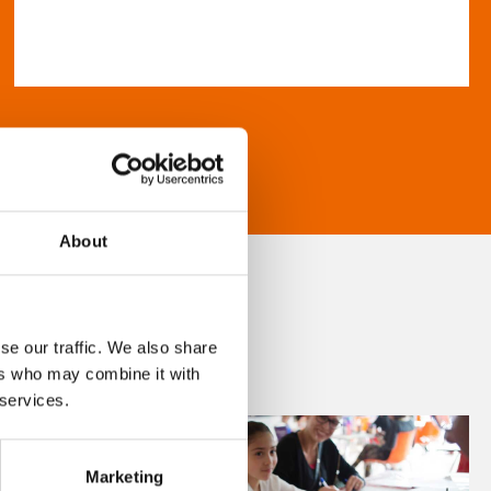
About
se our traffic. We also share
ers who may combine it with
 services.
Marketing