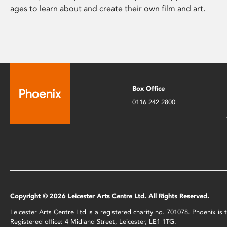
ages to learn about and create their own film and art.
Box Office
0116 242 2800
Copyright © 2026 Leicester Arts Centre Ltd. All Rights Reserved.
Leicester Arts Centre Ltd is a registered charity no. 701078. Phoenix i
Registered office: 4 Midland Street, Leicester, LE1 1TG.