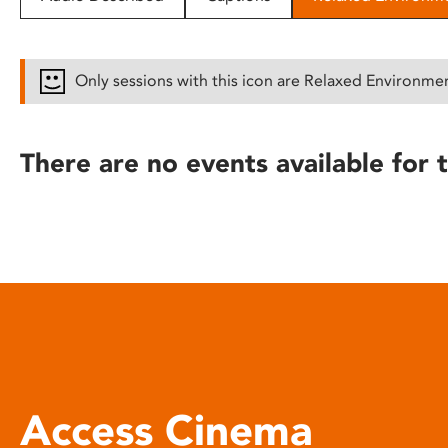
disabilities
who
are
Only sessions with this icon are Relaxed Environme
using
a
screen
There are no events available for t
reader;
Press
Control-
F10
to
open
an
accessibility
menu.
Access Cinema