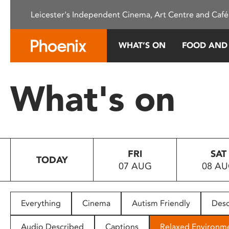
Please
Leicester's Independent Cinema, Art Centre and Café
note:
This
website
WHAT’S ON
FOOD AND
includes
an
accessibility
What's on
system.
Press
Control-
F11
to
FRI
SAT
adjust
TODAY
07 AUG
08 A
the
website
to
people
Everything
Cinema
Autism Friendly
Desc
with
visual
Audio Described
Captions
Relaxed Environm