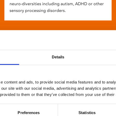
neuro-diversities including autism, ADHD or other
sensory processing disorders.
Details
e content and ads, to provide social media features and to analy
 our site with our social media, advertising and analytics partn
 provided to them or that they’ve collected from your use of their
Preferences
Statistics