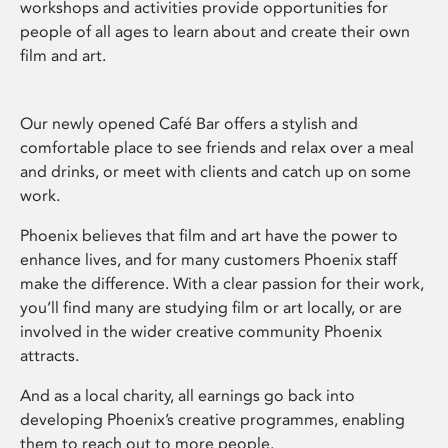
workshops and activities provide opportunities for
people of all ages to learn about and create their own
film and art.
Our newly opened Café Bar offers a stylish and
comfortable place to see friends and relax over a meal
and drinks, or meet with clients and catch up on some
work.
Phoenix believes that film and art have the power to
enhance lives, and for many customers Phoenix staff
make the difference. With a clear passion for their work,
you’ll find many are studying film or art locally, or are
involved in the wider creative community Phoenix
attracts.
And as a local charity, all earnings go back into
developing Phoenix’s creative programmes, enabling
them to reach out to more people.