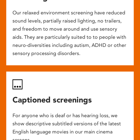
Our relaxed environment screening have reduced
sound levels, partially raised lighting, no trailers,
and freedom to move around and use sensory
aids. They are particularly suited to to people with
neuro-diversities including autism, ADHD or other
sensory processing disorders.
Captioned screenings
For anyone who is deaf or has hearing loss, we
show descriptive subtitled versions of the latest
English language movies in our main cinema
screens.