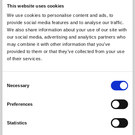
This website uses cookies
We use cookies to personalise content and ads, to
About Art
provide social media features and to analyse our traffic.
We also share information about your use of our site with
Phoenix’s art and digital culture programme presents
our social media, advertising and analytics partners who
free exhibitions by artists from across the world,
may combine it with other information that you’ve
supported by Arts Council England and De Montfort
provided to them or that they’ve collected from your use
of their services.
University.
Consent
Necessary
Selection
Preferences
Statistics