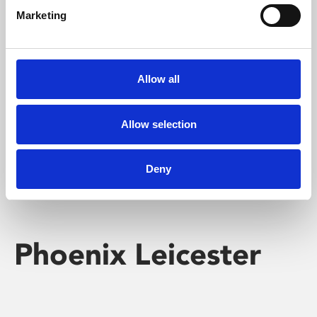
Marketing
Learning & Education
Whether for pleasure, professional skills or education,
Allow all
Phoenix's short courses, talks, workshops and
screenings make learning rewarding and fun.
Allow selection
Deny
Phoenix Leicester