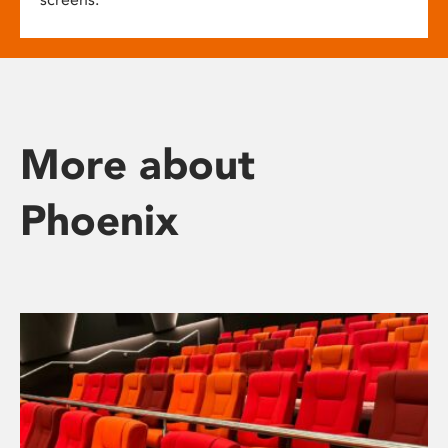
More about
Phoenix