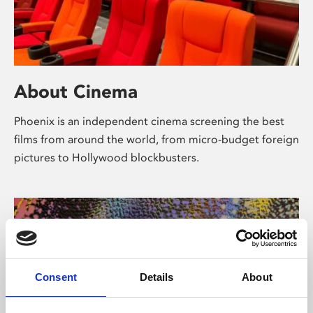
About Cinema
Phoenix is an independent cinema screening the best
films from around the world, from micro-budget foreign
pictures to Hollywood blockbusters.
Consent
Details
About