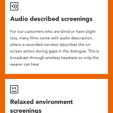
Audio described screenings
For our customers who are blind or have slight
loss, many films come with audio description,
where a recorded narrator describes the on-
screen action during gaps in the dialogue. This is
broadcast through wireless headsets so only the
wearer can hear.
Relaxed environment
screenings