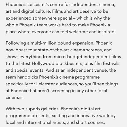
Phoenix is Leicester’s centre for independent cinema,
art and digital culture. Films and art deserve to be
experienced somewhere special – which is why the
whole Phoenix team works hard to make Phoenix a
place where everyone can feel welcome and inspired.
Following a multi-million pound expansion, Phoenix
now boast four state-of-the-art cinema screens, and
shows everything from micro-budget independent films
to the latest Hollywood blockbusters, plus film festivals
and special events. And as an independent venue, the
team handpicks Phoenix’s cinema programme
specifically for Leicester audiences, so you’ll see things
at Phoenix that aren’t screening in any other local
cinemas.
With two superb galleries, Phoenix’s digital art
programme presents exciting and innovative work by
local and international artists; and short courses,