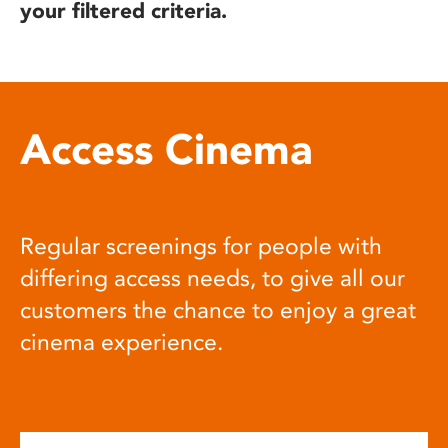
your filtered criteria.
Access Cinema
Regular screenings for people with
differing access needs, to give all our
customers the chance to enjoy a great
cinema experience.