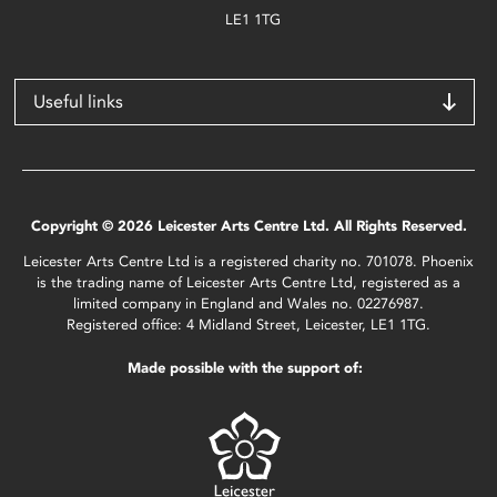
LE1 1TG
Useful links
Copyright © 2026 Leicester Arts Centre Ltd. All Rights Reserved.
Leicester Arts Centre Ltd is a registered charity no. 701078. Phoenix
is the trading name of Leicester Arts Centre Ltd, registered as a
limited company in England and Wales no. 02276987.
Registered office: 4 Midland Street, Leicester, LE1 1TG.
Made possible with the support of: