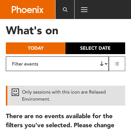
Please
note:
This
website
What's on
includes
an
accessibility
TODAY
SELECT DATE
system.
Only sessions with this icon are Relaxed
Environment.
There are no events available for the
filters you've selected. Please change