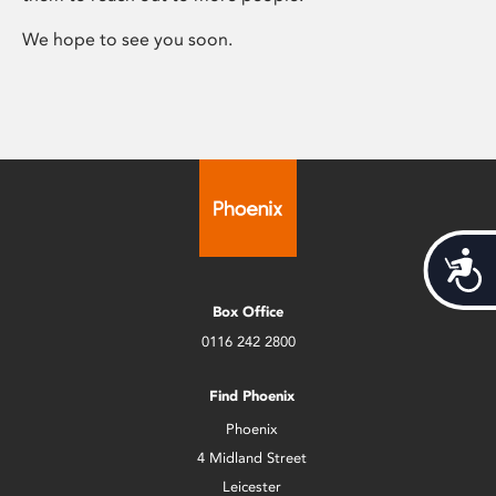
We hope to see you soon.
Acces
Box Office
0116 242 2800
Find Phoenix
Phoenix
4 Midland Street
Leicester