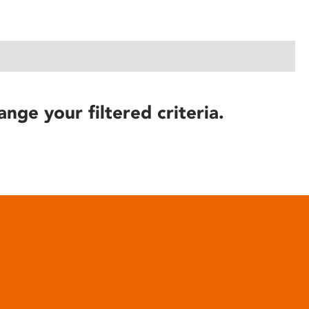
ange your filtered criteria.