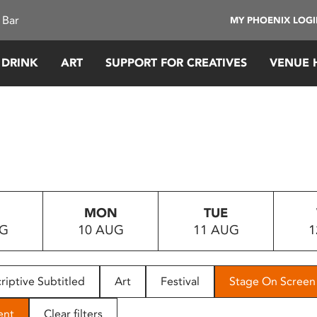
 Bar
MY PHOENIX LOG
 DRINK
ART
SUPPORT FOR CREATIVES
VENUE 
MON
TUE
UG
10 AUG
11 AUG
1
riptive Subtitled
Art
Festival
Stage On Screen
ent
Clear filters