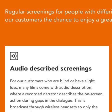
Regular screenings for people with differi
our customers the chance to enjoy a gre
Audio described screenings
For our customers who are blind or have slight
loss, many films come with audio description,
where a recorded narrator describes the on-screen
action during gaps in the dialogue. This is
broadcast through wireless headsets so only the