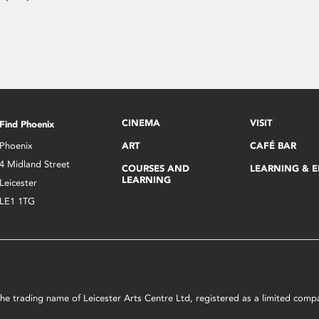
CINEMA
VISIT
Find Phoenix
Phoenix
ART
CAFÉ BAR
4 Midland Street
COURSES AND
LEARNING & 
LEARNING
Leicester
LE1 1TG
s the trading name of Leicester Arts Centre Ltd, registered as a limited co