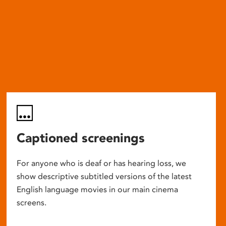
Captioned screenings
For anyone who is deaf or has hearing loss, we
show descriptive subtitled versions of the latest
English language movies in our main cinema
screens.