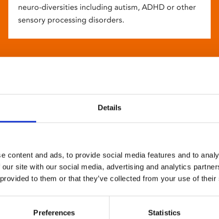
neuro-diversities including autism, ADHD or other
sensory processing disorders.
Details
e content and ads, to provide social media features and to analy
 our site with our social media, advertising and analytics partn
 provided to them or that they’ve collected from your use of their
Preferences
Statistics