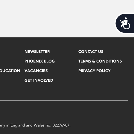
Acces
NEWSLETTER
CONTACT US
PHOENIX BLOG
TERMS & CONDITIONS
EDUCATION
VACANCIES
PRIVACY POLICY
GET INVOLVED
mpany in England and Wales no. 02276987.