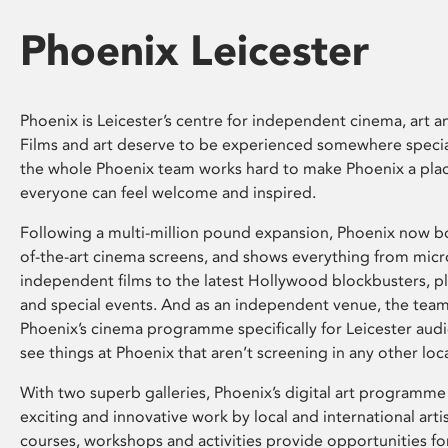
Phoenix Leicester
Phoenix is Leicester’s centre for independent cinema, art an
Films and art deserve to be experienced somewhere specia
the whole Phoenix team works hard to make Phoenix a pla
everyone can feel welcome and inspired.
Following a multi-million pound expansion, Phoenix now bo
of-the-art cinema screens, and shows everything from mic
independent films to the latest Hollywood blockbusters, plu
and special events. And as an independent venue, the tea
Phoenix’s cinema programme specifically for Leicester audi
see things at Phoenix that aren’t screening in any other loc
With two superb galleries, Phoenix’s digital art programme
exciting and innovative work by local and international arti
courses, workshops and activities provide opportunities for