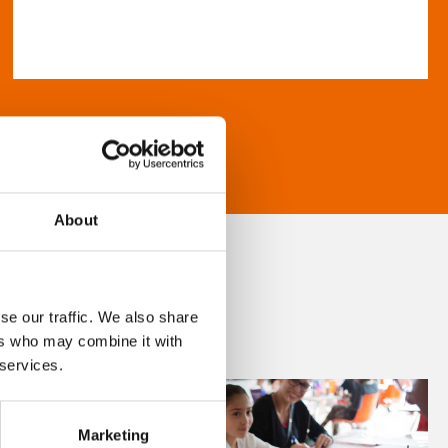
About
se our traffic. We also share
ers who may combine it with
 services.
Marketing