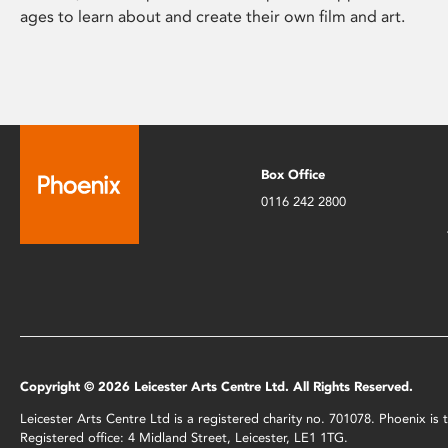
ages to learn about and create their own film and art.
Box Office
0116 242 2800
Copyright © 2026 Leicester Arts Centre Ltd. All Rights Reserved.
Leicester Arts Centre Ltd is a registered charity no. 701078. Phoenix i
Registered office: 4 Midland Street, Leicester, LE1 1TG.