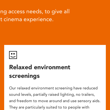
ng access needs, to give all
at cinema experience.
Relaxed environment
screenings
Our relaxed environment screening have reduced
sound levels, partially raised lighting, no trailers,
and freedom to move around and use sensory aids.
They are particularly suited to to people with