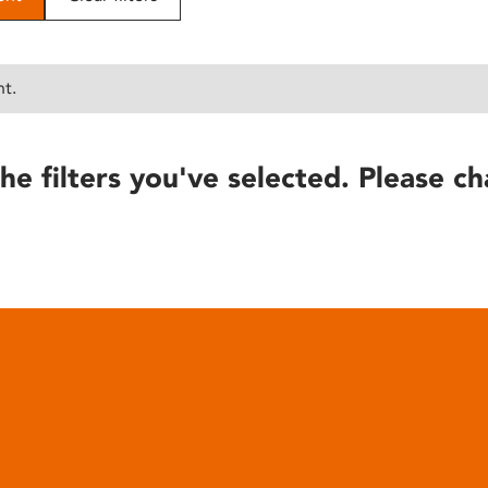
nt.
he filters you've selected. Please ch