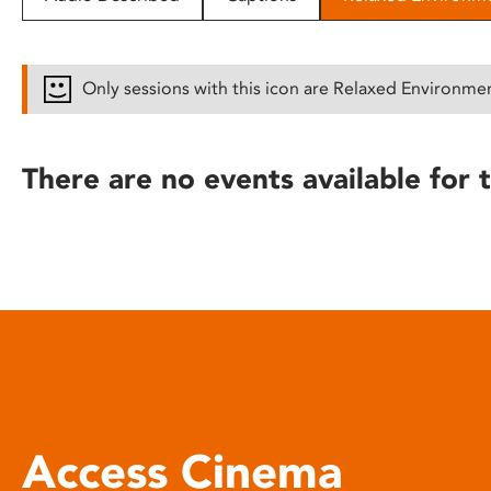
disabilities
who
are
Only sessions with this icon are Relaxed Environme
using
a
screen
There are no events available for t
reader;
Press
Control-
F10
to
open
an
accessibility
menu.
Access Cinema