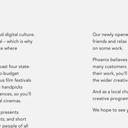
d digital culture.
Our newly opened
l – which is why
friends and relax
ce where
on some work.
Phoenix believes 
ast four state-
many customers P
ro-budget
their work, you’ll
s film festivals
the wider creati
m handpicks
And as a local ch
ences, so you’ll
creative program
al cinemas.
We hope to see 
 presents
sts; and short
 people of all