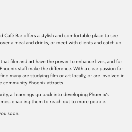
 Café Bar offers a stylish and comfortable place to see
 over a meal and drinks, or meet with clients and catch up
that film and art have the power to enhance lives, and for
hoenix staff make the difference. With a clear passion for
 find many are studying film or art locally, or are involved in
ve community Phoenix attracts.
arity, all earnings go back into developing Phoenix’s
mes, enabling them to reach out to more people.
you soon.