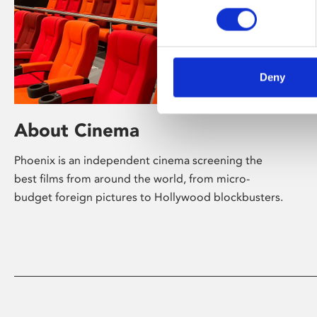
Deny
About Cinema
Phoenix is an independent cinema screening the
best films from around the world, from micro-
budget foreign pictures to Hollywood blockbusters.