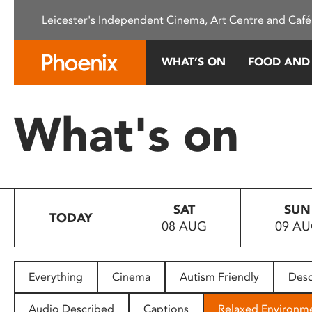
Please
Leicester's Independent Cinema, Art Centre and Café
note:
This
website
WHAT’S ON
FOOD AND
includes
an
accessibility
What's on
system.
Press
Control-
F11
to
SAT
SUN
adjust
TODAY
08 AUG
09 A
the
website
to
people
Everything
Cinema
Autism Friendly
Desc
with
visual
Audio Described
Captions
Relaxed Environm