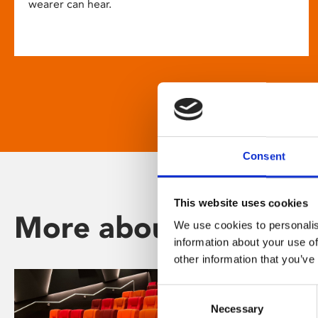
wearer can hear.
Consent
This website uses cookies
More about Phoenix
We use cookies to personalis
information about your use of
other information that you’ve
Consent
Necessary
Selection