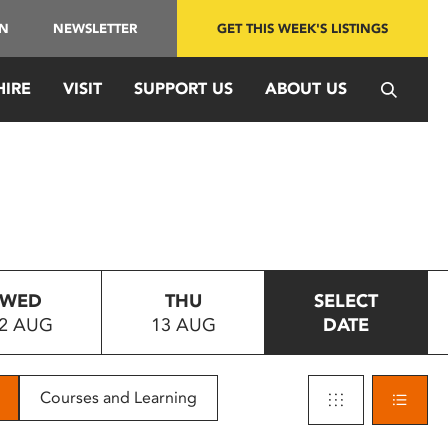
IN
NEWSLETTER
GET THIS WEEK'S LISTINGS
HIRE
VISIT
SUPPORT US
ABOUT US
WED
THU
SELECT
2 AUG
13 AUG
DATE
Courses and Learning