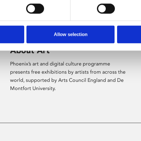
Allow selection
About Art
Phoenix’s art and digital culture programme
presents free exhibitions by artists from across the
world, supported by Arts Council England and De
Montfort University.