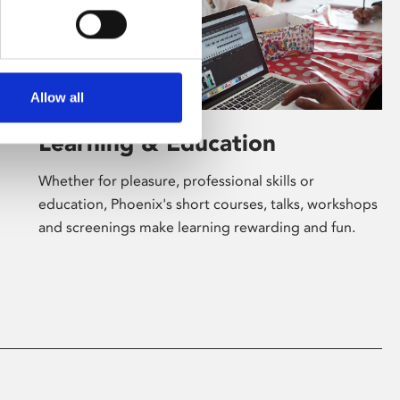
Allow all
Learning & Education
Whether for pleasure, professional skills or
education, Phoenix's short courses, talks, workshops
and screenings make learning rewarding and fun.