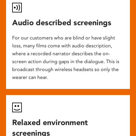
Audio described screenings
For our customers who are blind or have slight
loss, many films come with audio description,
where a recorded narrator describes the on-
screen action during gaps in the dialogue. This is
broadcast through wireless headsets so only the
wearer can hear.
Relaxed environment
screenings