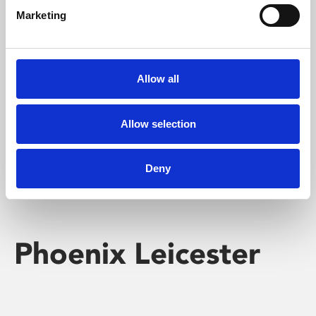
Marketing
Learning & Education
Whether for pleasure, professional skills or education,
Allow all
Phoenix's short courses, talks, workshops and
screenings make learning rewarding and fun.
Allow selection
Deny
Phoenix Leicester