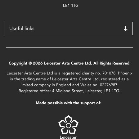
LE1 1TG
Useful links
Copyright © 2026 Leicester Arts Centre Ltd. All Rights Reserved.
Leicester Arts Centre Ltd is a registered charity no. 701078. Phoenix
is the trading name of Leicester Arts Centre Ltd, registered as a
limited company in England and Wales no. 02276987.
Registered office: 4 Midland Street, Leicester, LE1 1TG.
Made possible with the support of: