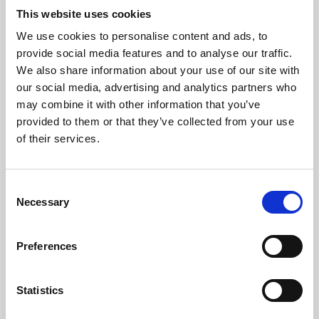
This website uses cookies
We use cookies to personalise content and ads, to
About Art
provide social media features and to analyse our traffic.
We also share information about your use of our site with
Phoenix’s art and digital culture programme presents
our social media, advertising and analytics partners who
free exhibitions by artists from across the world,
may combine it with other information that you’ve
supported by Arts Council England and De Montfort
provided to them or that they’ve collected from your use
of their services.
University.
Consent
Necessary
Selection
Preferences
Statistics