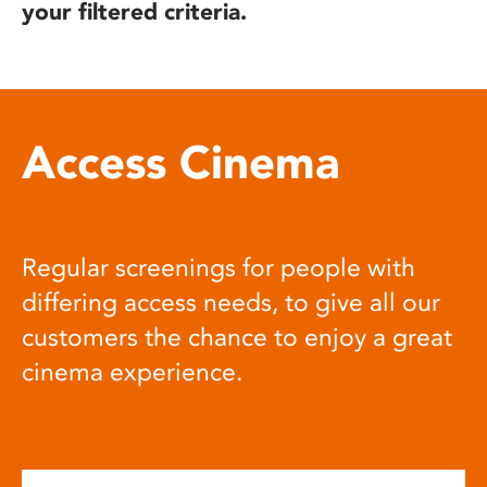
your filtered criteria.
Access Cinema
Regular screenings for people with
differing access needs, to give all our
customers the chance to enjoy a great
cinema experience.