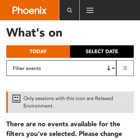
Please
note:
This
website
What's on
includes
an
accessibility
TODAY
SELECT DATE
system.
Only sessions with this icon are Relaxed
Environment.
There are no events available for the
filters you've selected. Please change