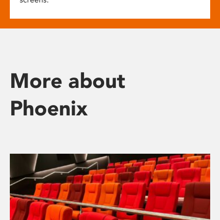
More about
Phoenix