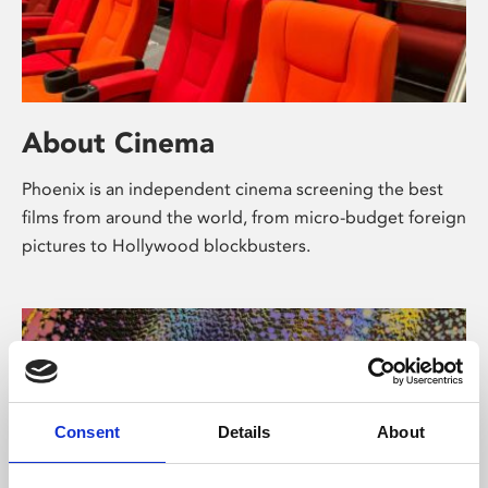
About Cinema
Phoenix is an independent cinema screening the best
films from around the world, from micro-budget foreign
pictures to Hollywood blockbusters.
Consent
Details
About