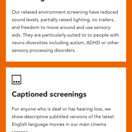
Our relaxed environment screening have reduced
sound levels, partially raised lighting, no trailers,
and freedom to move around and use sensory
aids. They are particularly suited to to people with
neuro-diversities including autism, ADHD or other
sensory processing disorders.
Captioned screenings
For anyone who is deaf or has hearing loss, we
show descriptive subtitled versions of the latest
English language movies in our main cinema
screens.