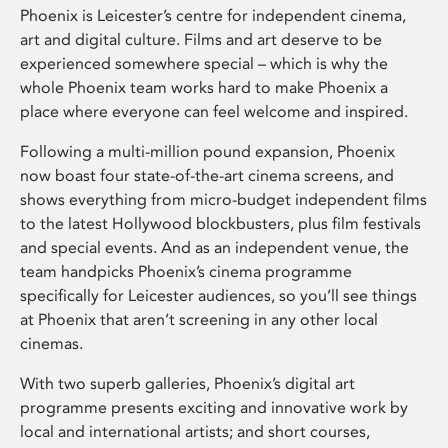
Phoenix is Leicester’s centre for independent cinema,
art and digital culture. Films and art deserve to be
experienced somewhere special – which is why the
whole Phoenix team works hard to make Phoenix a
place where everyone can feel welcome and inspired.
Following a multi-million pound expansion, Phoenix
now boast four state-of-the-art cinema screens, and
shows everything from micro-budget independent films
to the latest Hollywood blockbusters, plus film festivals
and special events. And as an independent venue, the
team handpicks Phoenix’s cinema programme
specifically for Leicester audiences, so you’ll see things
at Phoenix that aren’t screening in any other local
cinemas.
With two superb galleries, Phoenix’s digital art
programme presents exciting and innovative work by
local and international artists; and short courses,