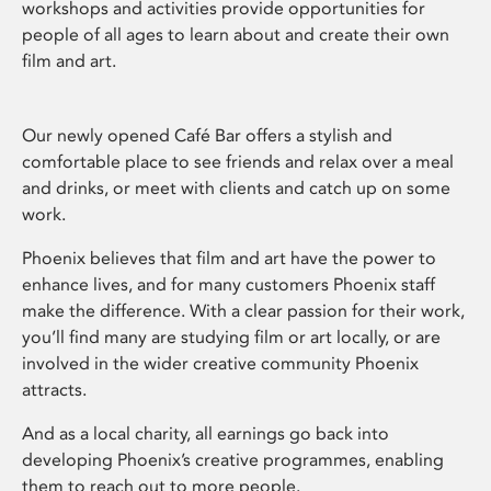
workshops and activities provide opportunities for
people of all ages to learn about and create their own
film and art.
Our newly opened Café Bar offers a stylish and
comfortable place to see friends and relax over a meal
and drinks, or meet with clients and catch up on some
work.
Phoenix believes that film and art have the power to
enhance lives, and for many customers Phoenix staff
make the difference. With a clear passion for their work,
you’ll find many are studying film or art locally, or are
involved in the wider creative community Phoenix
attracts.
And as a local charity, all earnings go back into
developing Phoenix’s creative programmes, enabling
them to reach out to more people.