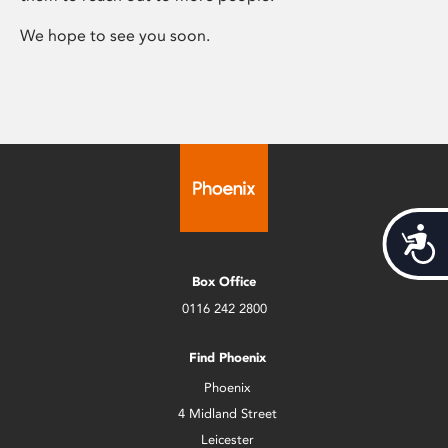
We hope to see you soon.
Acces
Box Office
0116 242 2800
Find Phoenix
Phoenix
4 Midland Street
Leicester