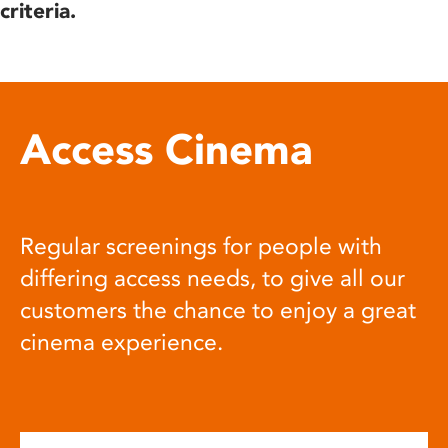
criteria.
Access Cinema
Regular screenings for people with
differing access needs, to give all our
customers the chance to enjoy a great
cinema experience.