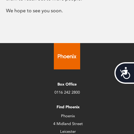
We hope to see you soon.
Acces
Box Office
0116 242 2800
Find Phoenix
Phoenix
4 Midland Street
Leicester