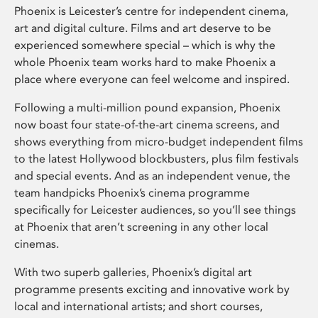
Phoenix is Leicester’s centre for independent cinema,
art and digital culture. Films and art deserve to be
experienced somewhere special – which is why the
whole Phoenix team works hard to make Phoenix a
place where everyone can feel welcome and inspired.
Following a multi-million pound expansion, Phoenix
now boast four state-of-the-art cinema screens, and
shows everything from micro-budget independent films
to the latest Hollywood blockbusters, plus film festivals
and special events. And as an independent venue, the
team handpicks Phoenix’s cinema programme
specifically for Leicester audiences, so you’ll see things
at Phoenix that aren’t screening in any other local
cinemas.
With two superb galleries, Phoenix’s digital art
programme presents exciting and innovative work by
local and international artists; and short courses,