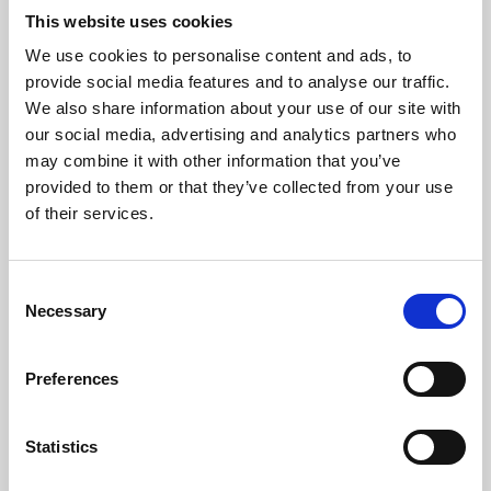
This website uses cookies
We use cookies to personalise content and ads, to
About Art
provide social media features and to analyse our traffic.
We also share information about your use of our site with
Phoenix’s art and digital culture programme presents
our social media, advertising and analytics partners who
free exhibitions by artists from across the world,
may combine it with other information that you’ve
supported by Arts Council England and De Montfort
provided to them or that they’ve collected from your use
of their services.
University.
Consent
Necessary
Selection
Preferences
Statistics