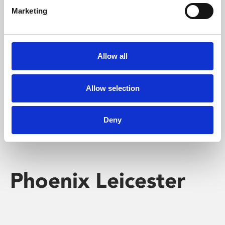
Marketing
Learning & Education
Whether for pleasure, professional skills or education,
Allow all
Phoenix's short courses, talks, workshops and
screenings make learning rewarding and fun.
Allow selection
Deny
Phoenix Leicester