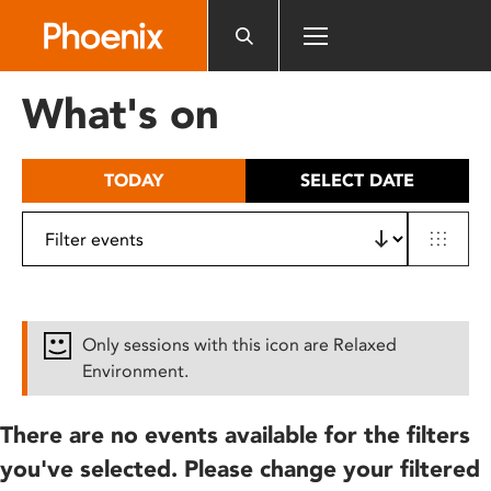
Please
note:
This
website
What's on
includes
an
accessibility
TODAY
SELECT DATE
system.
Only sessions with this icon are Relaxed
Environment.
There are no events available for the filters
you've selected. Please change your filtered