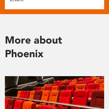
More about
Phoenix