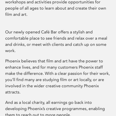
workshops and activities provide opportunities for
people of all ages to learn about and create their own
film and art.
Our newly opened Café Bar offers a stylish and
comfortable place to see friends and relax over a meal
and drinks, or meet with clients and catch up on some
work.
Phoenix believes that film and art have the power to
enhance lives, and for many customers Phoenix staff
make the difference. With a clear passion for their work,
you’ll find many are studying film or art locally, or are
involved in the wider creative community Phoenix
attracts.
And as a local charity, all earnings go back into
developing Phoenix’s creative programmes, enabling
them to reach out to more people.