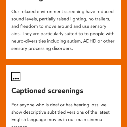
Our relaxed environment screening have reduced
sound levels, partially raised lighting, no trailers,
and freedom to move around and use sensory
aids. They are particularly suited to to people with
neuro-diversities including autism, ADHD or other
sensory processing disorders.
Captioned screenings
For anyone who is deaf or has hearing loss, we
show descriptive subtitled versions of the latest
English language movies in our main cinema
screens.