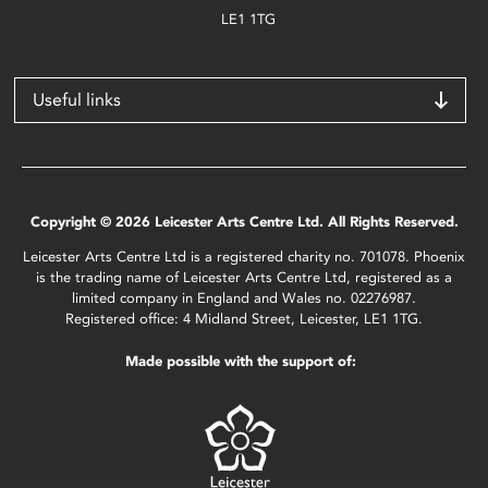
LE1 1TG
Useful links
Copyright © 2026 Leicester Arts Centre Ltd. All Rights Reserved.
Leicester Arts Centre Ltd is a registered charity no. 701078. Phoenix
is the trading name of Leicester Arts Centre Ltd, registered as a
limited company in England and Wales no. 02276987.
Registered office: 4 Midland Street, Leicester, LE1 1TG.
Made possible with the support of: