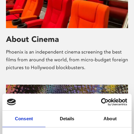
About Cinema
Phoenix is an independent cinema screening the best
films from around the world, from micro-budget foreign
pictures to Hollywood blockbusters.
Consent
Details
About