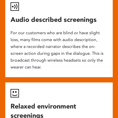
Audio described screenings
For our customers who are blind or have slight
loss, many films come with audio description,
where a recorded narrator describes the on-
screen action during gaps in the dialogue. This is
broadcast through wireless headsets so only the
wearer can hear.
Relaxed environment
screenings