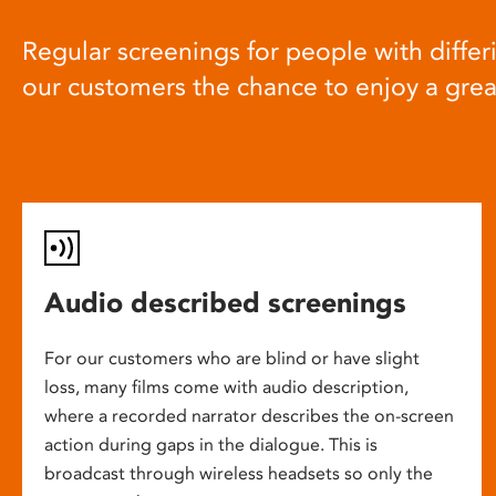
Regular screenings for people with differi
our customers the chance to enjoy a gre
Audio described screenings
For our customers who are blind or have slight
loss, many films come with audio description,
where a recorded narrator describes the on-screen
action during gaps in the dialogue. This is
broadcast through wireless headsets so only the