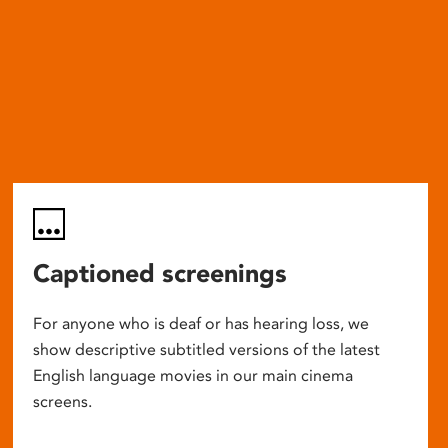
Captioned screenings
For anyone who is deaf or has hearing loss, we
show descriptive subtitled versions of the latest
English language movies in our main cinema
screens.