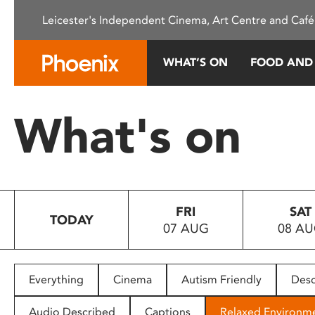
Please
Leicester's Independent Cinema, Art Centre and Café
note:
This
website
WHAT’S ON
FOOD AND
includes
an
accessibility
What's on
system.
Press
Control-
F11
to
FRI
SAT
adjust
TODAY
07 AUG
08 A
the
website
to
people
Everything
Cinema
Autism Friendly
Desc
with
visual
Audio Described
Captions
Relaxed Environm