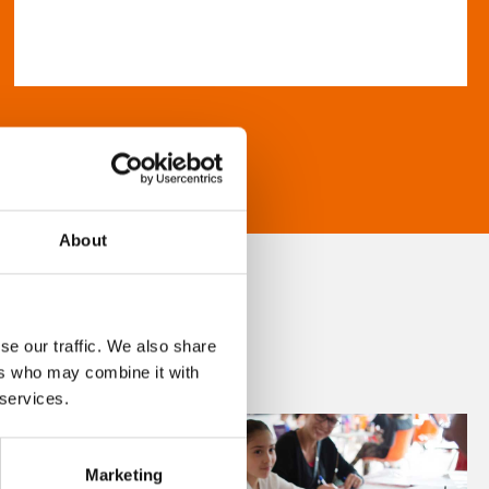
About
se our traffic. We also share
ers who may combine it with
 services.
Marketing