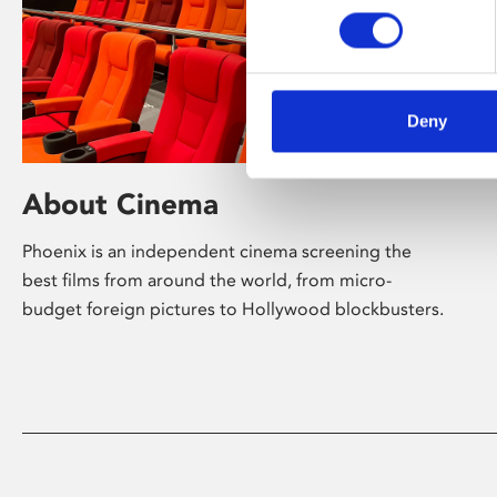
Deny
About Cinema
Phoenix is an independent cinema screening the
best films from around the world, from micro-
budget foreign pictures to Hollywood blockbusters.