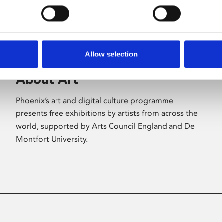
Allow selection
About Art
Phoenix’s art and digital culture programme
presents free exhibitions by artists from across the
world, supported by Arts Council England and De
Montfort University.