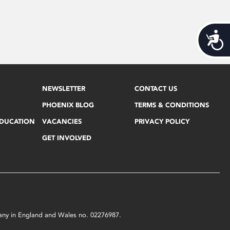
Acces
NEWSLETTER
CONTACT US
PHOENIX BLOG
TERMS & CONDITIONS
EDUCATION
VACANCIES
PRIVACY POLICY
GET INVOLVED
mpany in England and Wales no. 02276987.