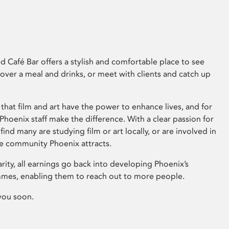
 Café Bar offers a stylish and comfortable place to see
 over a meal and drinks, or meet with clients and catch up
that film and art have the power to enhance lives, and for
hoenix staff make the difference. With a clear passion for
 find many are studying film or art locally, or are involved in
ve community Phoenix attracts.
arity, all earnings go back into developing Phoenix’s
mes, enabling them to reach out to more people.
you soon.