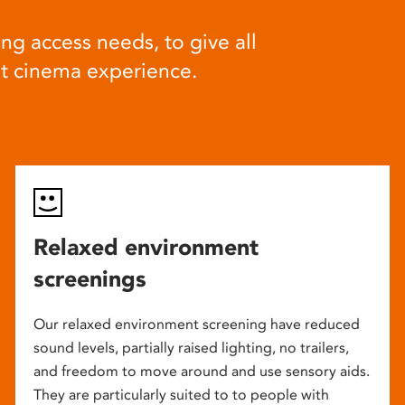
ng access needs, to give all
at cinema experience.
Relaxed environment
screenings
Our relaxed environment screening have reduced
sound levels, partially raised lighting, no trailers,
and freedom to move around and use sensory aids.
They are particularly suited to to people with