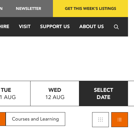
IN
NEWSLETTER
GET THIS WEEK'S LISTINGS
HIRE
VISIT
SUPPORT US
ABOUT US
TUE
WED
SELECT
1 AUG
12 AUG
DATE
Courses and Learning