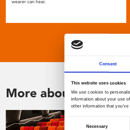
wearer can hear.
Consent
This website uses cookies
More about Phoenix
We use cookies to personalis
information about your use of
other information that you’ve
Consent
Necessary
Selection