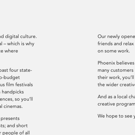
d digital culture.
Our newly opened
l – which is why
friends and relax
ce where
on some work.
Phoenix believes 
ast four state-
many customers P
ro-budget
their work, you’ll
s film festivals
the wider creati
m handpicks
And as a local ch
ences, so you’ll
creative program
al cinemas.
We hope to see 
 presents
sts; and short
 people of all