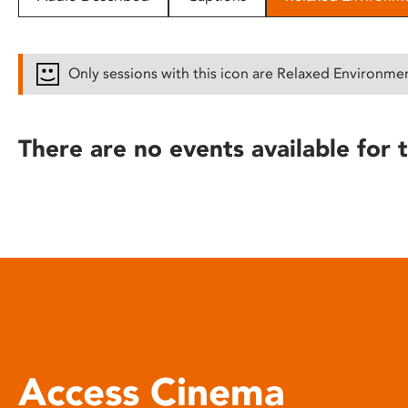
disabilities
who
are
Only sessions with this icon are Relaxed Environme
using
a
screen
There are no events available for t
reader;
Press
Control-
F10
to
open
an
accessibility
menu.
Access Cinema