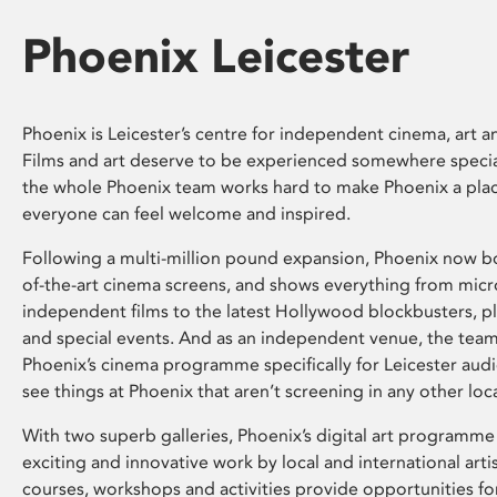
Phoenix Leicester
Phoenix is Leicester’s centre for independent cinema, art an
Films and art deserve to be experienced somewhere specia
the whole Phoenix team works hard to make Phoenix a pla
everyone can feel welcome and inspired.
Following a multi-million pound expansion, Phoenix now bo
of-the-art cinema screens, and shows everything from mic
independent films to the latest Hollywood blockbusters, plu
and special events. And as an independent venue, the tea
Phoenix’s cinema programme specifically for Leicester audi
see things at Phoenix that aren’t screening in any other loc
With two superb galleries, Phoenix’s digital art programme
exciting and innovative work by local and international arti
courses, workshops and activities provide opportunities for