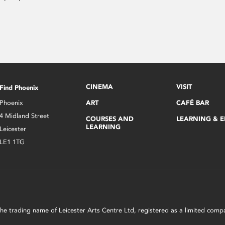
CINEMA
VISIT
Find Phoenix
Phoenix
ART
CAFÉ BAR
4 Midland Street
COURSES AND
LEARNING & 
LEARNING
Leicester
LE1 1TG
s the trading name of Leicester Arts Centre Ltd, registered as a limited co