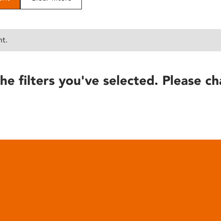
nt.
he filters you've selected. Please ch