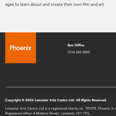
ages to learn about and create their own film and art.
Box Office
0116 242 2800
Copyright © 2026 Leicester Arts Centre Ltd. All Rights Reserved.
Leicester Arts Centre Ltd is a registered charity no. 701078. Phoenix i
Registered office: 4 Midland Street, Leicester, LE1 1TG.