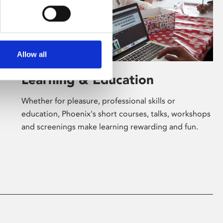
Allow all
Learning & Education
Whether for pleasure, professional skills or
education, Phoenix's short courses, talks, workshops
and screenings make learning rewarding and fun.