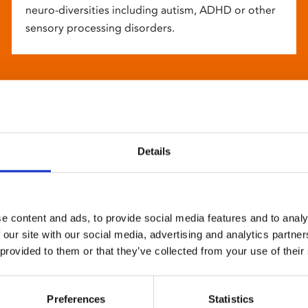
neuro-diversities including autism, ADHD or other
sensory processing disorders.
Details
e content and ads, to provide social media features and to analy
 our site with our social media, advertising and analytics partn
 provided to them or that they’ve collected from your use of their
Preferences
Statistics