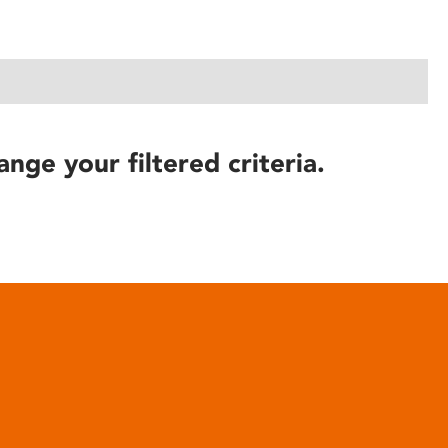
ange your filtered criteria.