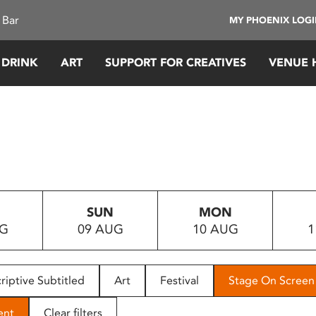
 Bar
MY PHOENIX LOG
 DRINK
ART
SUPPORT FOR CREATIVES
VENUE 
SUN
MON
UG
09 AUG
10 AUG
1
riptive Subtitled
Art
Festival
Stage On Screen
ent
Clear filters