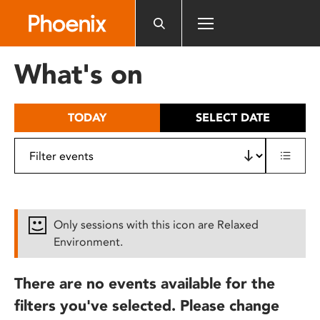
Please
note:
This
website
What's on
includes
an
accessibility
TODAY
SELECT DATE
system.
Only sessions with this icon are Relaxed
Environment.
There are no events available for the
filters you've selected. Please change