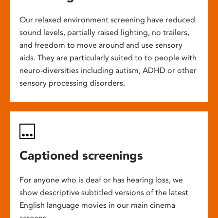
Our relaxed environment screening have reduced
sound levels, partially raised lighting, no trailers,
and freedom to move around and use sensory
aids. They are particularly suited to to people with
neuro-diversities including autism, ADHD or other
sensory processing disorders.
Captioned screenings
For anyone who is deaf or has hearing loss, we
show descriptive subtitled versions of the latest
English language movies in our main cinema
screens.