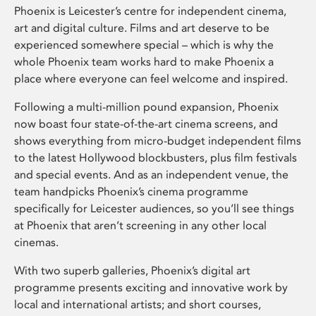
Phoenix is Leicester’s centre for independent cinema,
art and digital culture. Films and art deserve to be
experienced somewhere special – which is why the
whole Phoenix team works hard to make Phoenix a
place where everyone can feel welcome and inspired.
Following a multi-million pound expansion, Phoenix
now boast four state-of-the-art cinema screens, and
shows everything from micro-budget independent films
to the latest Hollywood blockbusters, plus film festivals
and special events. And as an independent venue, the
team handpicks Phoenix’s cinema programme
specifically for Leicester audiences, so you’ll see things
at Phoenix that aren’t screening in any other local
cinemas.
With two superb galleries, Phoenix’s digital art
programme presents exciting and innovative work by
local and international artists; and short courses,