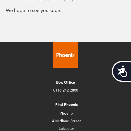
We hope to see you soon.
Acces
Box Office
0116 242 2800
Find Phoenix
Phoenix
4 Midland Street
Leicester