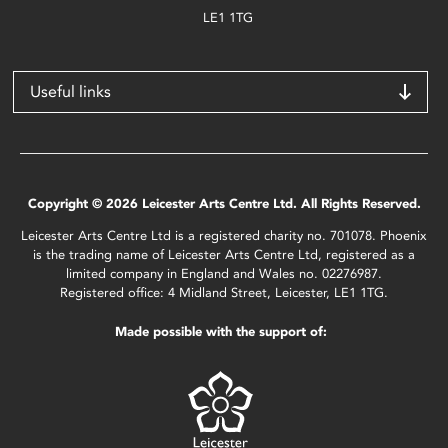
LE1 1TG
Useful links
Copyright © 2026 Leicester Arts Centre Ltd. All Rights Reserved.
Leicester Arts Centre Ltd is a registered charity no. 701078. Phoenix
is the trading name of Leicester Arts Centre Ltd, registered as a
limited company in England and Wales no. 02276987.
Registered office: 4 Midland Street, Leicester, LE1 1TG.
Made possible with the support of: