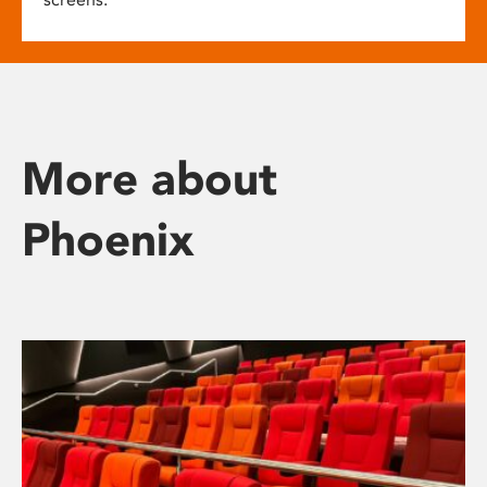
More about
Phoenix