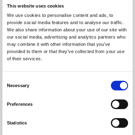
This website uses cookies
We use cookies to personalise content and ads, to
About Art
provide social media features and to analyse our traffic.
We also share information about your use of our site with
Phoenix’s art and digital culture programme presents
our social media, advertising and analytics partners who
free exhibitions by artists from across the world,
may combine it with other information that you’ve
supported by Arts Council England and De Montfort
provided to them or that they’ve collected from your use
of their services.
University.
Consent
Necessary
Selection
Preferences
Statistics