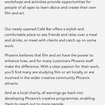
workshops and activities provide opportunities for
people of all ages to learn about and create their own
film and art.
Our newly opened Café Bar offers a stylish and
comfortable place to see friends and relax over a meal
and drinks, or meet with clients and catch up on some
work.
Phoenix believes that film and art have the power to
enhance lives, and for many customers Phoenix staff
make the difference. With a clear passion for their work,
you’ll find many are studying film or art locally, or are
involved in the wider creative community Phoenix
attracts.
And as a local charity, all earnings go back into
developing Phoenix’s creative programmes, enabling
them to reach out to more people.