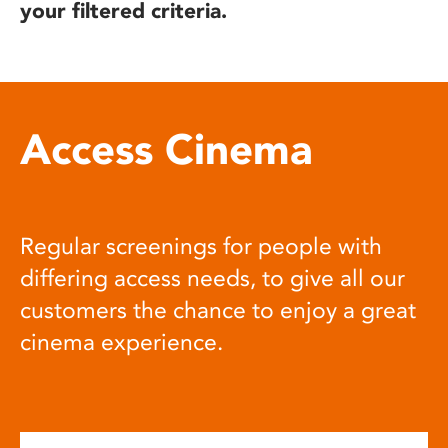
your filtered criteria.
Access Cinema
Regular screenings for people with
differing access needs, to give all our
customers the chance to enjoy a great
cinema experience.