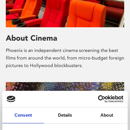
About Cinema
Phoenix is an independent cinema screening the best
films from around the world, from micro-budget foreign
pictures to Hollywood blockbusters.
Consent
Details
About