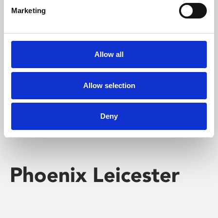
Marketing
Learning & Education
Whether for pleasure, professional skills or education,
Allow all
Phoenix's short courses, talks, workshops and
screenings make learning rewarding and fun.
Allow selection
Deny
Phoenix Leicester