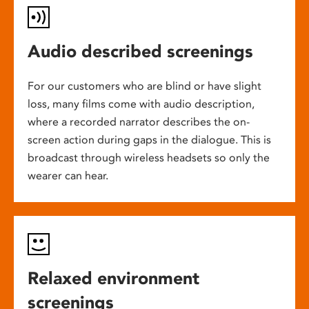
Audio described screenings
For our customers who are blind or have slight
loss, many films come with audio description,
where a recorded narrator describes the on-
screen action during gaps in the dialogue. This is
broadcast through wireless headsets so only the
wearer can hear.
Relaxed environment
screenings