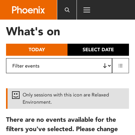
Please
note:
This
website
What's on
includes
an
accessibility
TODAY
SELECT DATE
system.
Only sessions with this icon are Relaxed
Environment.
There are no events available for the
filters you've selected. Please change