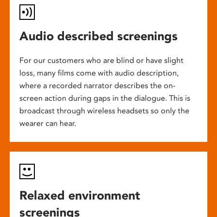
Audio described screenings
For our customers who are blind or have slight
loss, many films come with audio description,
where a recorded narrator describes the on-
screen action during gaps in the dialogue. This is
broadcast through wireless headsets so only the
wearer can hear.
Relaxed environment
screenings