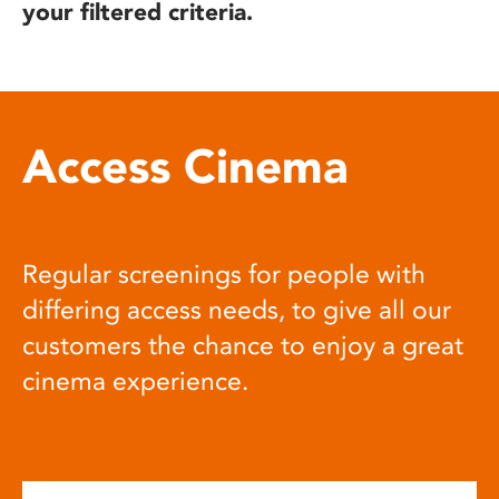
your filtered criteria.
Access Cinema
Regular screenings for people with
differing access needs, to give all our
customers the chance to enjoy a great
cinema experience.