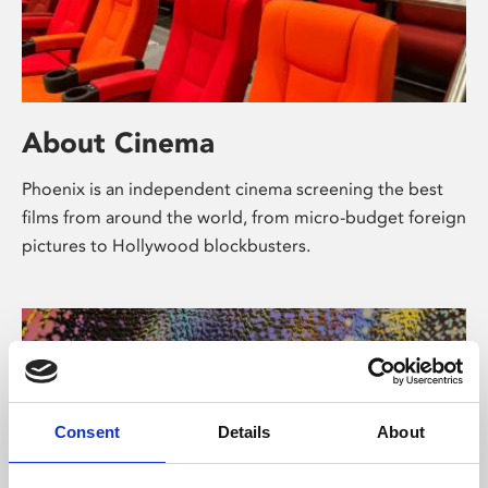
About Cinema
Phoenix is an independent cinema screening the best
films from around the world, from micro-budget foreign
pictures to Hollywood blockbusters.
Consent
Details
About