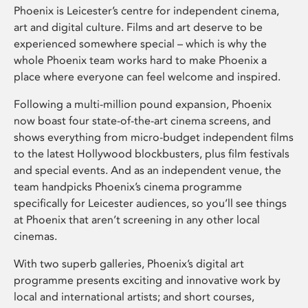
Phoenix is Leicester’s centre for independent cinema,
art and digital culture. Films and art deserve to be
experienced somewhere special – which is why the
whole Phoenix team works hard to make Phoenix a
place where everyone can feel welcome and inspired.
Following a multi-million pound expansion, Phoenix
now boast four state-of-the-art cinema screens, and
shows everything from micro-budget independent films
to the latest Hollywood blockbusters, plus film festivals
and special events. And as an independent venue, the
team handpicks Phoenix’s cinema programme
specifically for Leicester audiences, so you’ll see things
at Phoenix that aren’t screening in any other local
cinemas.
With two superb galleries, Phoenix’s digital art
programme presents exciting and innovative work by
local and international artists; and short courses,