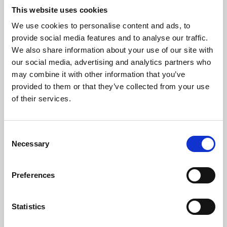
This website uses cookies
We use cookies to personalise content and ads, to
About Art
provide social media features and to analyse our traffic.
We also share information about your use of our site with
Phoenix’s art and digital culture programme presents
our social media, advertising and analytics partners who
free exhibitions by artists from across the world,
may combine it with other information that you’ve
supported by Arts Council England and De Montfort
provided to them or that they’ve collected from your use
of their services.
University.
Consent
Necessary
Selection
Preferences
Statistics