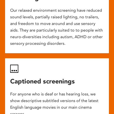
Our relaxed environment screening have reduced
sound levels, partially raised lighting, no trailers,
and freedom to move around and use sensory
aids. They are particularly suited to to people with
neuro-diversities including autism, ADHD or other
sensory processing disorders.
Captioned screenings
For anyone who is deaf or has hearing loss, we
show descriptive subtitled versions of the latest
English language movies in our main cinema
screens.