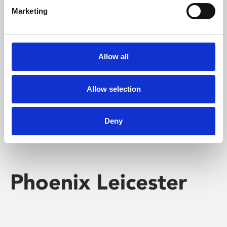
Marketing
Learning & Education
Whether for pleasure, professional skills or education,
Allow all
Phoenix's short courses, talks, workshops and
screenings make learning rewarding and fun.
Allow selection
Deny
Phoenix Leicester