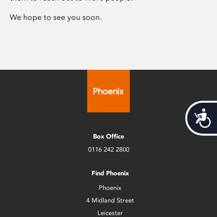
We hope to see you soon.
Acces
Box Office
0116 242 2800
Find Phoenix
Phoenix
4 Midland Street
Leicester