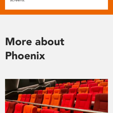
More about
Phoenix