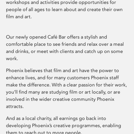
workshops and activities provide opportunities for
people of all ages to learn about and create their own
film and art.
Our newly opened Café Bar offers a stylish and
comfortable place to see friends and relax over a meal
and drinks, or meet with clients and catch up on some
work.
Phoenix believes that film and art have the power to
enhance lives, and for many customers Phoenix staff
make the difference. With a clear passion for their work,
you’ll find many are studying film or art locally, or are
involved in the wider creative community Phoenix
attracts.
And as a local charity, all earnings go back into
developing Phoenix’s creative programmes, enabling
them to reach out to more people.