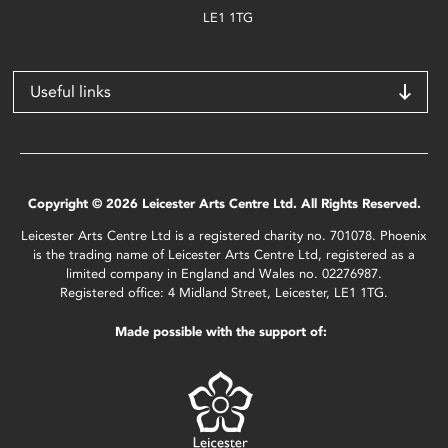
LE1 1TG
Useful links
Copyright © 2026 Leicester Arts Centre Ltd. All Rights Reserved.
Leicester Arts Centre Ltd is a registered charity no. 701078. Phoenix
is the trading name of Leicester Arts Centre Ltd, registered as a
limited company in England and Wales no. 02276987.
Registered office: 4 Midland Street, Leicester, LE1 1TG.
Made possible with the support of: