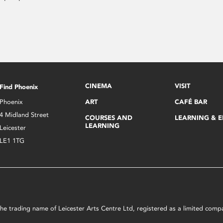
CINEMA
VISIT
Find Phoenix
Phoenix
ART
CAFÉ BAR
4 Midland Street
COURSES AND
LEARNING & 
LEARNING
Leicester
LE1 1TG
s the trading name of Leicester Arts Centre Ltd, registered as a limited co