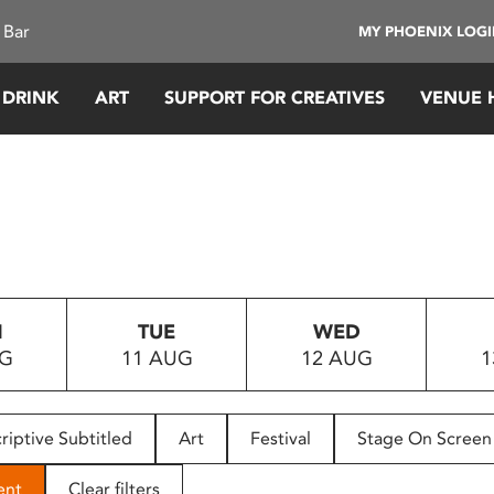
 Bar
MY PHOENIX LOG
 DRINK
ART
SUPPORT FOR CREATIVES
VENUE 
N
TUE
WED
UG
11 AUG
12 AUG
1
riptive Subtitled
Art
Festival
Stage On Screen
ent
Clear filters