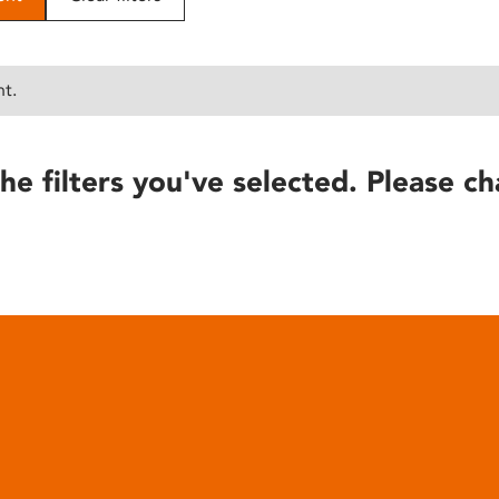
nt.
he filters you've selected. Please ch