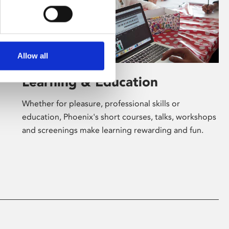
Allow all
Learning & Education
Whether for pleasure, professional skills or
education, Phoenix's short courses, talks, workshops
and screenings make learning rewarding and fun.