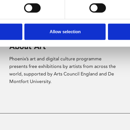
Allow selection
About Art
Phoenix’s art and digital culture programme
presents free exhibitions by artists from across the
world, supported by Arts Council England and De
Montfort University.