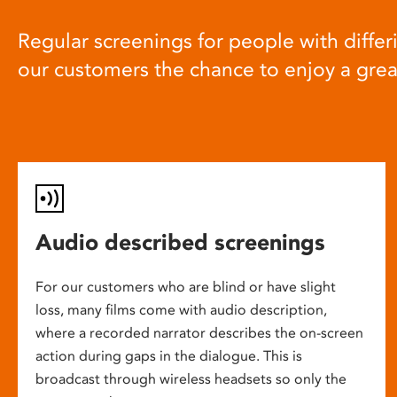
Regular screenings for people with differi
our customers the chance to enjoy a gre
Audio described screenings
For our customers who are blind or have slight
loss, many films come with audio description,
where a recorded narrator describes the on-screen
action during gaps in the dialogue. This is
broadcast through wireless headsets so only the