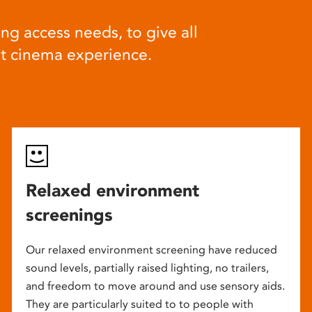
ng access needs, to give all
at cinema experience.
Relaxed environment
screenings
Our relaxed environment screening have reduced
sound levels, partially raised lighting, no trailers,
and freedom to move around and use sensory aids.
They are particularly suited to to people with