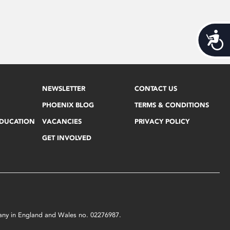
Acces
NEWSLETTER
CONTACT US
PHOENIX BLOG
TERMS & CONDITIONS
EDUCATION
VACANCIES
PRIVACY POLICY
GET INVOLVED
mpany in England and Wales no. 02276987.