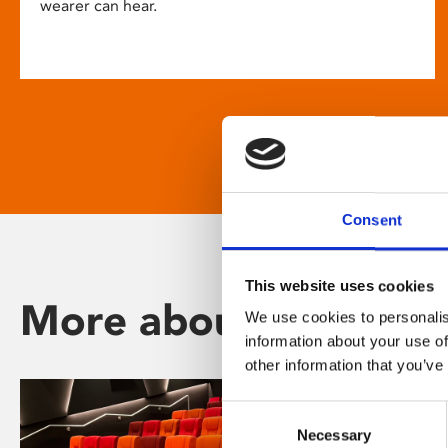
wearer can hear.
Consent
This website uses cookies
More about Phoenix
We use cookies to personalis
information about your use of
other information that you’ve
Consent
Necessary
Selection