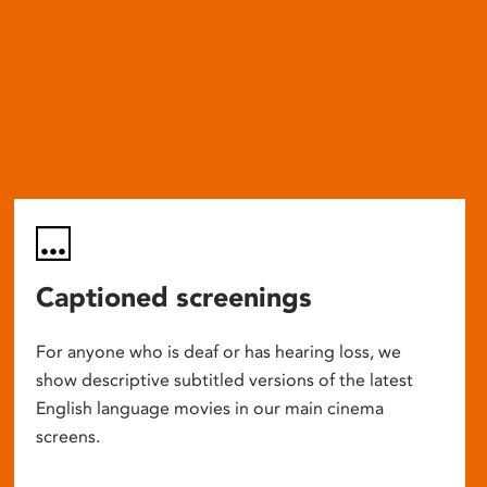
Captioned screenings
For anyone who is deaf or has hearing loss, we
show descriptive subtitled versions of the latest
English language movies in our main cinema
screens.