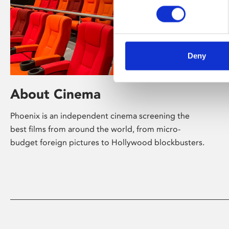
Deny
About Cinema
Phoenix is an independent cinema screening the
best films from around the world, from micro-
budget foreign pictures to Hollywood blockbusters.