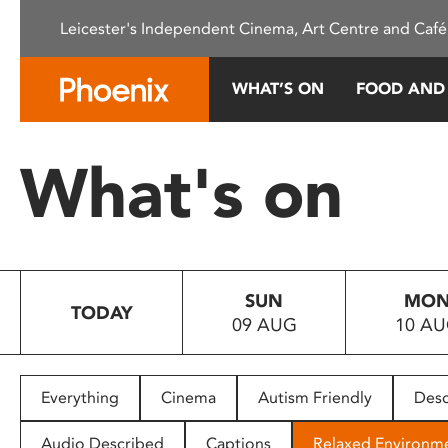
Please
Leicester's Independent Cinema, Art Centre and Café
note:
This
website
WHAT’S ON
FOOD AND
includes
an
accessibility
What's on
system.
Press
Control-
F11
to
SUN
MO
adjust
TODAY
09 AUG
10 A
the
website
to
people
Everything
Cinema
Autism Friendly
Desc
with
visual
Audio Described
Captions
Relaxed Environm