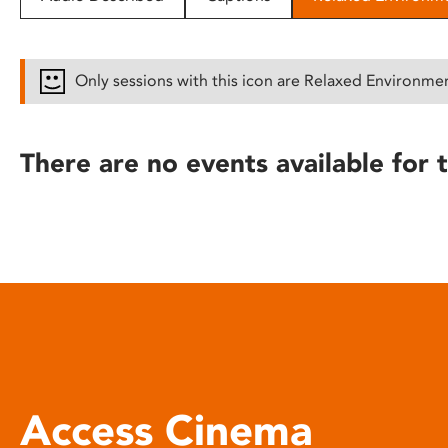
disabilities
who
are
Only sessions with this icon are Relaxed Environme
using
a
screen
There are no events available for t
reader;
Press
Control-
F10
to
open
an
accessibility
menu.
Access Cinema