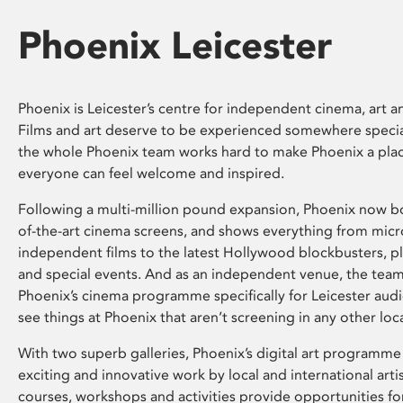
Phoenix Leicester
Phoenix is Leicester’s centre for independent cinema, art an
Films and art deserve to be experienced somewhere specia
the whole Phoenix team works hard to make Phoenix a pla
everyone can feel welcome and inspired.
Following a multi-million pound expansion, Phoenix now bo
of-the-art cinema screens, and shows everything from mic
independent films to the latest Hollywood blockbusters, plu
and special events. And as an independent venue, the tea
Phoenix’s cinema programme specifically for Leicester audi
see things at Phoenix that aren’t screening in any other loc
With two superb galleries, Phoenix’s digital art programme
exciting and innovative work by local and international arti
courses, workshops and activities provide opportunities for