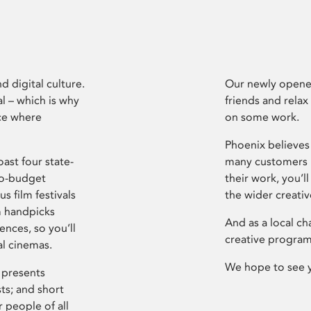
d digital culture.
Our newly opened
l – which is why
friends and relax
ce where
on some work.
Phoenix believes 
ast four state-
many customers P
ro-budget
their work, you’ll
s film festivals
the wider creati
m handpicks
And as a local ch
ences, so you’ll
creative program
al cinemas.
We hope to see 
 presents
sts; and short
 people of all