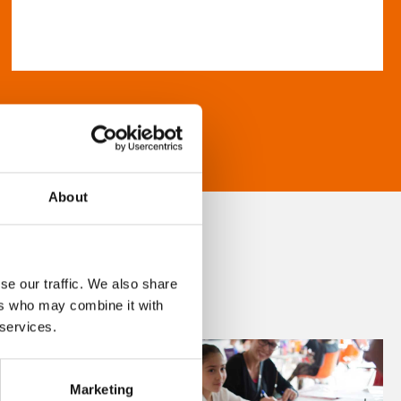
About
se our traffic. We also share
ers who may combine it with
 services.
Marketing