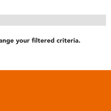
ange your filtered criteria.