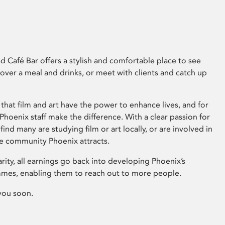
 Café Bar offers a stylish and comfortable place to see
 over a meal and drinks, or meet with clients and catch up
that film and art have the power to enhance lives, and for
hoenix staff make the difference. With a clear passion for
 find many are studying film or art locally, or are involved in
ve community Phoenix attracts.
arity, all earnings go back into developing Phoenix’s
mes, enabling them to reach out to more people.
you soon.