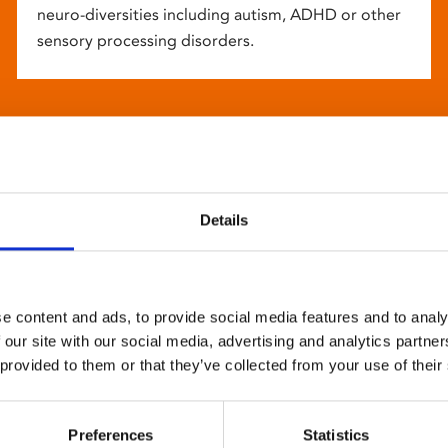
neuro-diversities including autism, ADHD or other
sensory processing disorders.
Details
e content and ads, to provide social media features and to analy
 our site with our social media, advertising and analytics partn
 provided to them or that they’ve collected from your use of their
Preferences
Statistics