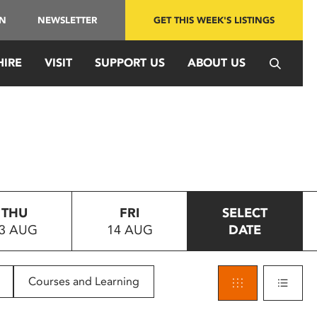
IN
NEWSLETTER
GET THIS WEEK'S LISTINGS
HIRE
VISIT
SUPPORT US
ABOUT US
THU
FRI
SELECT
3 AUG
14 AUG
DATE
Courses and Learning