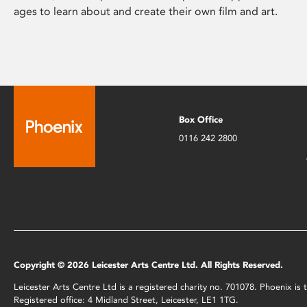
ages to learn about and create their own film and art.
Box Office
0116 242 2800
Copyright © 2026 Leicester Arts Centre Ltd. All Rights Reserved.
Leicester Arts Centre Ltd is a registered charity no. 701078. Phoenix i
Registered office: 4 Midland Street, Leicester, LE1 1TG.