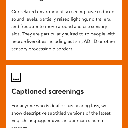
Our relaxed environment screening have reduced
sound levels, partially raised lighting, no trailers,
and freedom to move around and use sensory
aids. They are particularly suited to to people with
neuro-diversities including autism, ADHD or other
sensory processing disorders.
Captioned screenings
For anyone who is deaf or has hearing loss, we
show descriptive subtitled versions of the latest
English language movies in our main cinema
screens.