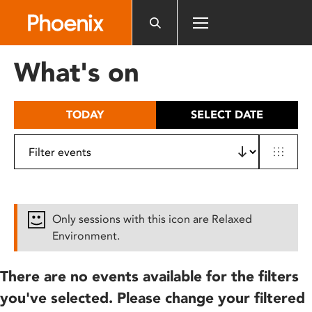
Please
note:
This
website
What's on
includes
an
accessibility
TODAY
SELECT DATE
system.
Only sessions with this icon are Relaxed
Environment.
There are no events available for the filters
you've selected. Please change your filtered