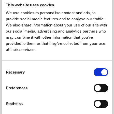
This website uses cookies
We use cookies to personalise content and ads, to
About Art
provide social media features and to analyse our traffic.
We also share information about your use of our site with
Phoenix’s art and digital culture programme presents
our social media, advertising and analytics partners who
free exhibitions by artists from across the world,
may combine it with other information that you’ve
supported by Arts Council England and De Montfort
provided to them or that they’ve collected from your use
of their services.
University.
Consent
Necessary
Selection
Preferences
Statistics