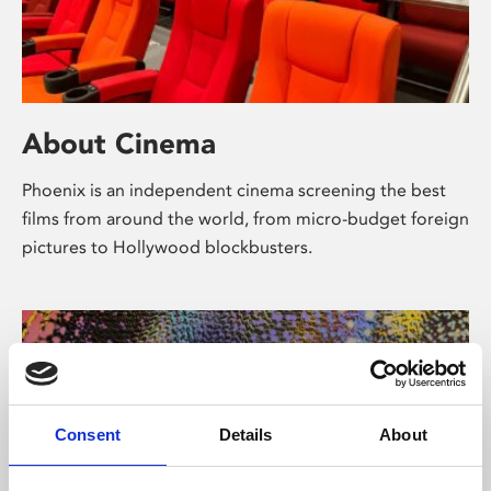
About Cinema
Phoenix is an independent cinema screening the best
films from around the world, from micro-budget foreign
pictures to Hollywood blockbusters.
Consent
Details
About