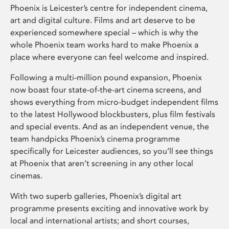
Phoenix is Leicester’s centre for independent cinema,
art and digital culture. Films and art deserve to be
experienced somewhere special – which is why the
whole Phoenix team works hard to make Phoenix a
place where everyone can feel welcome and inspired.
Following a multi-million pound expansion, Phoenix
now boast four state-of-the-art cinema screens, and
shows everything from micro-budget independent films
to the latest Hollywood blockbusters, plus film festivals
and special events. And as an independent venue, the
team handpicks Phoenix’s cinema programme
specifically for Leicester audiences, so you’ll see things
at Phoenix that aren’t screening in any other local
cinemas.
With two superb galleries, Phoenix’s digital art
programme presents exciting and innovative work by
local and international artists; and short courses,