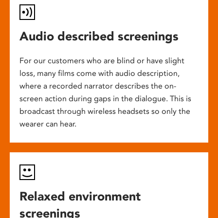
Audio described screenings
For our customers who are blind or have slight
loss, many films come with audio description,
where a recorded narrator describes the on-
screen action during gaps in the dialogue. This is
broadcast through wireless headsets so only the
wearer can hear.
Relaxed environment
screenings