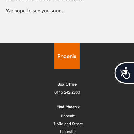
We hope to see you soon.
Acces
Box Office
0116 242 2800
Find Phoenix
Phoenix
4 Midland Street
Leicester