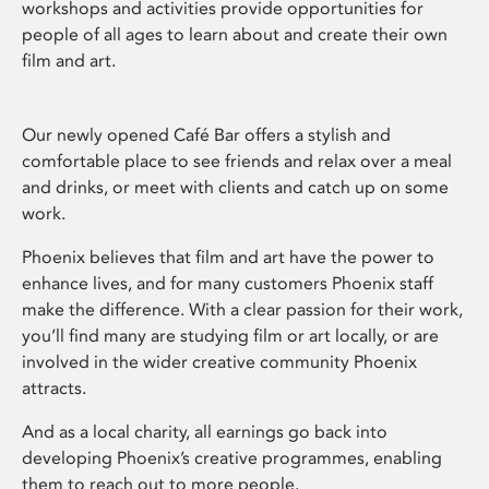
workshops and activities provide opportunities for
people of all ages to learn about and create their own
film and art.
Our newly opened Café Bar offers a stylish and
comfortable place to see friends and relax over a meal
and drinks, or meet with clients and catch up on some
work.
Phoenix believes that film and art have the power to
enhance lives, and for many customers Phoenix staff
make the difference. With a clear passion for their work,
you’ll find many are studying film or art locally, or are
involved in the wider creative community Phoenix
attracts.
And as a local charity, all earnings go back into
developing Phoenix’s creative programmes, enabling
them to reach out to more people.