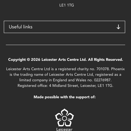
LE1 1TG
Useful links
Copyright © 2026 Leicester Arts Centre Ltd. All Rights Reserved.
Leicester Arts Centre Ltd is a registered charity no. 701078. Phoenix
is the trading name of Leicester Arts Centre Ltd, registered as a
limited company in England and Wales no. 02276987.
Registered office: 4 Midland Street, Leicester, LE1 1TG.
Made possible with the support of: