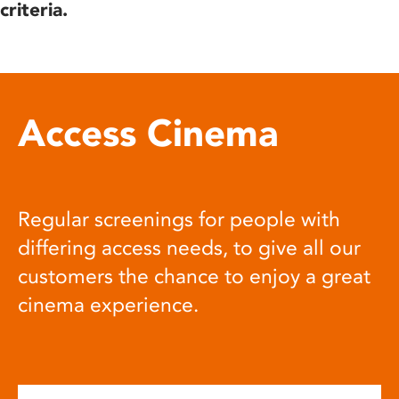
criteria.
Access Cinema
Regular screenings for people with
differing access needs, to give all our
customers the chance to enjoy a great
cinema experience.