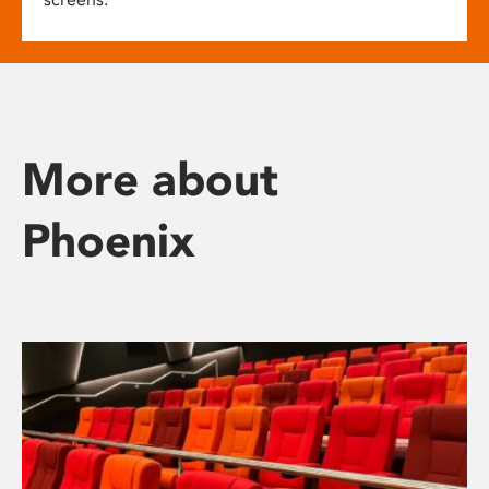
More about
Phoenix