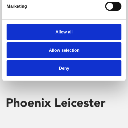
Marketing
Learning & Education
Whether for pleasure, professional skills or education,
Allow all
Phoenix's short courses, talks, workshops and
screenings make learning rewarding and fun.
Allow selection
Deny
Phoenix Leicester