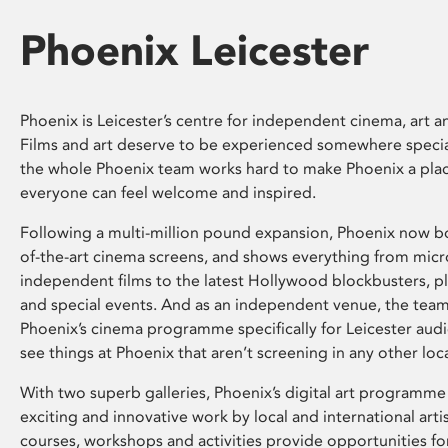
Phoenix Leicester
Phoenix is Leicester’s centre for independent cinema, art an
Films and art deserve to be experienced somewhere specia
the whole Phoenix team works hard to make Phoenix a pla
everyone can feel welcome and inspired.
Following a multi-million pound expansion, Phoenix now bo
of-the-art cinema screens, and shows everything from mic
independent films to the latest Hollywood blockbusters, plu
and special events. And as an independent venue, the tea
Phoenix’s cinema programme specifically for Leicester audi
see things at Phoenix that aren’t screening in any other loc
With two superb galleries, Phoenix’s digital art programme
exciting and innovative work by local and international arti
courses, workshops and activities provide opportunities for