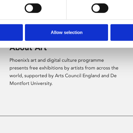
Allow selection
About Art
Phoenix’s art and digital culture programme
presents free exhibitions by artists from across the
world, supported by Arts Council England and De
Montfort University.