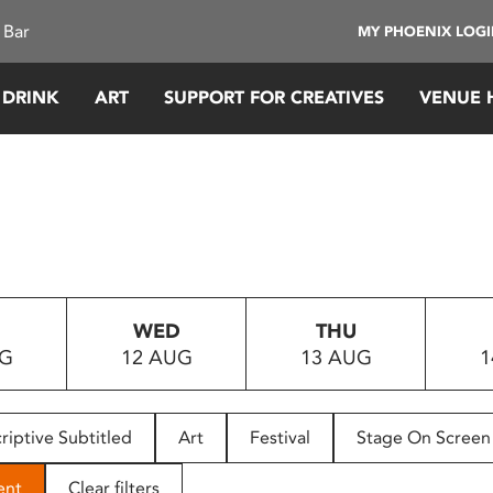
 Bar
MY PHOENIX LOG
 DRINK
ART
SUPPORT FOR CREATIVES
VENUE 
WED
THU
UG
12 AUG
13 AUG
1
riptive Subtitled
Art
Festival
Stage On Screen
ent
Clear filters