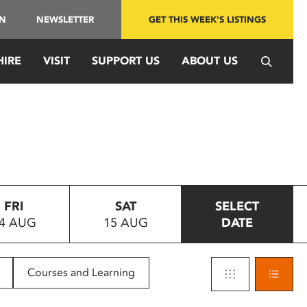
IN
NEWSLETTER
GET THIS WEEK'S LISTINGS
HIRE
VISIT
SUPPORT US
ABOUT US
FRI
SAT
SELECT
4 AUG
15 AUG
DATE
Courses and Learning