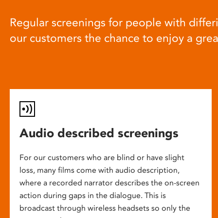
Regular screenings for people with differi
our customers the chance to enjoy a gre
Audio described screenings
For our customers who are blind or have slight
loss, many films come with audio description,
where a recorded narrator describes the on-screen
action during gaps in the dialogue. This is
broadcast through wireless headsets so only the