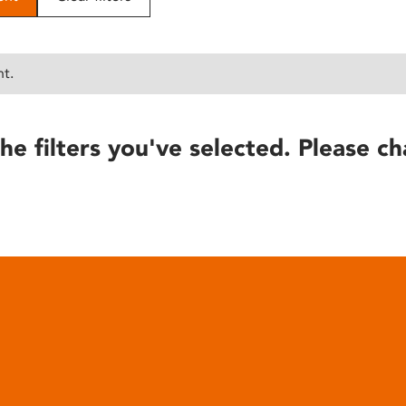
nt.
he filters you've selected. Please ch