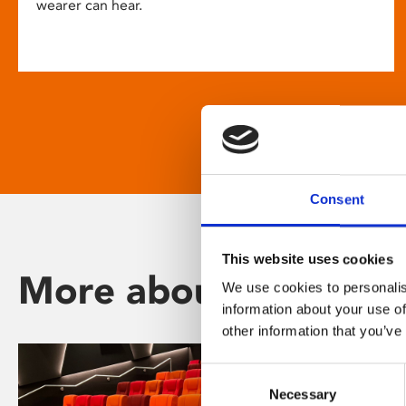
wearer can hear.
Consent
This website uses cookies
More about Phoenix
We use cookies to personalis
information about your use of
other information that you’ve
Consent
Necessary
Selection