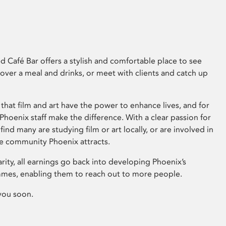
 Café Bar offers a stylish and comfortable place to see
 over a meal and drinks, or meet with clients and catch up
that film and art have the power to enhance lives, and for
hoenix staff make the difference. With a clear passion for
 find many are studying film or art locally, or are involved in
ve community Phoenix attracts.
arity, all earnings go back into developing Phoenix’s
mes, enabling them to reach out to more people.
you soon.