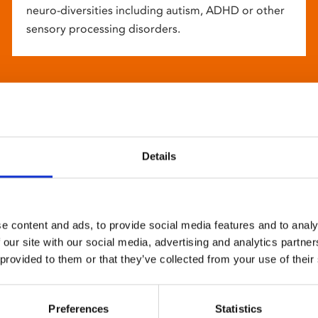
neuro-diversities including autism, ADHD or other
sensory processing disorders.
Details
e content and ads, to provide social media features and to analy
 our site with our social media, advertising and analytics partn
 provided to them or that they’ve collected from your use of their
Preferences
Statistics