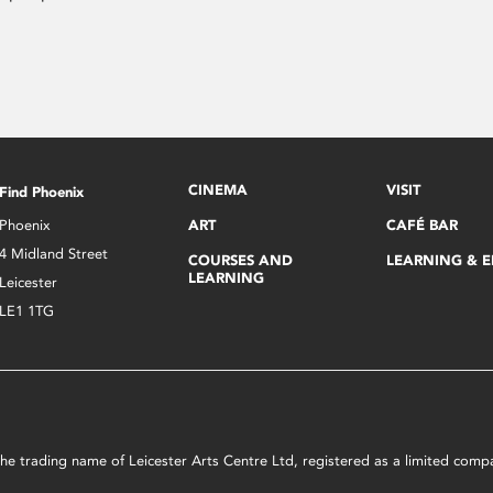
CINEMA
VISIT
Find Phoenix
Phoenix
ART
CAFÉ BAR
4 Midland Street
COURSES AND
LEARNING & 
LEARNING
Leicester
LE1 1TG
s the trading name of Leicester Arts Centre Ltd, registered as a limited co