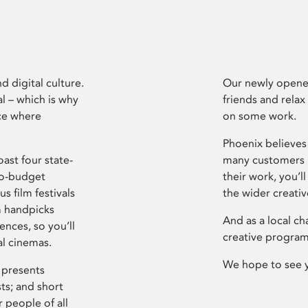
d digital culture.
Our newly opened
l – which is why
friends and relax
ce where
on some work.
Phoenix believes 
ast four state-
many customers P
ro-budget
their work, you’ll
s film festivals
the wider creati
m handpicks
And as a local ch
ences, so you’ll
creative program
al cinemas.
We hope to see 
 presents
sts; and short
 people of all