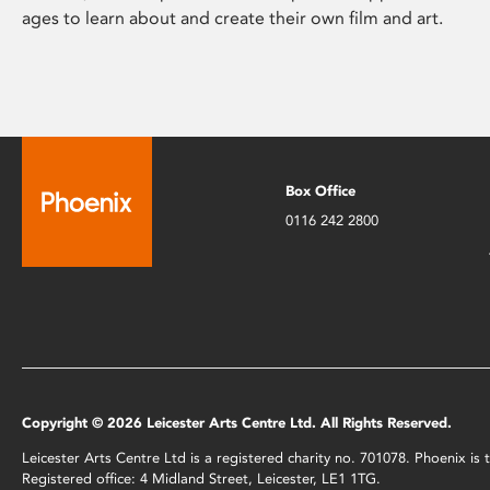
ages to learn about and create their own film and art.
Box Office
0116 242 2800
Copyright © 2026 Leicester Arts Centre Ltd. All Rights Reserved.
Leicester Arts Centre Ltd is a registered charity no. 701078. Phoenix i
Registered office: 4 Midland Street, Leicester, LE1 1TG.