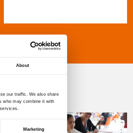
About
se our traffic. We also share
ers who may combine it with
 services.
Marketing