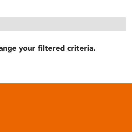
ange your filtered criteria.