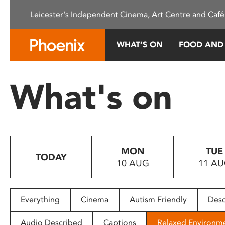
Please
Leicester's Independent Cinema, Art Centre and Café
note:
This
website
WHAT’S ON
FOOD AND
includes
an
accessibility
What's on
system.
Press
Control-
F11
to
MON
TUE
adjust
TODAY
10 AUG
11 A
the
website
to
people
Everything
Cinema
Autism Friendly
Desc
with
visual
Audio Described
Captions
Relaxed Environm