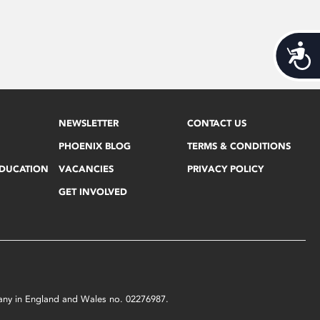
Acces
NEWSLETTER
CONTACT US
PHOENIX BLOG
TERMS & CONDITIONS
EDUCATION
VACANCIES
PRIVACY POLICY
GET INVOLVED
mpany in England and Wales no. 02276987.