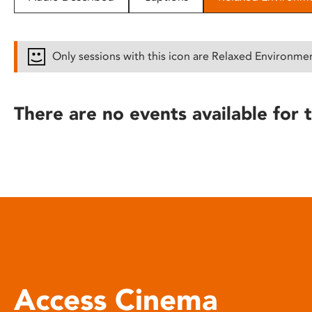
disabilities
who
are
Only sessions with this icon are Relaxed Environme
using
a
screen
There are no events available for t
reader;
Press
Control-
F10
to
open
an
accessibility
menu.
Access Cinema