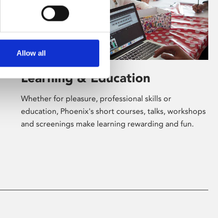
Allow all
Learning & Education
Whether for pleasure, professional skills or
education, Phoenix's short courses, talks, workshops
and screenings make learning rewarding and fun.