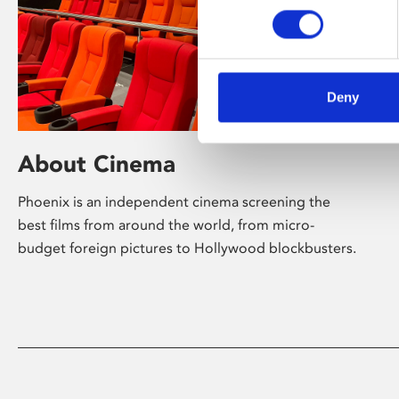
Deny
About Cinema
Phoenix is an independent cinema screening the
best films from around the world, from micro-
budget foreign pictures to Hollywood blockbusters.