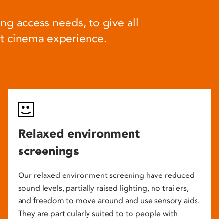
ng access needs, to give all
at cinema experience.
Relaxed environment
screenings
Our relaxed environment screening have reduced
sound levels, partially raised lighting, no trailers,
and freedom to move around and use sensory aids.
They are particularly suited to to people with