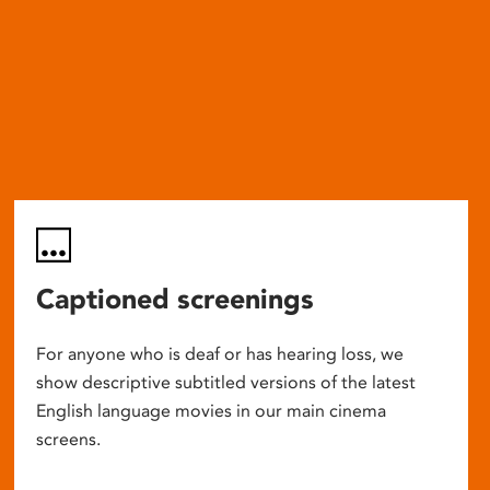
Captioned screenings
For anyone who is deaf or has hearing loss, we
show descriptive subtitled versions of the latest
English language movies in our main cinema
screens.