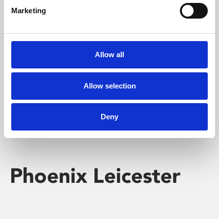
Marketing
Learning & Education
Whether for pleasure, professional skills or education,
Allow all
Phoenix's short courses, talks, workshops and
screenings make learning rewarding and fun.
Allow selection
Deny
Phoenix Leicester