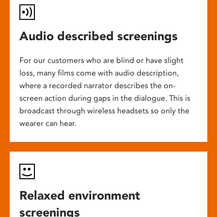
Audio described screenings
For our customers who are blind or have slight
loss, many films come with audio description,
where a recorded narrator describes the on-
screen action during gaps in the dialogue. This is
broadcast through wireless headsets so only the
wearer can hear.
Relaxed environment
screenings