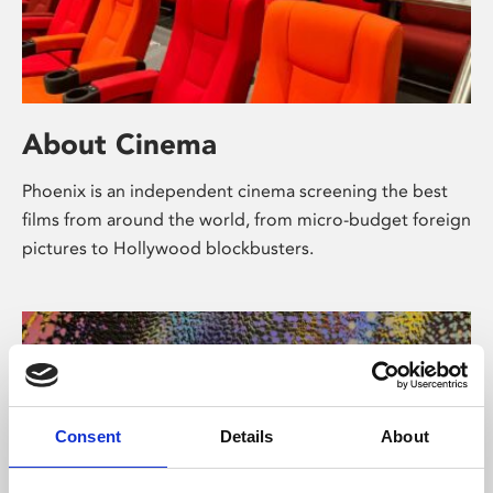
About Cinema
Phoenix is an independent cinema screening the best
films from around the world, from micro-budget foreign
pictures to Hollywood blockbusters.
Consent
Details
About