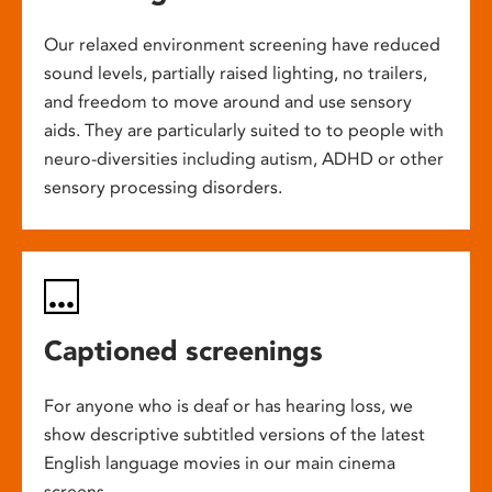
Our relaxed environment screening have reduced
sound levels, partially raised lighting, no trailers,
and freedom to move around and use sensory
aids. They are particularly suited to to people with
neuro-diversities including autism, ADHD or other
sensory processing disorders.
Captioned screenings
For anyone who is deaf or has hearing loss, we
show descriptive subtitled versions of the latest
English language movies in our main cinema
screens.