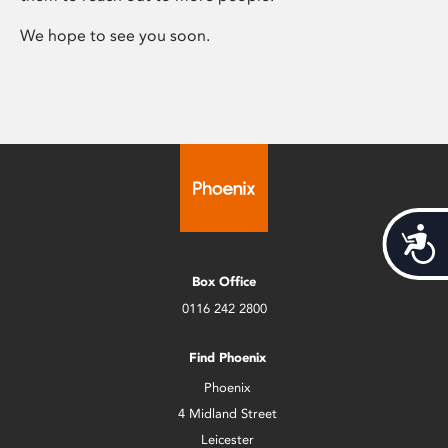
We hope to see you soon.
Acces
Box Office
0116 242 2800
Find Phoenix
Phoenix
4 Midland Street
Leicester