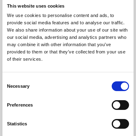
This website uses cookies
We use cookies to personalise content and ads, to
About Art
provide social media features and to analyse our traffic.
We also share information about your use of our site with
Phoenix’s art and digital culture programme presents
our social media, advertising and analytics partners who
free exhibitions by artists from across the world,
may combine it with other information that you’ve
supported by Arts Council England and De Montfort
provided to them or that they’ve collected from your use
of their services.
University.
Consent
Necessary
Selection
Preferences
Statistics