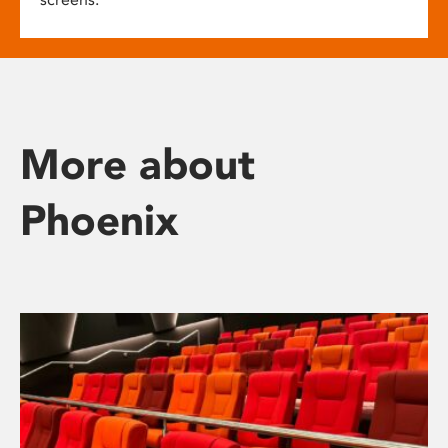
More about
Phoenix