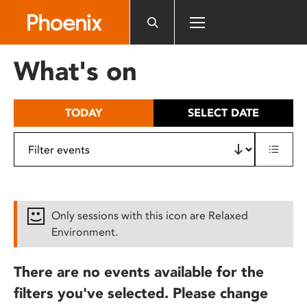
Please
note:
This
website
What's on
includes
an
accessibility
TODAY
SELECT DATE
system.
Only sessions with this icon are Relaxed
Environment.
There are no events available for the
filters you've selected. Please change