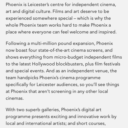
Phoenix is Leicester’s centre for independent cinema,
art and digital culture. Films and art deserve to be
experienced somewhere special – which is why the
whole Phoenix team works hard to make Phoenix a
place where everyone can feel welcome and inspired.
Following a multi-million pound expansion, Phoenix
now boast four state-of-the-art cinema screens, and
shows everything from micro-budget independent films
to the latest Hollywood blockbusters, plus film festivals
and special events. And as an independent venue, the
team handpicks Phoenix’s cinema programme
specifically for Leicester audiences, so you’ll see things
at Phoenix that aren’t screening in any other local
cinemas.
With two superb galleries, Phoenix’s digital art
programme presents exciting and innovative work by
local and international artists; and short courses,