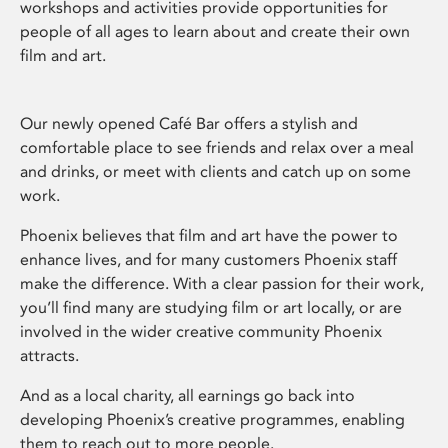
workshops and activities provide opportunities for
people of all ages to learn about and create their own
film and art.
Our newly opened Café Bar offers a stylish and
comfortable place to see friends and relax over a meal
and drinks, or meet with clients and catch up on some
work.
Phoenix believes that film and art have the power to
enhance lives, and for many customers Phoenix staff
make the difference. With a clear passion for their work,
you’ll find many are studying film or art locally, or are
involved in the wider creative community Phoenix
attracts.
And as a local charity, all earnings go back into
developing Phoenix’s creative programmes, enabling
them to reach out to more people.