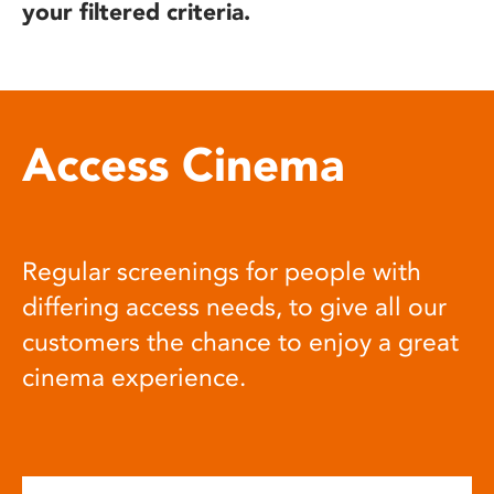
your filtered criteria.
Access Cinema
Regular screenings for people with
differing access needs, to give all our
customers the chance to enjoy a great
cinema experience.