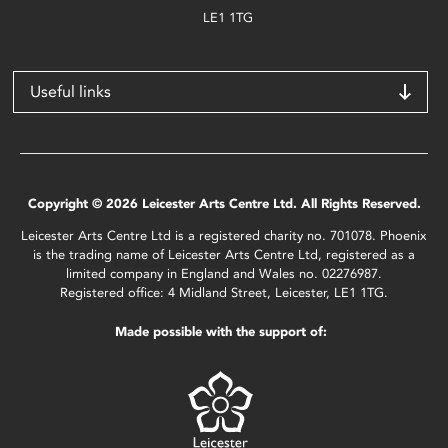
LE1 1TG
Useful links
Copyright © 2026 Leicester Arts Centre Ltd. All Rights Reserved.
Leicester Arts Centre Ltd is a registered charity no. 701078. Phoenix
is the trading name of Leicester Arts Centre Ltd, registered as a
limited company in England and Wales no. 02276987.
Registered office: 4 Midland Street, Leicester, LE1 1TG.
Made possible with the support of: