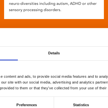
neuro-diversities including autism, ADHD or other
sensory processing disorders.
Details
e content and ads, to provide social media features and to analy
 our site with our social media, advertising and analytics partn
 provided to them or that they’ve collected from your use of their
Preferences
Statistics