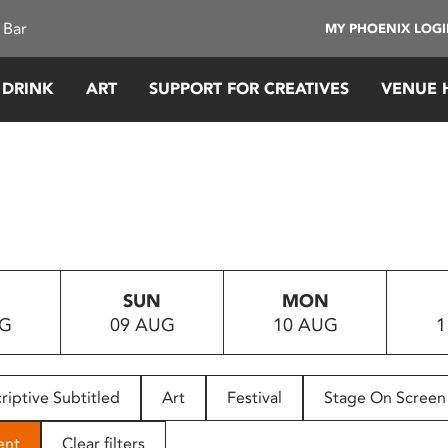
 Bar
MY PHOENIX LOG
 DRINK
ART
SUPPORT FOR CREATIVES
VENUE 
SUN
MON
UG
09 AUG
10 AUG
1
riptive Subtitled
Art
Festival
Stage On Screen
ent
Clear filters