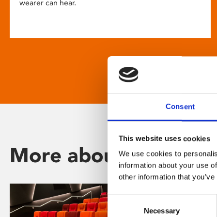
wearer can hear.
Consent
This website uses cookies
More about Phoenix
We use cookies to personalis
information about your use of
other information that you’ve
Consent
Necessary
Selection