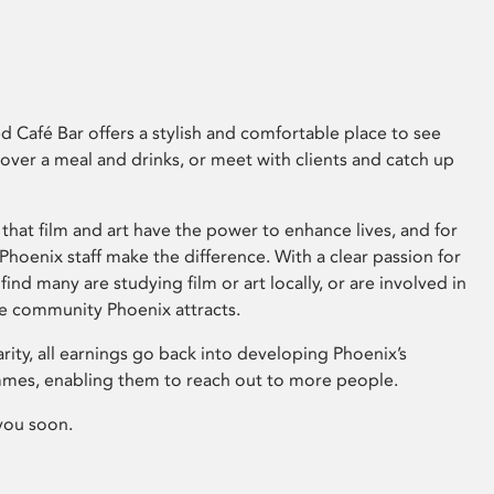
 Café Bar offers a stylish and comfortable place to see
 over a meal and drinks, or meet with clients and catch up
that film and art have the power to enhance lives, and for
hoenix staff make the difference. With a clear passion for
 find many are studying film or art locally, or are involved in
ve community Phoenix attracts.
arity, all earnings go back into developing Phoenix’s
mes, enabling them to reach out to more people.
you soon.