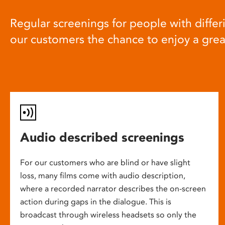
Regular screenings for people with differi
our customers the chance to enjoy a gre
Audio described screenings
For our customers who are blind or have slight
loss, many films come with audio description,
where a recorded narrator describes the on-screen
action during gaps in the dialogue. This is
broadcast through wireless headsets so only the