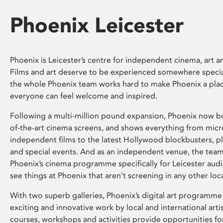
Phoenix Leicester
Phoenix is Leicester’s centre for independent cinema, art an
Films and art deserve to be experienced somewhere specia
the whole Phoenix team works hard to make Phoenix a pla
everyone can feel welcome and inspired.
Following a multi-million pound expansion, Phoenix now bo
of-the-art cinema screens, and shows everything from mic
independent films to the latest Hollywood blockbusters, plu
and special events. And as an independent venue, the tea
Phoenix’s cinema programme specifically for Leicester audi
see things at Phoenix that aren’t screening in any other loc
With two superb galleries, Phoenix’s digital art programme
exciting and innovative work by local and international arti
courses, workshops and activities provide opportunities for