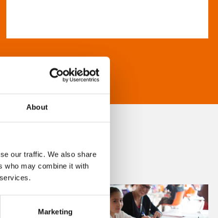
About
se our traffic. We also share
ers who may combine it with
 services.
Marketing