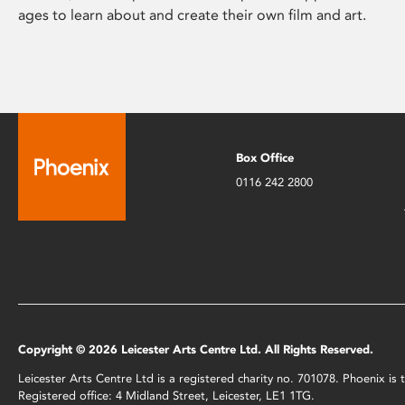
ages to learn about and create their own film and art.
Box Office
0116 242 2800
Copyright © 2026 Leicester Arts Centre Ltd. All Rights Reserved.
Leicester Arts Centre Ltd is a registered charity no. 701078. Phoenix i
Registered office: 4 Midland Street, Leicester, LE1 1TG.