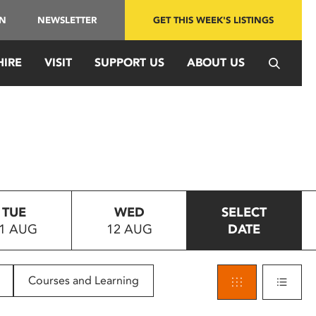
IN
NEWSLETTER
GET THIS WEEK'S LISTINGS
HIRE
VISIT
SUPPORT US
ABOUT US
TUE
WED
SELECT
1 AUG
12 AUG
DATE
Courses and Learning