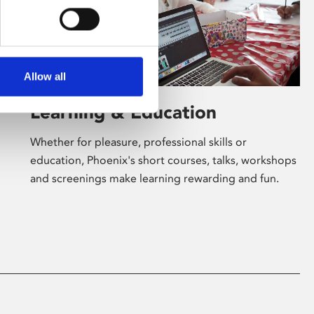
Allow all
Learning & Education
Whether for pleasure, professional skills or
education, Phoenix's short courses, talks, workshops
and screenings make learning rewarding and fun.