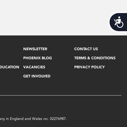
Acces
NEWSLETTER
CONTACT US
PHOENIX BLOG
TERMS & CONDITIONS
EDUCATION
VACANCIES
PRIVACY POLICY
GET INVOLVED
mpany in England and Wales no. 02276987.