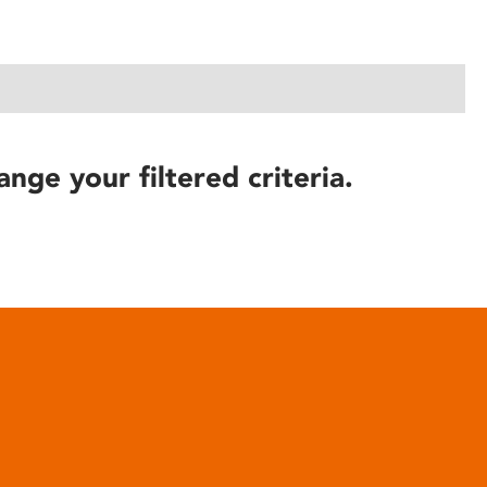
ange your filtered criteria.