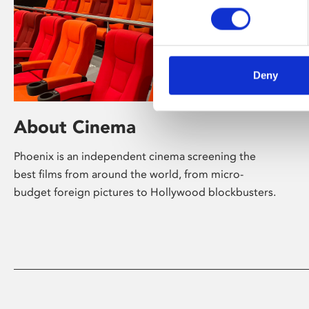
Deny
About Cinema
Phoenix is an independent cinema screening the
best films from around the world, from micro-
budget foreign pictures to Hollywood blockbusters.