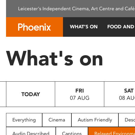
Please
Leicester's Independent Cinema, Art Centre and Café
note:
This
website
WHAT’S ON
FOOD AND
includes
an
accessibility
What's on
system.
Press
Control-
F11
to
FRI
SAT
adjust
TODAY
07 AUG
08 A
the
website
to
people
Everything
Cinema
Autism Friendly
Desc
with
visual
Audio Described
Captions
Relaxed Environm