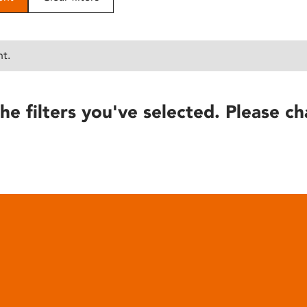
nt.
he filters you've selected. Please ch