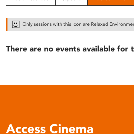
disabilities
who
are
Only sessions with this icon are Relaxed Environme
using
a
screen
There are no events available for t
reader;
Press
Control-
F10
to
open
an
accessibility
menu.
Access Cinema