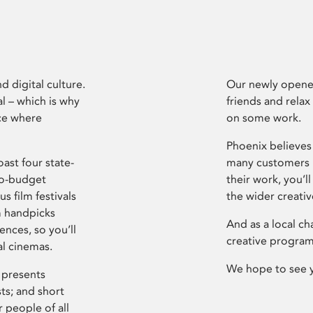
d digital culture.
Our newly opened
l – which is why
friends and relax
ce where
on some work.
Phoenix believes 
ast four state-
many customers P
ro-budget
their work, you’ll
s film festivals
the wider creati
m handpicks
And as a local ch
ences, so you’ll
creative program
al cinemas.
We hope to see 
 presents
sts; and short
 people of all