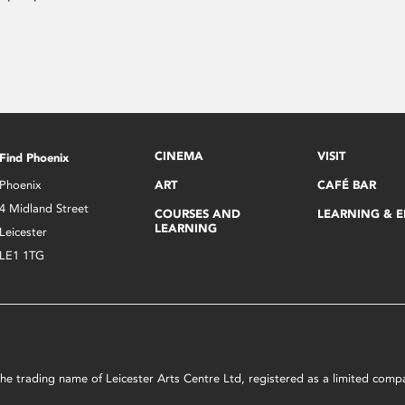
CINEMA
VISIT
Find Phoenix
Phoenix
ART
CAFÉ BAR
4 Midland Street
COURSES AND
LEARNING & 
LEARNING
Leicester
LE1 1TG
s the trading name of Leicester Arts Centre Ltd, registered as a limited co