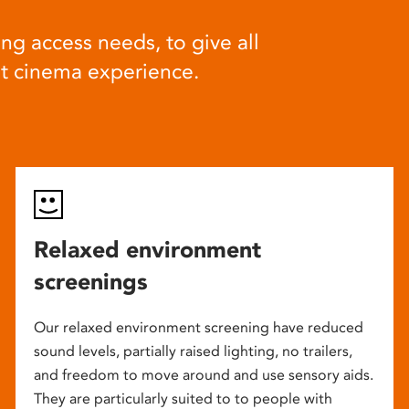
ng access needs, to give all
at cinema experience.
Relaxed environment
screenings
Our relaxed environment screening have reduced
sound levels, partially raised lighting, no trailers,
and freedom to move around and use sensory aids.
They are particularly suited to to people with