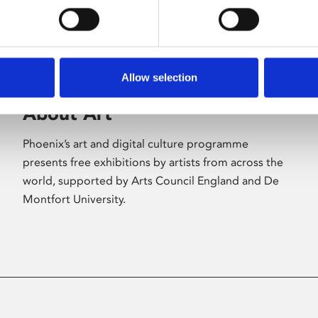
Allow selection
About Art
Phoenix’s art and digital culture programme
presents free exhibitions by artists from across the
world, supported by Arts Council England and De
Montfort University.