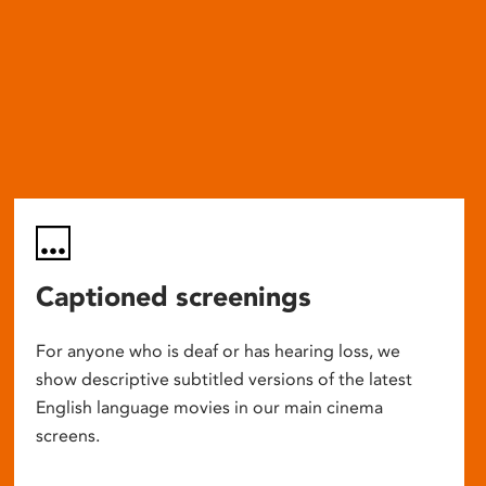
Captioned screenings
For anyone who is deaf or has hearing loss, we
show descriptive subtitled versions of the latest
English language movies in our main cinema
screens.