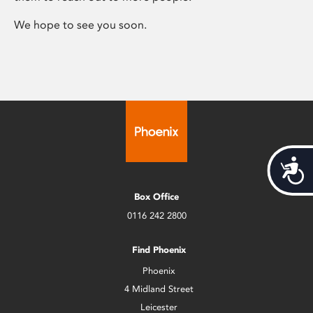
We hope to see you soon.
Acces
Box Office
0116 242 2800
Find Phoenix
Phoenix
4 Midland Street
Leicester