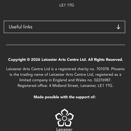
LE1 1TG
Useful links
Copyright © 2026 Leicester Arts Centre Ltd. All Rights Reserved.
Leicester Arts Centre Ltd is a registered charity no. 701078. Phoenix
is the trading name of Leicester Arts Centre Ltd, registered as a
limited company in England and Wales no. 02276987.
Registered office: 4 Midland Street, Leicester, LE1 1TG.
Made possible with the support of: