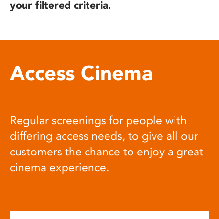
your filtered criteria.
Access Cinema
Regular screenings for people with
differing access needs, to give all our
customers the chance to enjoy a great
cinema experience.