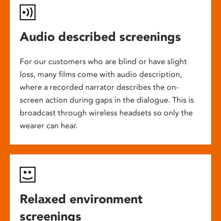
Audio described screenings
For our customers who are blind or have slight
loss, many films come with audio description,
where a recorded narrator describes the on-
screen action during gaps in the dialogue. This is
broadcast through wireless headsets so only the
wearer can hear.
Relaxed environment
screenings