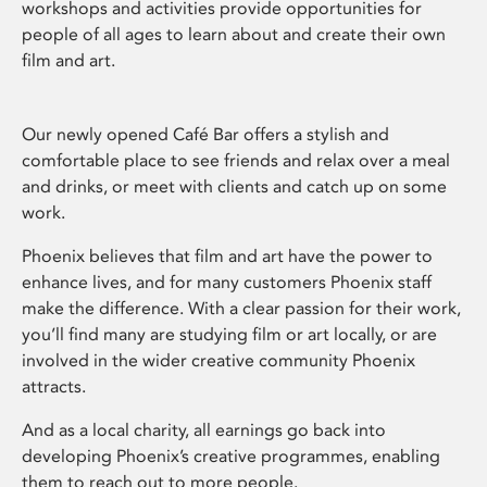
workshops and activities provide opportunities for
people of all ages to learn about and create their own
film and art.
Our newly opened Café Bar offers a stylish and
comfortable place to see friends and relax over a meal
and drinks, or meet with clients and catch up on some
work.
Phoenix believes that film and art have the power to
enhance lives, and for many customers Phoenix staff
make the difference. With a clear passion for their work,
you’ll find many are studying film or art locally, or are
involved in the wider creative community Phoenix
attracts.
And as a local charity, all earnings go back into
developing Phoenix’s creative programmes, enabling
them to reach out to more people.