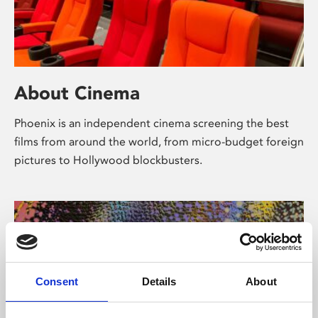
About Cinema
Phoenix is an independent cinema screening the best
films from around the world, from micro-budget foreign
pictures to Hollywood blockbusters.
Consent
Details
About