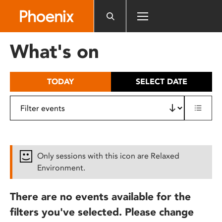
Please
note:
This
website
What's on
includes
an
accessibility
TODAY
SELECT DATE
system.
Only sessions with this icon are Relaxed
Environment.
There are no events available for the
filters you've selected. Please change