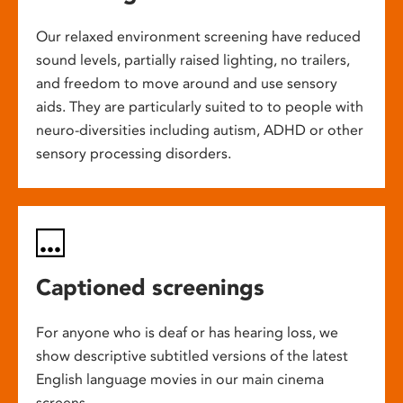
Our relaxed environment screening have reduced
sound levels, partially raised lighting, no trailers,
and freedom to move around and use sensory
aids. They are particularly suited to to people with
neuro-diversities including autism, ADHD or other
sensory processing disorders.
Captioned screenings
For anyone who is deaf or has hearing loss, we
show descriptive subtitled versions of the latest
English language movies in our main cinema
screens.