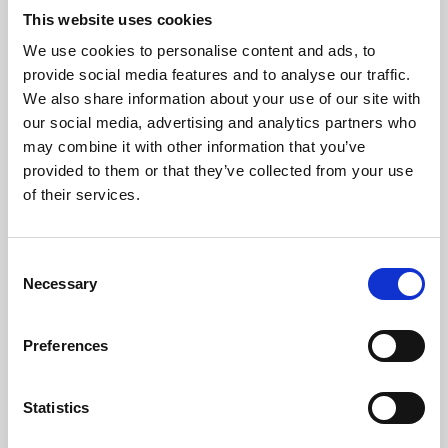
This website uses cookies
We use cookies to personalise content and ads, to
About Art
provide social media features and to analyse our traffic.
We also share information about your use of our site with
Phoenix’s art and digital culture programme presents
our social media, advertising and analytics partners who
free exhibitions by artists from across the world,
may combine it with other information that you’ve
supported by Arts Council England and De Montfort
provided to them or that they’ve collected from your use
of their services.
University.
Consent
Necessary
Selection
Preferences
Statistics