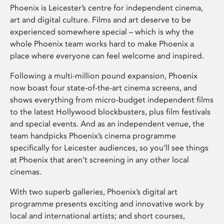
Phoenix is Leicester’s centre for independent cinema,
art and digital culture. Films and art deserve to be
experienced somewhere special – which is why the
whole Phoenix team works hard to make Phoenix a
place where everyone can feel welcome and inspired.
Following a multi-million pound expansion, Phoenix
now boast four state-of-the-art cinema screens, and
shows everything from micro-budget independent films
to the latest Hollywood blockbusters, plus film festivals
and special events. And as an independent venue, the
team handpicks Phoenix’s cinema programme
specifically for Leicester audiences, so you’ll see things
at Phoenix that aren’t screening in any other local
cinemas.
With two superb galleries, Phoenix’s digital art
programme presents exciting and innovative work by
local and international artists; and short courses,