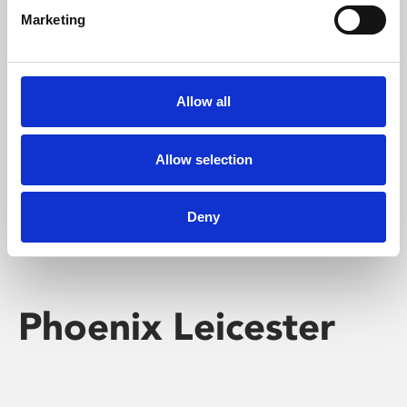
Marketing
Learning & Education
Whether for pleasure, professional skills or education,
Allow all
Phoenix's short courses, talks, workshops and
screenings make learning rewarding and fun.
Allow selection
Deny
Phoenix Leicester