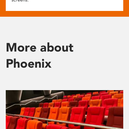
More about
Phoenix