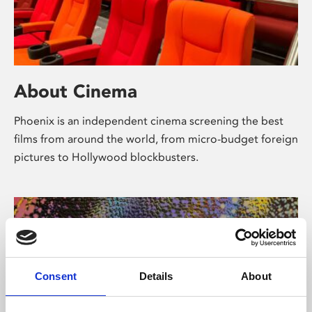
About Cinema
Phoenix is an independent cinema screening the best
films from around the world, from micro-budget foreign
pictures to Hollywood blockbusters.
Consent
Details
About