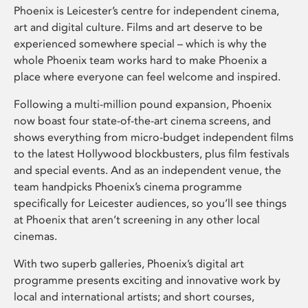
Phoenix is Leicester’s centre for independent cinema,
art and digital culture. Films and art deserve to be
experienced somewhere special – which is why the
whole Phoenix team works hard to make Phoenix a
place where everyone can feel welcome and inspired.
Following a multi-million pound expansion, Phoenix
now boast four state-of-the-art cinema screens, and
shows everything from micro-budget independent films
to the latest Hollywood blockbusters, plus film festivals
and special events. And as an independent venue, the
team handpicks Phoenix’s cinema programme
specifically for Leicester audiences, so you’ll see things
at Phoenix that aren’t screening in any other local
cinemas.
With two superb galleries, Phoenix’s digital art
programme presents exciting and innovative work by
local and international artists; and short courses,