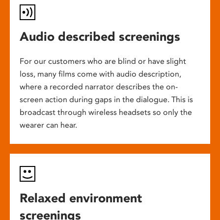
Audio described screenings
For our customers who are blind or have slight
loss, many films come with audio description,
where a recorded narrator describes the on-
screen action during gaps in the dialogue. This is
broadcast through wireless headsets so only the
wearer can hear.
Relaxed environment
screenings