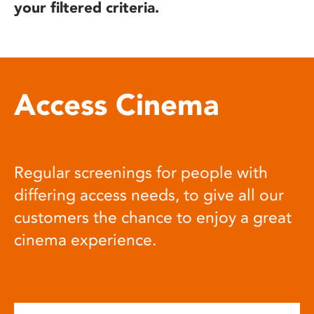
your filtered criteria.
Access Cinema
Regular screenings for people with
differing access needs, to give all our
customers the chance to enjoy a great
cinema experience.