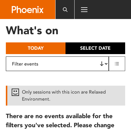
Please
note:
This
website
What's on
includes
an
accessibility
TODAY
SELECT DATE
system.
Only sessions with this icon are Relaxed
Environment.
There are no events available for the
filters you've selected. Please change