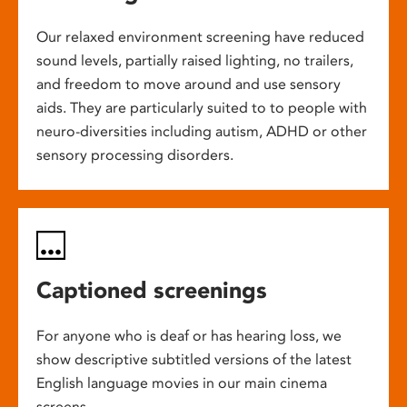
Our relaxed environment screening have reduced
sound levels, partially raised lighting, no trailers,
and freedom to move around and use sensory
aids. They are particularly suited to to people with
neuro-diversities including autism, ADHD or other
sensory processing disorders.
Captioned screenings
For anyone who is deaf or has hearing loss, we
show descriptive subtitled versions of the latest
English language movies in our main cinema
screens.