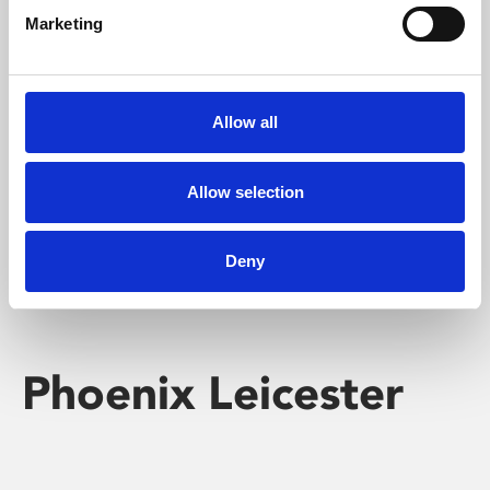
Marketing
Learning & Education
Whether for pleasure, professional skills or education,
Allow all
Phoenix's short courses, talks, workshops and
screenings make learning rewarding and fun.
Allow selection
Deny
Phoenix Leicester