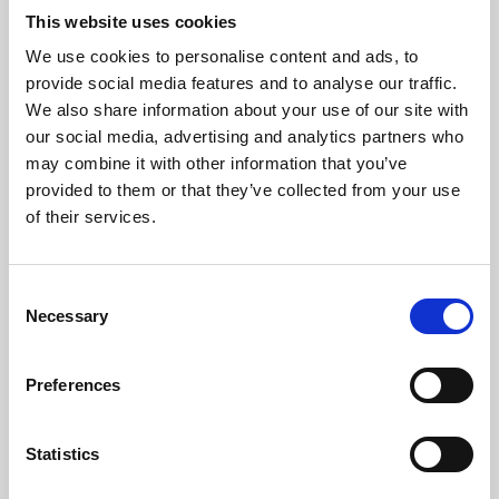
This website uses cookies
We use cookies to personalise content and ads, to
About Art
provide social media features and to analyse our traffic.
We also share information about your use of our site with
Phoenix’s art and digital culture programme presents
our social media, advertising and analytics partners who
free exhibitions by artists from across the world,
may combine it with other information that you’ve
supported by Arts Council England and De Montfort
provided to them or that they’ve collected from your use
of their services.
University.
Consent
Necessary
Selection
Preferences
Statistics