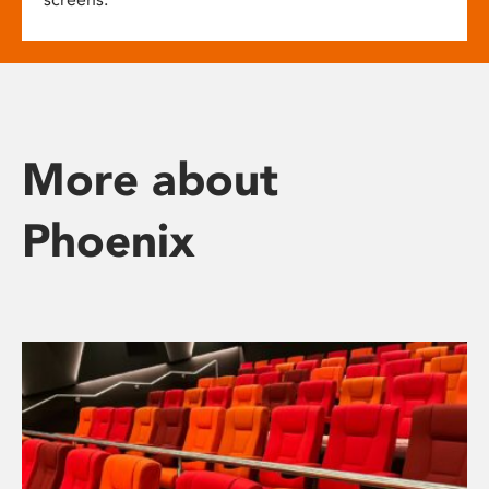
More about
Phoenix