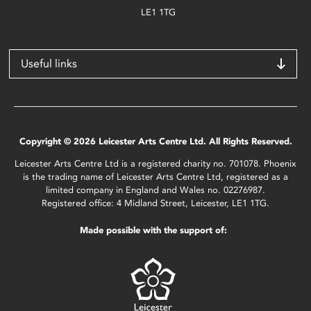
LE1 1TG
Useful links
Copyright © 2026 Leicester Arts Centre Ltd. All Rights Reserved.
Leicester Arts Centre Ltd is a registered charity no. 701078. Phoenix
is the trading name of Leicester Arts Centre Ltd, registered as a
limited company in England and Wales no. 02276987.
Registered office: 4 Midland Street, Leicester, LE1 1TG.
Made possible with the support of: