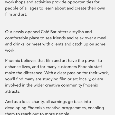
workshops and activities provide opportunities for
people of all ages to learn about and create their own
film and art.
Our newly opened Café Bar offers a stylish and
comfortable place to see friends and relax over a meal
and drinks, or meet with clients and catch up on some
work.
Phoenix believes that film and art have the power to
enhance lives, and for many customers Phoenix staff
make the difference. With a clear passion for their work,
you’ll find many are studying film or art locally, or are
involved in the wider creative community Phoenix
attracts.
And as a local charity, all earnings go back into
developing Phoenix’s creative programmes, enabling
them to reach out to more people.