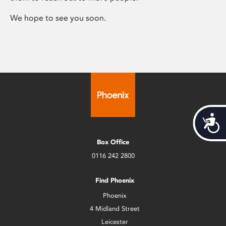
We hope to see you soon.
Acces
Box Office
0116 242 2800
Find Phoenix
Phoenix
4 Midland Street
Leicester