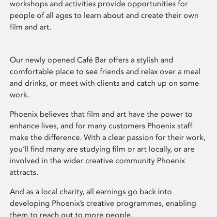
workshops and activities provide opportunities for
people of all ages to learn about and create their own
film and art.
Our newly opened Café Bar offers a stylish and
comfortable place to see friends and relax over a meal
and drinks, or meet with clients and catch up on some
work.
Phoenix believes that film and art have the power to
enhance lives, and for many customers Phoenix staff
make the difference. With a clear passion for their work,
you’ll find many are studying film or art locally, or are
involved in the wider creative community Phoenix
attracts.
And as a local charity, all earnings go back into
developing Phoenix’s creative programmes, enabling
them to reach out to more people.