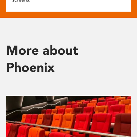
More about
Phoenix