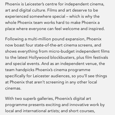
Phoenix is Leicester’s centre for independent cinema,
art and digital culture. Films and art deserve to be
experienced somewhere special – which is why the
whole Phoenix team works hard to make Phoenix a
place where everyone can feel welcome and inspired.
Following a multi-million pound expansion, Phoenix
now boast four state-of-the-art cinema screens, and
shows everything from micro-budget independent films
to the latest Hollywood blockbusters, plus film festivals
and special events. And as an independent venue, the
team handpicks Phoenix’s cinema programme
specifically for Leicester audiences, so you’ll see things
at Phoenix that aren’t screening in any other local
cinemas.
With two superb galleries, Phoenix’s digital art
programme presents exciting and innovative work by
local and international artists; and short courses,