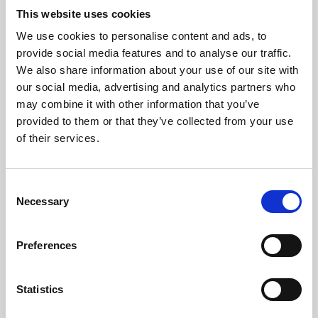
This website uses cookies
We use cookies to personalise content and ads, to
About Art
provide social media features and to analyse our traffic.
We also share information about your use of our site with
Phoenix’s art and digital culture programme presents
our social media, advertising and analytics partners who
free exhibitions by artists from across the world,
may combine it with other information that you’ve
supported by Arts Council England and De Montfort
provided to them or that they’ve collected from your use
of their services.
University.
Consent
Necessary
Selection
Preferences
Statistics