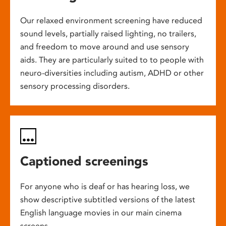
Our relaxed environment screening have reduced
sound levels, partially raised lighting, no trailers,
and freedom to move around and use sensory
aids. They are particularly suited to to people with
neuro-diversities including autism, ADHD or other
sensory processing disorders.
Captioned screenings
For anyone who is deaf or has hearing loss, we
show descriptive subtitled versions of the latest
English language movies in our main cinema
screens.