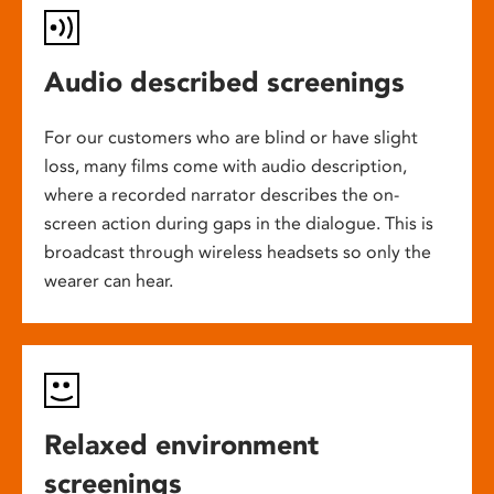
Audio described screenings
For our customers who are blind or have slight
loss, many films come with audio description,
where a recorded narrator describes the on-
screen action during gaps in the dialogue. This is
broadcast through wireless headsets so only the
wearer can hear.
Relaxed environment
screenings