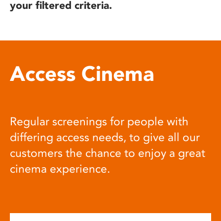
your filtered criteria.
Access Cinema
Regular screenings for people with
differing access needs, to give all our
customers the chance to enjoy a great
cinema experience.