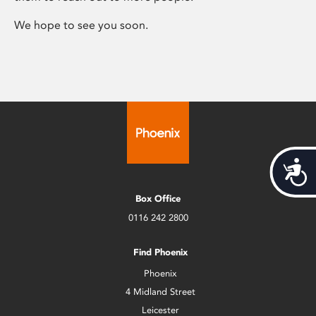
We hope to see you soon.
Acces
Box Office
0116 242 2800
Find Phoenix
Phoenix
4 Midland Street
Leicester