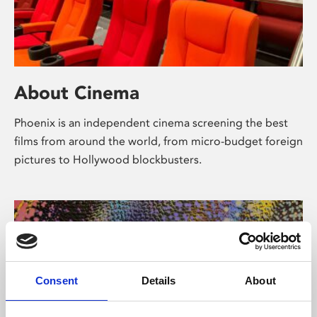
About Cinema
Phoenix is an independent cinema screening the best
films from around the world, from micro-budget foreign
pictures to Hollywood blockbusters.
Consent
Details
About