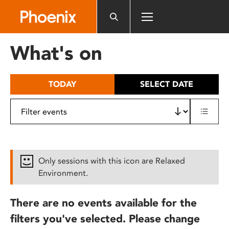
Please
note:
This
website
What's on
includes
an
accessibility
TODAY
SELECT DATE
system.
Only sessions with this icon are Relaxed
Environment.
There are no events available for the
filters you've selected. Please change