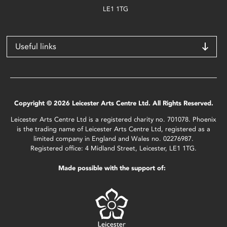
LE1 1TG
Useful links
Copyright © 2026 Leicester Arts Centre Ltd. All Rights Reserved.
Leicester Arts Centre Ltd is a registered charity no. 701078. Phoenix
is the trading name of Leicester Arts Centre Ltd, registered as a
limited company in England and Wales no. 02276987.
Registered office: 4 Midland Street, Leicester, LE1 1TG.
Made possible with the support of: