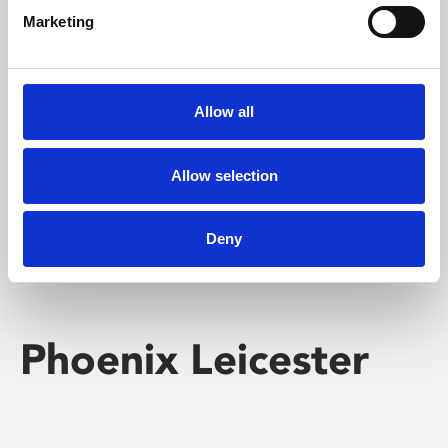
Marketing
Learning & Education
Whether for pleasure, professional skills or education,
Allow all
Phoenix's short courses, talks, workshops and
screenings make learning rewarding and fun.
Allow selection
Deny
Phoenix Leicester