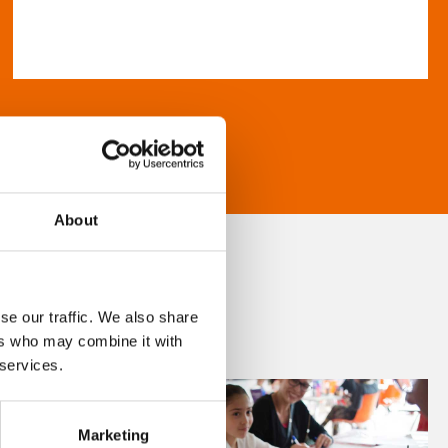
About
se our traffic. We also share
ers who may combine it with
 services.
Marketing