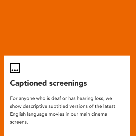
Captioned screenings
For anyone who is deaf or has hearing loss, we
show descriptive subtitled versions of the latest
English language movies in our main cinema
screens.