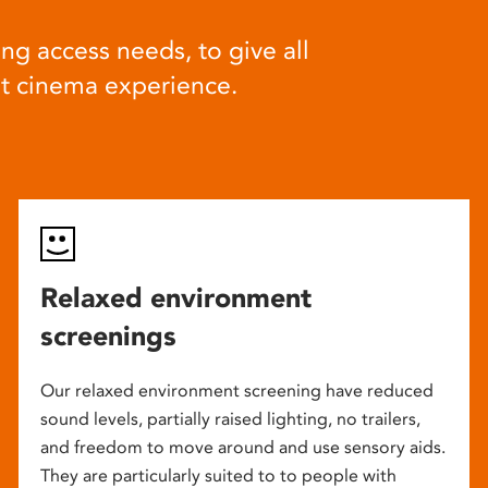
ng access needs, to give all
at cinema experience.
Relaxed environment
screenings
Our relaxed environment screening have reduced
sound levels, partially raised lighting, no trailers,
and freedom to move around and use sensory aids.
They are particularly suited to to people with