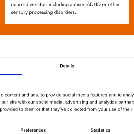
neuro-diversities including autism, ADHD or other
sensory processing disorders.
Details
e content and ads, to provide social media features and to analy
 our site with our social media, advertising and analytics partn
 provided to them or that they’ve collected from your use of their
Preferences
Statistics