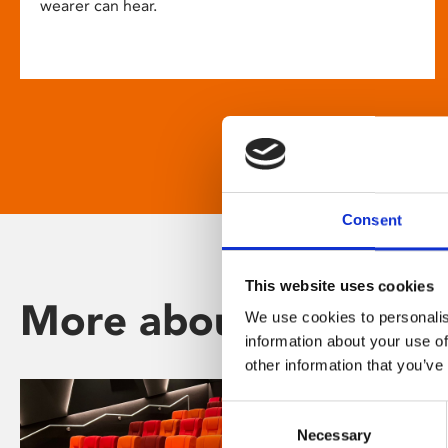
wearer can hear.
Consent
This website uses cookies
More about Phoenix
We use cookies to personalis
information about your use of
other information that you’ve
Consent
Necessary
Selection