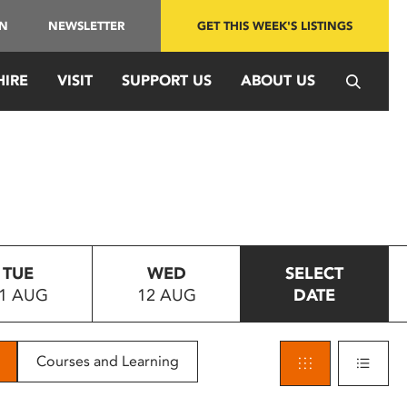
IN
NEWSLETTER
GET THIS WEEK'S LISTINGS
HIRE
VISIT
SUPPORT US
ABOUT US
TUE
WED
SELECT
1 AUG
12 AUG
DATE
Courses and Learning