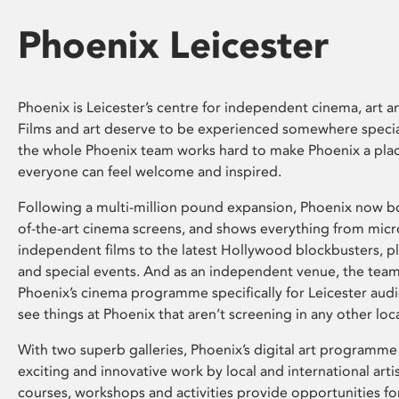
Phoenix Leicester
Phoenix is Leicester’s centre for independent cinema, art an
Films and art deserve to be experienced somewhere specia
the whole Phoenix team works hard to make Phoenix a pla
everyone can feel welcome and inspired.
Following a multi-million pound expansion, Phoenix now bo
of-the-art cinema screens, and shows everything from mic
independent films to the latest Hollywood blockbusters, plu
and special events. And as an independent venue, the tea
Phoenix’s cinema programme specifically for Leicester audi
see things at Phoenix that aren’t screening in any other loc
With two superb galleries, Phoenix’s digital art programme
exciting and innovative work by local and international arti
courses, workshops and activities provide opportunities for