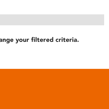
ange your filtered criteria.