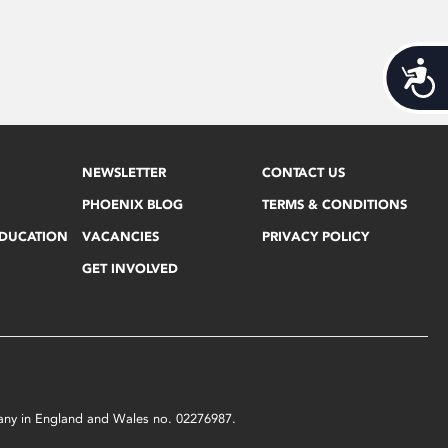
Acces
NEWSLETTER
CONTACT US
PHOENIX BLOG
TERMS & CONDITIONS
EDUCATION
VACANCIES
PRIVACY POLICY
GET INVOLVED
mpany in England and Wales no. 02276987.