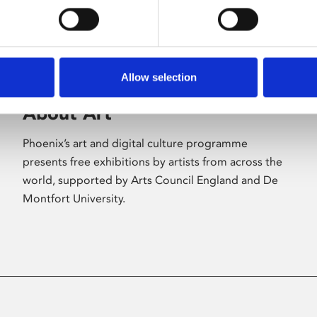
Allow selection
About Art
Phoenix’s art and digital culture programme
presents free exhibitions by artists from across the
world, supported by Arts Council England and De
Montfort University.