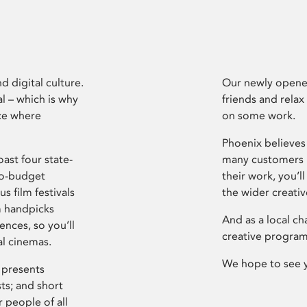
d digital culture.
Our newly opened
l – which is why
friends and relax
ce where
on some work.
Phoenix believes 
ast four state-
many customers P
ro-budget
their work, you’ll
s film festivals
the wider creati
m handpicks
And as a local ch
ences, so you’ll
creative program
al cinemas.
We hope to see 
 presents
sts; and short
 people of all