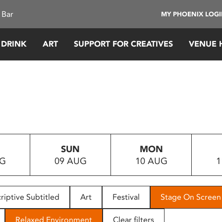
 Bar
MY PHOENIX LOG
 DRINK
ART
SUPPORT FOR CREATIVES
VENUE 
SUN
MON
UG
09 AUG
10 AUG
1
riptive Subtitled
Art
Festival
Stage On Screen
Relaxed Environment
Clear filters