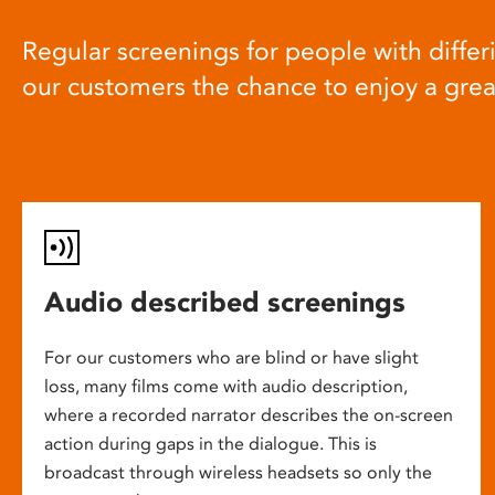
Regular screenings for people with differi
our customers the chance to enjoy a gre
Audio described screenings
For our customers who are blind or have slight
loss, many films come with audio description,
where a recorded narrator describes the on-screen
action during gaps in the dialogue. This is
broadcast through wireless headsets so only the