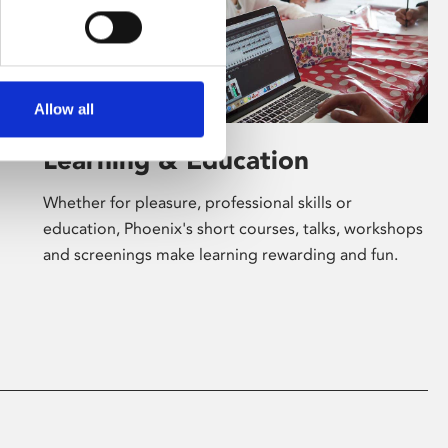
Allow all
Learning & Education
Whether for pleasure, professional skills or
education, Phoenix's short courses, talks, workshops
and screenings make learning rewarding and fun.