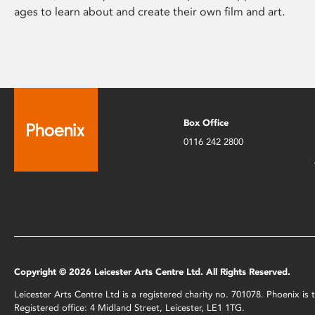
ages to learn about and create their own film and art.
Box Office
0116 242 2800
Copyright © 2026 Leicester Arts Centre Ltd. All Rights Reserved.
Leicester Arts Centre Ltd is a registered charity no. 701078. Phoenix i
Registered office: 4 Midland Street, Leicester, LE1 1TG.