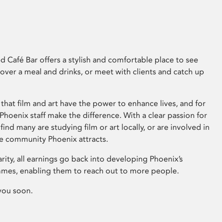
 Café Bar offers a stylish and comfortable place to see
 over a meal and drinks, or meet with clients and catch up
that film and art have the power to enhance lives, and for
hoenix staff make the difference. With a clear passion for
 find many are studying film or art locally, or are involved in
ve community Phoenix attracts.
arity, all earnings go back into developing Phoenix’s
mes, enabling them to reach out to more people.
you soon.