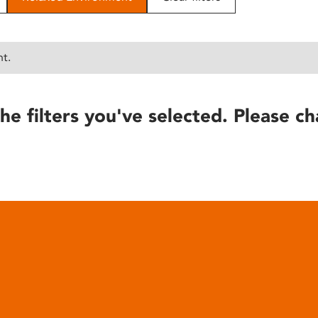
nt.
he filters you've selected. Please ch