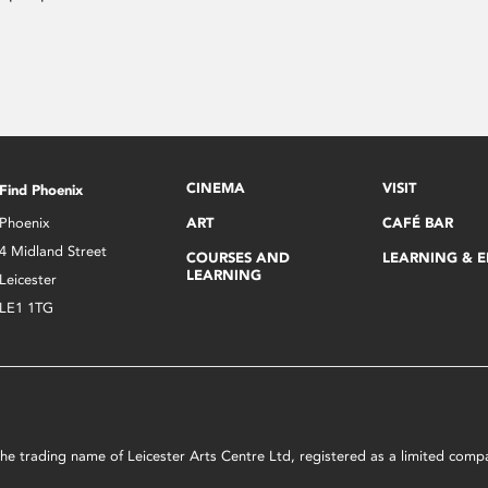
CINEMA
VISIT
Find Phoenix
Phoenix
ART
CAFÉ BAR
4 Midland Street
COURSES AND
LEARNING & 
LEARNING
Leicester
LE1 1TG
s the trading name of Leicester Arts Centre Ltd, registered as a limited co