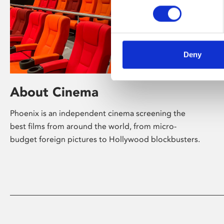
Deny
About Cinema
Phoenix is an independent cinema screening the
best films from around the world, from micro-
budget foreign pictures to Hollywood blockbusters.