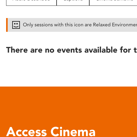
disabilities
who
are
Only sessions with this icon are Relaxed Environme
using
a
screen
There are no events available for t
reader;
Press
Control-
F10
to
open
an
accessibility
menu.
Access Cinema