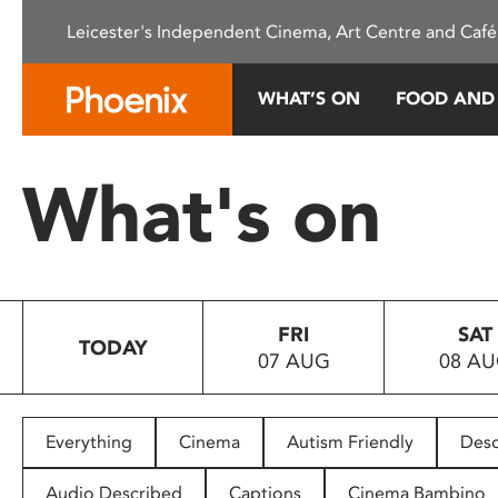
Please
Leicester's Independent Cinema, Art Centre and Café
note:
This
website
WHAT’S ON
FOOD AND
includes
an
accessibility
What's on
system.
Press
Control-
F11
to
FRI
SAT
adjust
TODAY
07 AUG
08 A
the
website
to
people
Everything
Cinema
Autism Friendly
Desc
with
visual
Audio Described
Captions
Cinema Bambino